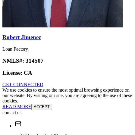
Robert Jimenez
Loan Factory
NMLS#:
314507
License:
CA
GET CONNECTED
We use cookies to ensure the most optimal browsing experience on
our website. By visiting our site, you are agreeing to the use of these
cookies.
READ MORE
ACCEPT
contact us