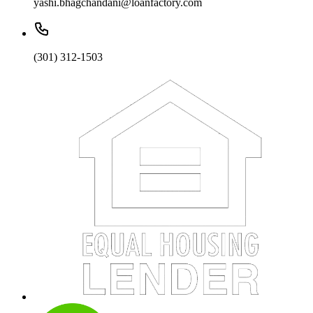
yashi.bhagchandani@loanfactory.com
(301) 312-1503