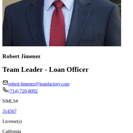
Robert Jimenez
Team Leader - Loan Officer
robert.jimenez@loanfactory.com
(714) 720-8092
NMLS#
314507
License(s)
California