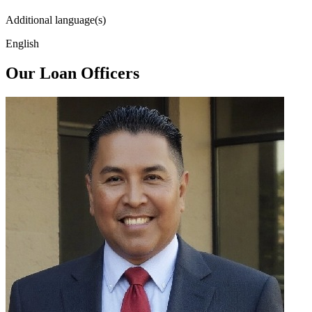
Additional language(s)
English
Our Loan Officers