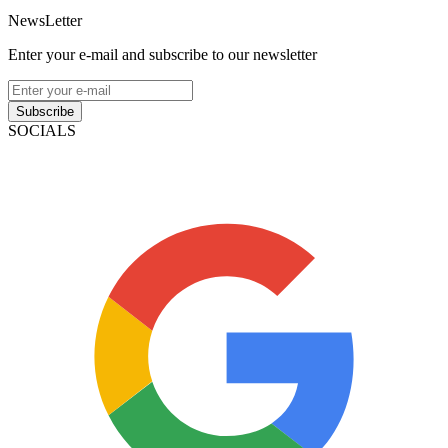
NewsLetter
Enter your e-mail and subscribe to our newsletter
Subscribe
SOCIALS