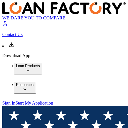
WE DARE YOU TO COMPARE
Contact Us
Download App
Loan Products
Resources
Sign In
Start My Application