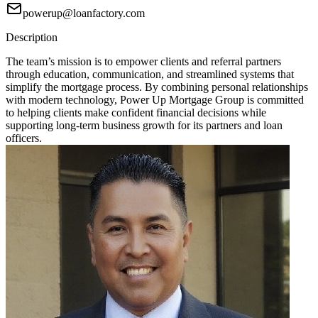
powerup@loanfactory.com
Description
The team’s mission is to empower clients and referral partners
through education, communication, and streamlined systems that
simplify the mortgage process. By combining personal relationships
with modern technology, Power Up Mortgage Group is committed
to helping clients make confident financial decisions while
supporting long-term business growth for its partners and loan
officers.