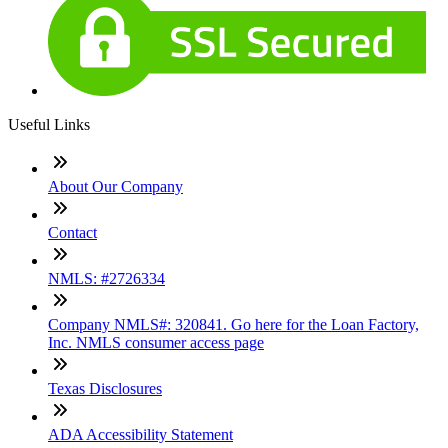
Useful Links
About Our Company
Contact
NMLS: #2726334
Company NMLS#: 320841. Go here for the Loan Factory,
Inc. NMLS consumer access page
Texas Disclosures
ADA Accessibility Statement