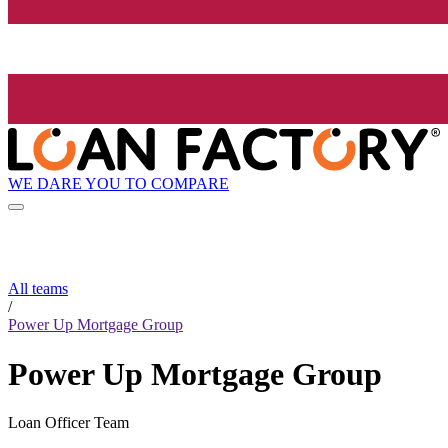
WE DARE YOU TO COMPARE
All teams
/
Power Up Mortgage Group
Power Up Mortgage Group
Loan Officer Team