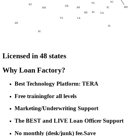
NC
TN
AZ
OK
MD
AR
SC
NM
AL
MS
GA
LA
TX
AK
FL
HI
Licensed in 48 states
Why Loan Factory?
Best Technology Platform: TERA
Free training
for all levels
Marketing/Underwriting Support
The BEST and LIVE Loan Officer Support
No monthly (desk/junk) fee.
Save