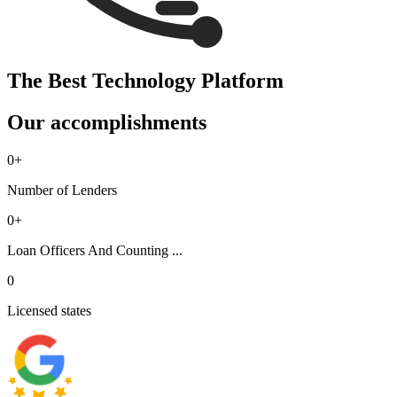
The Best Technology Platform
Our accomplishments
0
+
Number of Lenders
0
+
Loan Officers And Counting ...
0
Licensed states