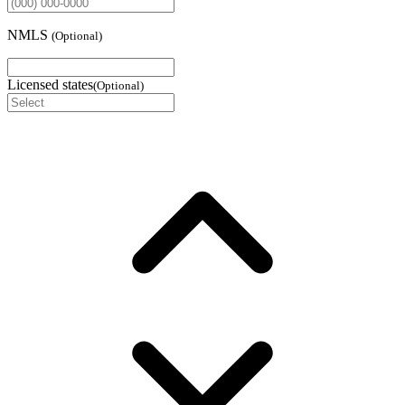
NMLS
(
Optional
)
Licensed states
(
Optional
)