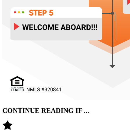
CONTINUE READING IF ...