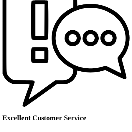
Excellent Customer Service