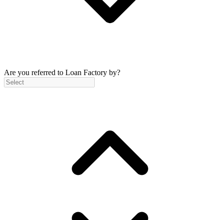
Are you referred to Loan Factory by?