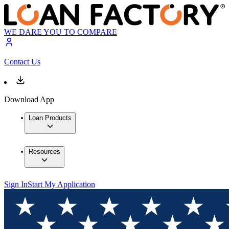
WE DARE YOU TO COMPARE
Contact Us
Download App
Loan Products
Resources
Sign In
Start My Application