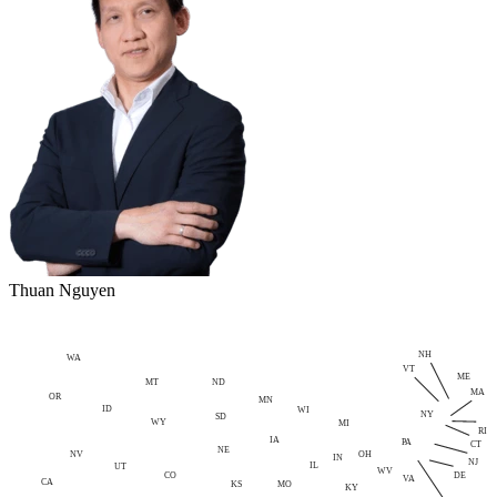
Thuan Nguyen
NH
WA
VT
ME
MT
ND
MA
OR
MN
ID
WI
NY
SD
WY
MI
RI
IA
PA
CT
NE
NV
OH
IN
NJ
IL
UT
WV
CO
DE
VA
CA
MO
KS
KY