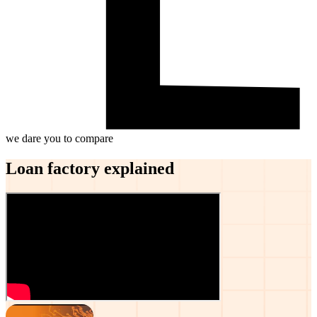
we dare you to compare
Loan factory explained