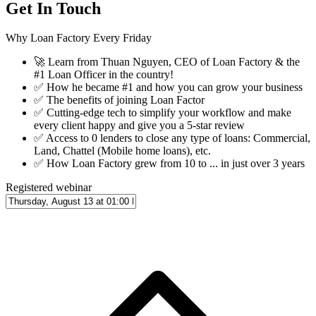
Get In Touch
Why Loan Factory Every Friday
🚀
Learn from Thuan Nguyen, CEO of Loan Factory & the
#1 Loan Officer in the country!
✅
How he became #1 and how you can grow your business
✅
The benefits of joining Loan Factor
✅
Cutting-edge tech to simplify your workflow and make
every client happy and give you a 5-star review
✅
Access to 0 lenders to close any type of loans: Commercial,
Land, Chattel (Mobile home loans), etc.
✅
How Loan Factory grew from 10 to ... in just over 3 years
Registered webinar