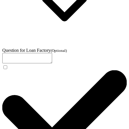
Question for Loan Factory
(
Optional
)