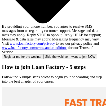
By providing your phone number, you agree to receive SMS
messages from us regarding customer support. Message and data
rates may apply. Reply STOP to opt-out; Reply HELP for support;
Message & data rates may apply; Messaging frequency may vary.
Visit
www.loanfactory.com/privacy
to see our privacy policy and
www.loanfactory.com/terms-and-conditions
for our Terms of
Service.
Register me for the webinar
Skip the webinar. I want to join NOW
How to join Loan Factory - 5 steps
Follow the 5 simple steps below to begin your onboarding and step
into the best chapter of your career.