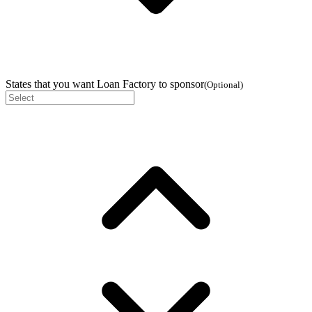
States that you want Loan Factory to sponsor
(
Optional
)