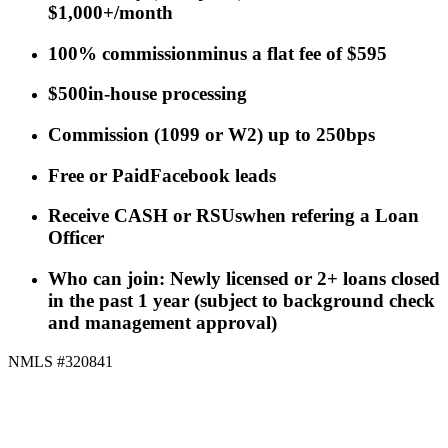
$1,000+/month
100% commission
minus a flat fee of $595
$500
in-house processing
Commission
(
1099 or W2
)
up to 250bps
Free or Paid
Facebook leads
Receive CASH or RSUs
when refering a Loan
Officer
Who can join: Newly licensed or 2+ loans closed
in the past 1 year (subject to background check
and management approval)
NMLS #320841