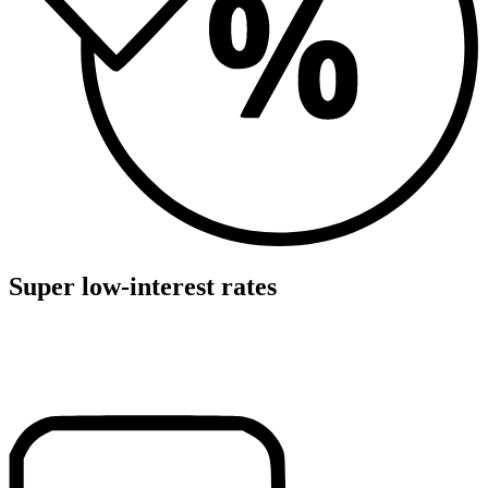
Super low-interest rates