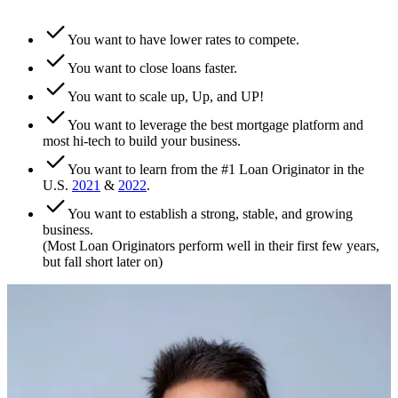
You want to have lower rates to compete.
You want to close loans faster.
You want to scale up, Up, and UP!
You want to leverage the best mortgage platform and
most hi-tech to build your business.
You want to learn from the #1 Loan Originator in the
U.S.
2021
&
2022
.
You want to establish a strong, stable, and growing
business.
(Most Loan Originators perform well in their first few years,
but fall short later on)