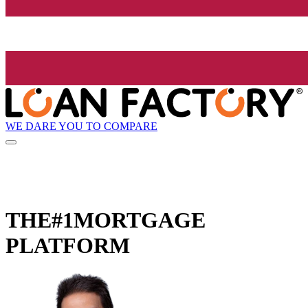
WE DARE YOU TO COMPARE
THE
#1
MORTGAGE
PLATFORM