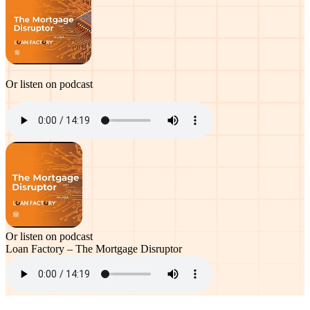
Or listen on podcast
Or listen on podcast
Loan Factory – The Mortgage Disruptor