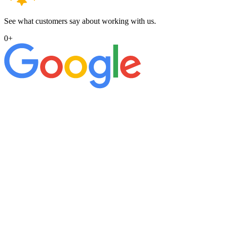
See what customers say about working with us.
0
+