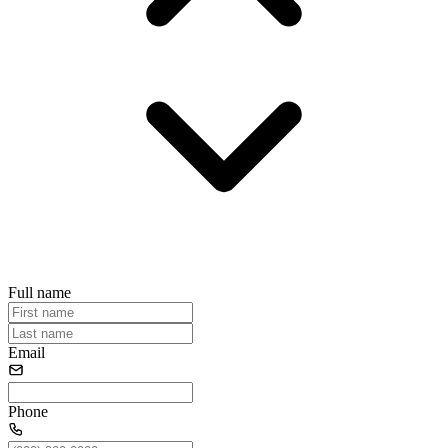
Full name
Email
Phone