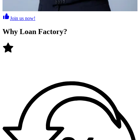
Join us now!
Why
Loan Factory
?