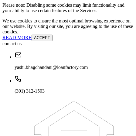
Please note: Disabling some cookies may limit functionality and
your ability to use certain features of the Services.
We use cookies to ensure the most optimal browsing experience on
our website. By visiting our site, you are agreeing to the use of these
cookies.
READ MORE
ACCEPT
contact us
yashi.bhagchandani@loanfactory.com
(301) 312-1503