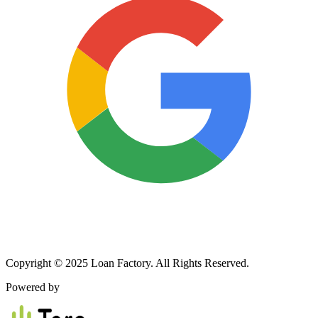
Copyright © 2025 Loan Factory. All Rights Reserved.
Powered by