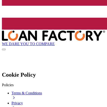
WE DARE YOU TO COMPARE
Cookie Policy
Policies
Terms & Conditions
Privacy