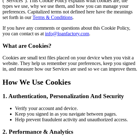
(“Services”). This Cookie Policy explains what cookies are, the
types we use, why we use them, and how you can manage your
preferences. Capitalized terms not defined here have the meanings
set forth in our
Terms & Conditions
.
If you have any comments or questions about this Cookie Policy,
you can contact us at
info@loanfactory.com
.
What are Cookies?
Cookies are small text files placed on your device when you visit a
website. They help us remember your preferences, keep you signed
in, and measure how our Services are used so we can improve them.
How We Use Cookies
1. Authentication, Personalization And Security
Verify your account and device.
Keep you signed in as you navigate between pages.
Help prevent fraudulent activity and unauthorized access.
2. Performance & Analytics