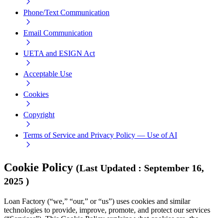
Phone/Text Communication
Email Communication
UETA and ESIGN Act
Acceptable Use
Cookies
Copyright
Terms of Service and Privacy Policy — Use of AI
Cookie Policy
(
Last Updated
:
September 16,
2025
)
Loan Factory (“we,” “our,” or “us”) uses cookies and similar
technologies to provide, improve, promote, and protect our services