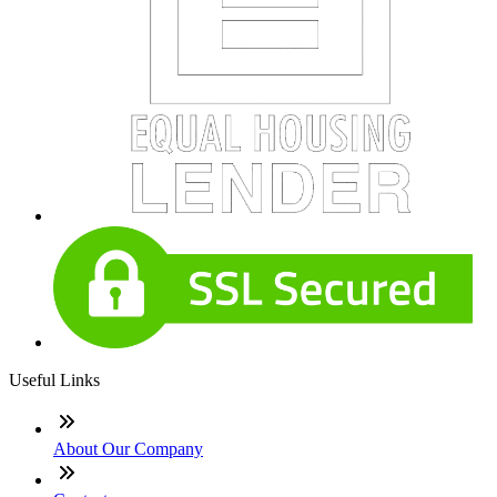
Useful Links
About Our Company