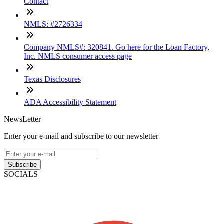
Contact
NMLS: #2726334
Company NMLS#: 320841. Go here for the Loan Factory,
Inc. NMLS consumer access page
Texas Disclosures
ADA Accessibility Statement
NewsLetter
Enter your e-mail and subscribe to our newsletter
Subscribe
SOCIALS