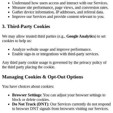
Understand how users access and interact with our Services.
Measure site performance, page views, and conversion rates.
Gather device information, IP addresses, and referral data.
Improve our Services and provide content relevant to you.
3. Third-Party Cookies
We may allow trusted third parties (e.g.,
Google Analytics
) to set
cookies to help us:
Analyze website usage and improve performance.
Enable sign-in or integrations with third-party services.
Any third party cookie usage is governed by the privacy policy of
the third party placing the cookie.
Managing Cookies & Opt-Out Options
You have choices about cookies:
Browser Settings
: You can adjust your browser settings to
block or delete cookies.
Do Not Track (DNT)
: Our Services currently do not respond
to browser DNT signals from browsers visiting our Services.