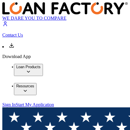
WE DARE YOU TO COMPARE
Contact Us
Download App
Loan Products
Resources
Sign In
Start My Application