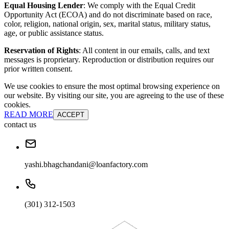
Equal Housing Lender
: We comply with the Equal Credit
Opportunity Act (ECOA) and do not discriminate based on race,
color, religion, national origin, sex, marital status, military status,
age, or public assistance status.
Reservation of Rights
: All content in our emails, calls, and text
messages is proprietary. Reproduction or distribution requires our
prior written consent.
We use cookies to ensure the most optimal browsing experience on
our website. By visiting our site, you are agreeing to the use of these
cookies.
READ MORE
ACCEPT
contact us
yashi.bhagchandani@loanfactory.com
(301) 312-1503