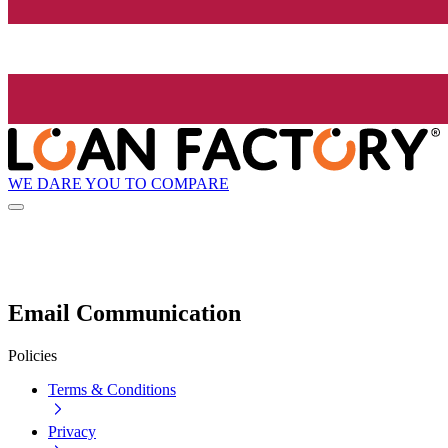
WE DARE YOU TO COMPARE
Email Communication
Policies
Terms & Conditions
Privacy