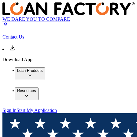
WE DARE YOU TO COMPARE
Contact Us
Download App
Loan Products
Resources
Sign In
Start My Application