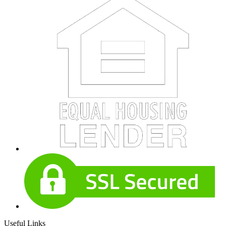
Useful Links