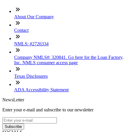
About Our Company
Contact
NMLS: #2726334
Company NMLS#: 320841. Go here for the Loan Factory,
Inc. NMLS consumer access page
Texas Disclosures
ADA Accessibility Statement
NewsLetter
Enter your e-mail and subscribe to our newsletter
Subscribe