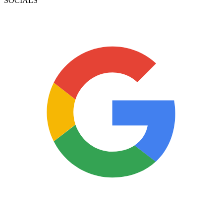
SOCIALS