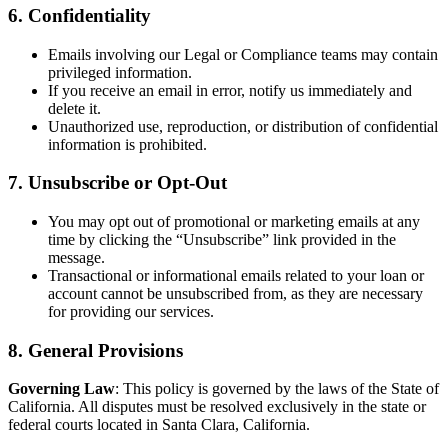
6. Confidentiality
Emails involving our Legal or Compliance teams may contain
privileged information.
If you receive an email in error, notify us immediately and
delete it.
Unauthorized use, reproduction, or distribution of confidential
information is prohibited.
7. Unsubscribe or Opt-Out
You may opt out of promotional or marketing emails at any
time by clicking the “Unsubscribe” link provided in the
message.
Transactional or informational emails related to your loan or
account cannot be unsubscribed from, as they are necessary
for providing our services.
8. General Provisions
Governing Law
: This policy is governed by the laws of the State of
California. All disputes must be resolved exclusively in the state or
federal courts located in Santa Clara, California.