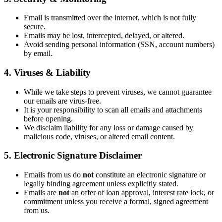
Email is transmitted over the internet, which is not fully
secure.
Emails may be lost, intercepted, delayed, or altered.
Avoid sending personal information (SSN, account numbers)
by email.
4. Viruses & Liability
While we take steps to prevent viruses, we cannot guarantee
our emails are virus-free.
It is your responsibility to scan all emails and attachments
before opening.
We disclaim liability for any loss or damage caused by
malicious code, viruses, or altered email content.
5. Electronic Signature Disclaimer
Emails from us do
not
constitute an electronic signature or
legally binding agreement unless explicitly stated.
Emails are
not
an offer of loan approval, interest rate lock, or
commitment unless you receive a formal, signed agreement
from us.