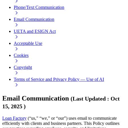
Phone/Text Communication
Email Communication
UETA and ESIGN Act
Acceptable Use
Cookies
Copyright
Terms of Service and Privacy Policy — Use of AI
Email Communication
(
Last Updated
:
Oct
15, 2025
)
Loan Factory
(“us,” “we,” or “our”) uses email to communicate
efficiently with clients and business partners. This Policy outlines