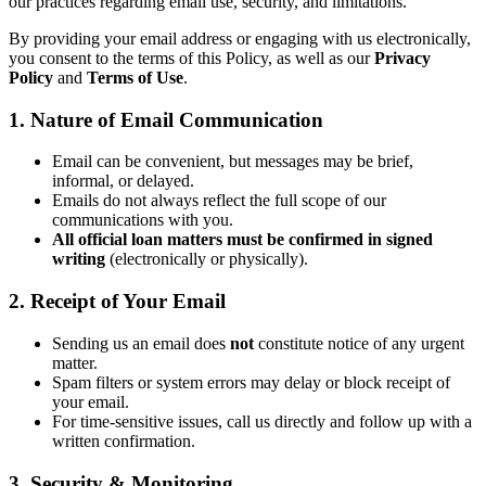
our practices regarding email use, security, and limitations.
By providing your email address or engaging with us electronically,
you consent to the terms of this Policy, as well as our
Privacy
Policy
and
Terms of Use
.
1. Nature of Email Communication
Email can be convenient, but messages may be brief,
informal, or delayed.
Emails do not always reflect the full scope of our
communications with you.
All official loan matters must be confirmed in signed
writing
(electronically or physically).
2. Receipt of Your Email
Sending us an email does
not
constitute notice of any urgent
matter.
Spam filters or system errors may delay or block receipt of
your email.
For time-sensitive issues, call us directly and follow up with a
written confirmation.
3. Security & Monitoring