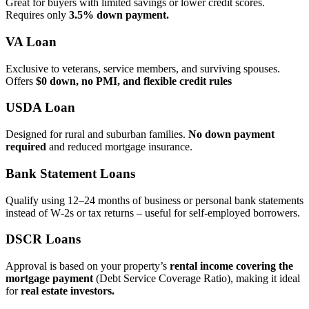
Great for buyers with limited savings or lower credit scores.
Requires only
3.5% down payment.
VA Loan
Exclusive to veterans, service members, and surviving spouses.
Offers
$0 down, no PMI, and flexible credit rules
USDA Loan
Designed for rural and suburban families.
No down payment
required
and reduced mortgage insurance.
Bank Statement Loans
Qualify using 12–24 months of business or personal bank statements
instead of W‑2s or tax returns – useful for self‑employed borrowers.
DSCR Loans
Approval is based on your property’s
rental income covering the
mortgage payment
(Debt Service Coverage Ratio), making it ideal
for
real estate investors.