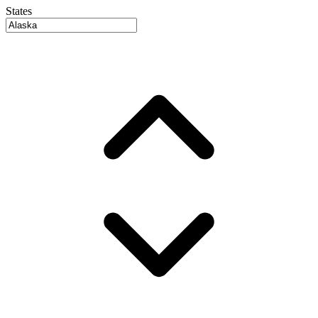
States