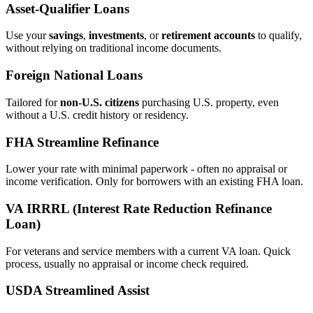
Asset‑Qualifier Loans
Use your
savings
,
investments
, or
retirement accounts
to qualify,
without relying on traditional income documents.
Foreign National Loans
Tailored for
non‑U.S. citizens
purchasing U.S. property, even
without a U.S. credit history or residency.
FHA Streamline Refinance
Lower your rate with minimal paperwork - often no appraisal or
income verification. Only for borrowers with an existing FHA loan.
VA IRRRL (Interest Rate Reduction Refinance
Loan)
For veterans and service members with a current VA loan. Quick
process, usually no appraisal or income check required.
USDA Streamlined Assist