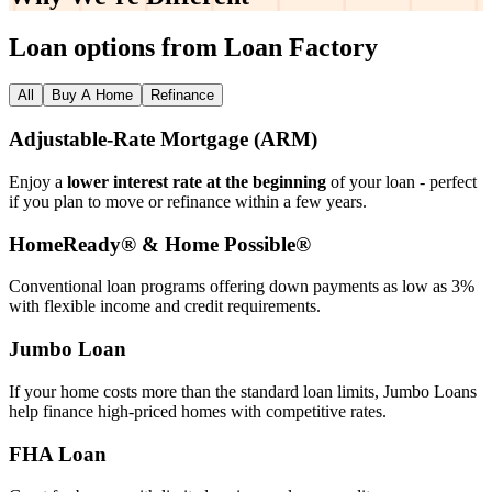
Loan options from Loan Factory
All
Buy A Home
Refinance
Adjustable‑Rate Mortgage (ARM)
Enjoy a
lower interest rate at the beginning
of your loan - perfect
if you plan to move or refinance within a few years.
HomeReady® & Home Possible®
Conventional loan programs offering down payments as low as 3%
with flexible income and credit requirements.
Jumbo Loan
If your home costs more than the standard loan limits, Jumbo Loans
help finance high‑priced homes with competitive rates.
FHA Loan