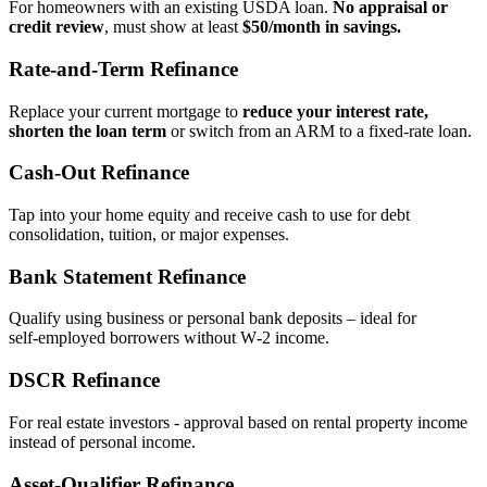
For homeowners with an existing USDA loan.
No appraisal or
credit review
, must show at least
$50/month in savings.
Rate‑and‑Term Refinance
Replace your current mortgage to
reduce your interest rate,
shorten the loan term
or switch from an ARM to a fixed‑rate loan.
Cash‑Out Refinance
Tap into your home equity and receive cash to use for debt
consolidation, tuition, or major expenses.
Bank Statement Refinance
Qualify using business or personal bank deposits – ideal for
self‑employed borrowers without W‑2 income.
DSCR Refinance
For real estate investors - approval based on rental property income
instead of personal income.
Asset‑Qualifier Refinance