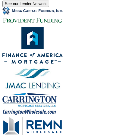
See our Lender Network