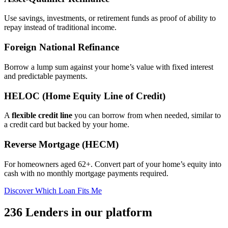
Use savings, investments, or retirement funds as proof of ability to
repay instead of traditional income.
Foreign National Refinance
Borrow a lump sum against your home’s value with fixed interest
and predictable payments.
HELOC (Home Equity Line of Credit)
A
flexible credit line
you can borrow from when needed, similar to
a credit card but backed by your home.
Reverse Mortgage (HECM)
For homeowners aged 62+. Convert part of your home’s equity into
cash with no monthly mortgage payments required.
Discover Which Loan Fits Me
236 Lenders in our platform