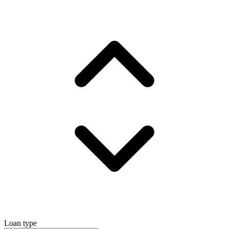
Loan type