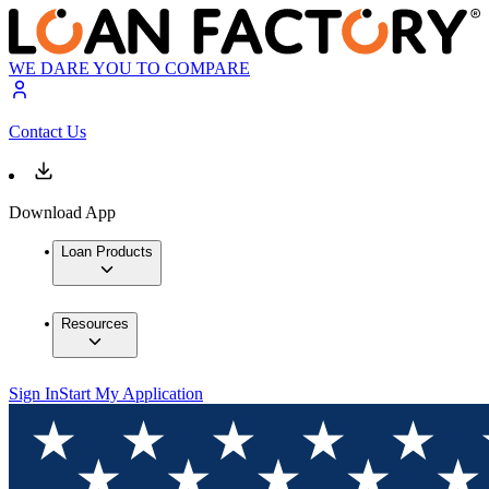
WE DARE YOU TO COMPARE
Contact Us
Download App
Loan Products
Resources
Sign In
Start My Application