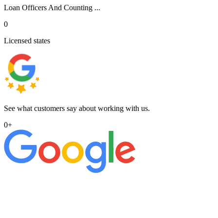
Loan Officers And Counting ...
0
Licensed states
See what customers say about working with us.
0
+