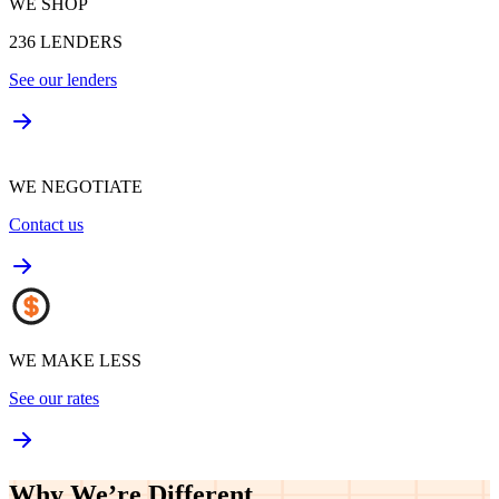
WE SHOP
236
LENDERS
See our lenders
WE NEGOTIATE
Contact us
WE MAKE LESS
See our rates
Why We’re
Different