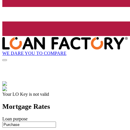
WE DARE YOU TO COMPARE
Your LO Key is not valid
Mortgage Rates
Loan purpose