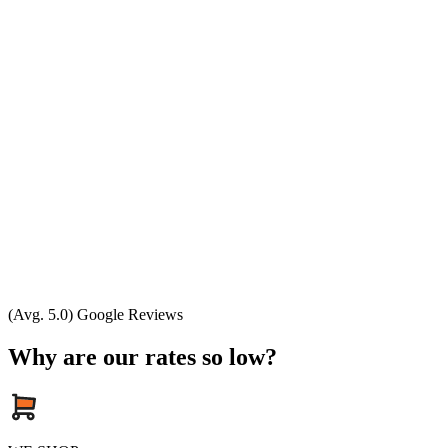
(Avg. 5.0) Google Reviews
Why are our rates so low?