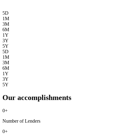
5D
1M
3M
6M
1Y
3Y
5Y
5D
1M
3M
6M
1Y
3Y
5Y
Our accomplishments
0
+
Number of Lenders
0
+