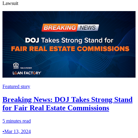
Lawsuit
Featured story
Breaking News: DOJ Takes Strong Stand
for Fair Real Estate Commissions
5 minutes read
•
Mar 13, 2024