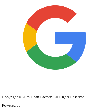
Copyright © 2025 Loan Factory. All Rights Reserved.
Powered by