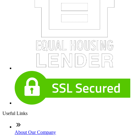
Useful Links
About Our Company