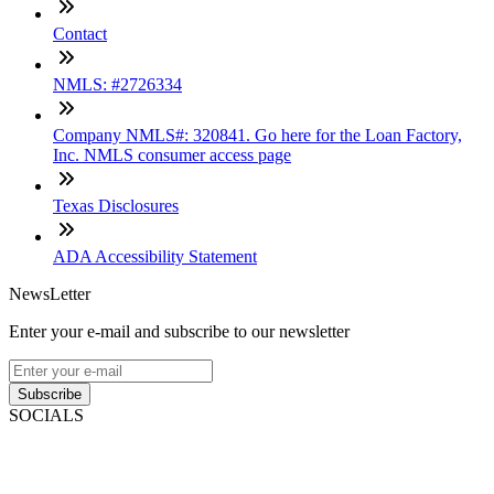
Contact
NMLS: #2726334
Company NMLS#: 320841. Go here for the Loan Factory,
Inc. NMLS consumer access page
Texas Disclosures
ADA Accessibility Statement
NewsLetter
Enter your e-mail and subscribe to our newsletter
Subscribe
SOCIALS