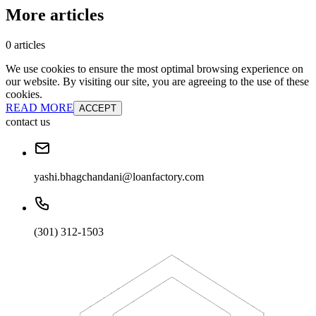
More articles
0 articles
We use cookies to ensure the most optimal browsing experience on
our website. By visiting our site, you are agreeing to the use of these
cookies.
READ MORE
ACCEPT
contact us
yashi.bhagchandani@loanfactory.com
(301) 312-1503