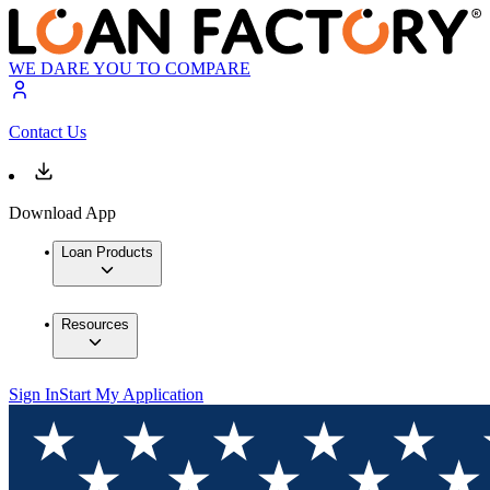
WE DARE YOU TO COMPARE
Contact Us
Download App
Loan Products
Resources
Sign In
Start My Application