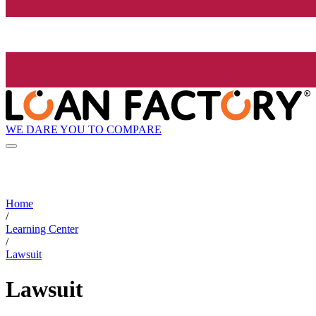
WE DARE YOU TO COMPARE
Home
/
Learning Center
/
Lawsuit
Lawsuit