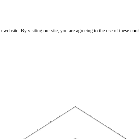
website. By visiting our site, you are agreeing to the use of these cook