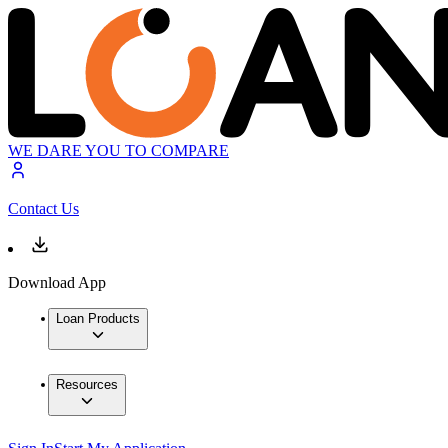
WE DARE YOU TO COMPARE
Contact Us
Download App
Loan Products
Resources