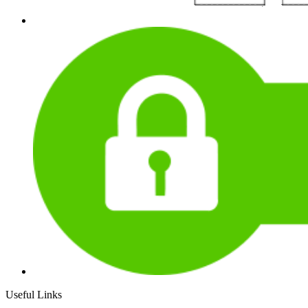
Useful Links