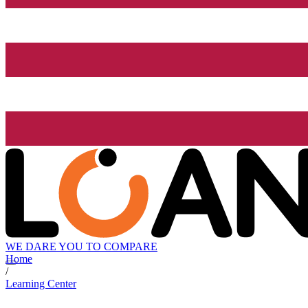
WE DARE YOU TO COMPARE
Home
/
Learning Center