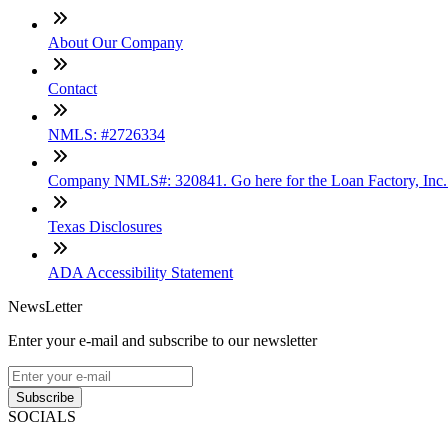
About Our Company
Contact
NMLS: #2726334
Company NMLS#: 320841. Go here for the Loan Factory, Inc
Texas Disclosures
ADA Accessibility Statement
NewsLetter
Enter your e-mail and subscribe to our newsletter
Subscribe
SOCIALS