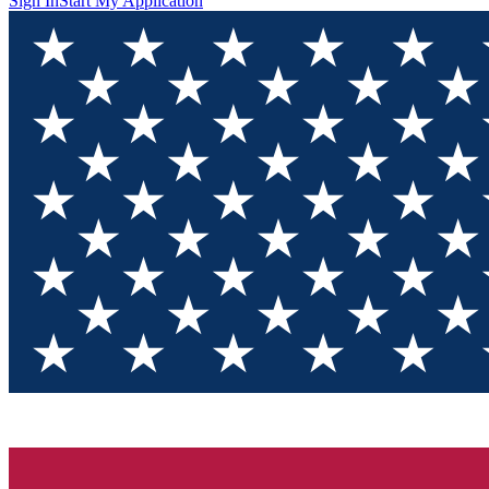
Sign In
Start My Application