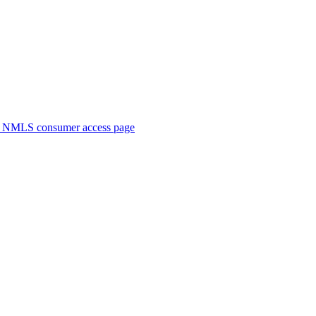
. NMLS consumer access page