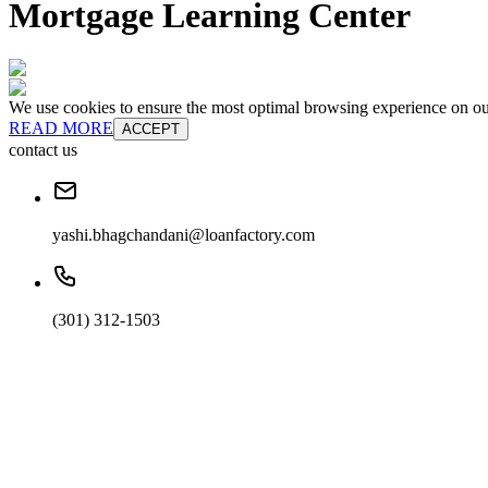
Mortgage Learning Center
We use cookies to ensure the most optimal browsing experience on our 
READ MORE
ACCEPT
contact us
yashi.bhagchandani@loanfactory.com
(301) 312-1503