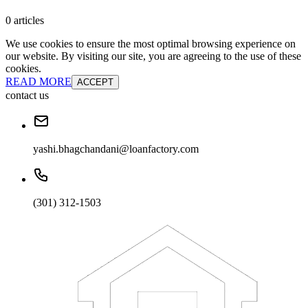
0 articles
We use cookies to ensure the most optimal browsing experience on
our website. By visiting our site, you are agreeing to the use of these
cookies.
READ MORE
ACCEPT
contact us
yashi.bhagchandani@loanfactory.com
(301) 312-1503