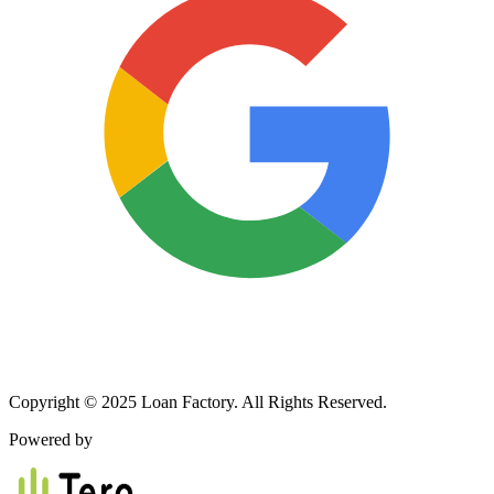
Copyright © 2025 Loan Factory. All Rights Reserved.
Powered by