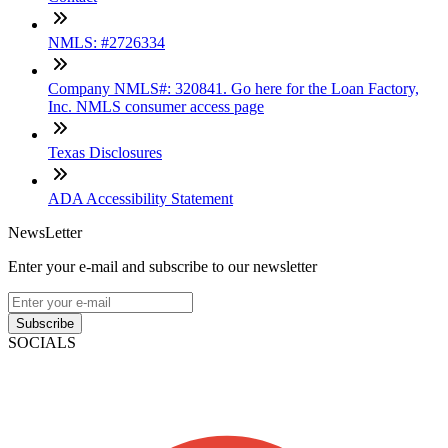
NMLS: #2726334
Company NMLS#: 320841. Go here for the Loan Factory,
Inc. NMLS consumer access page
Texas Disclosures
ADA Accessibility Statement
NewsLetter
Enter your e-mail and subscribe to our newsletter
Subscribe
SOCIALS