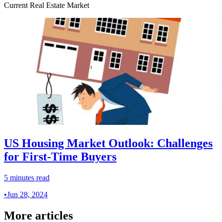
Current Real Estate Market
US Housing Market Outlook: Challenges
for First-Time Buyers
5 minutes read
•
Jun 28, 2024
More articles