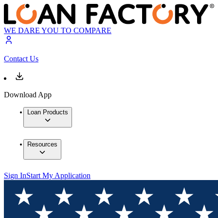
WE DARE YOU TO COMPARE
Contact Us
Download App
Loan Products
Resources
Sign In
Start My Application