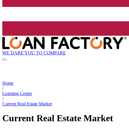
WE DARE YOU TO COMPARE
Home
/
Learning Center
/
Current Real Estate Market
Current Real Estate Market