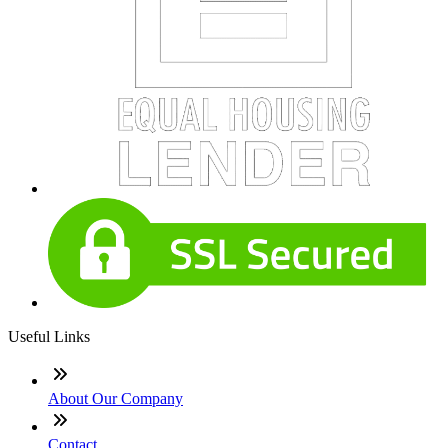
Useful Links
About Our Company
Contact