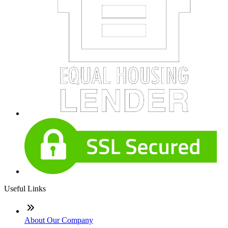
Useful Links
About Our Company