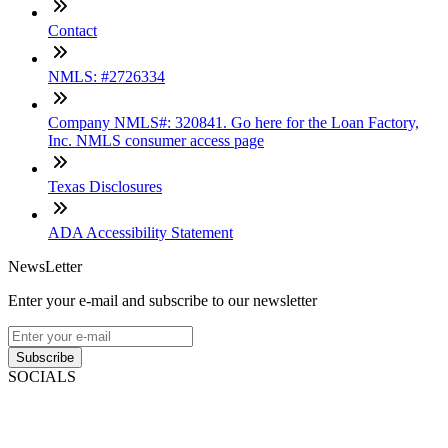
Contact
NMLS: #2726334
Company NMLS#: 320841. Go here for the Loan Factory,
Inc. NMLS consumer access page
Texas Disclosures
ADA Accessibility Statement
NewsLetter
Enter your e-mail and subscribe to our newsletter
Subscribe
SOCIALS