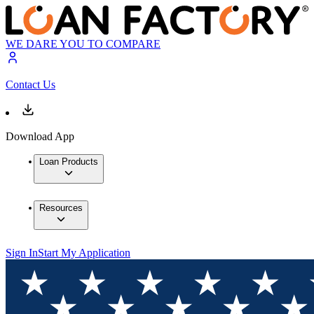
WE DARE YOU TO COMPARE
Contact Us
Download App
Loan Products
Resources
Sign In
Start My Application