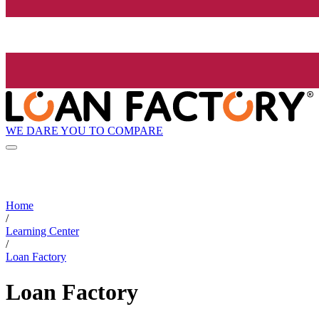
WE DARE YOU TO COMPARE
Home
/
Learning Center
/
Loan Factory
Loan Factory