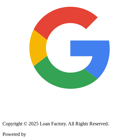
Copyright © 2025 Loan Factory. All Rights Reserved.
Powered by