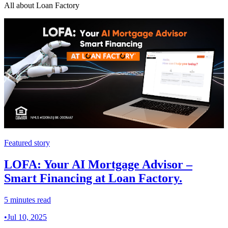
All about Loan Factory
Featured story
LOFA: Your AI Mortgage Advisor –
Smart Financing at Loan Factory.
5 minutes read
•
Jul 10, 2025