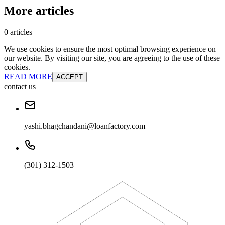
More articles
0 articles
We use cookies to ensure the most optimal browsing experience on
our website. By visiting our site, you are agreeing to the use of these
cookies.
READ MORE
ACCEPT
contact us
yashi.bhagchandani@loanfactory.com
(301) 312-1503