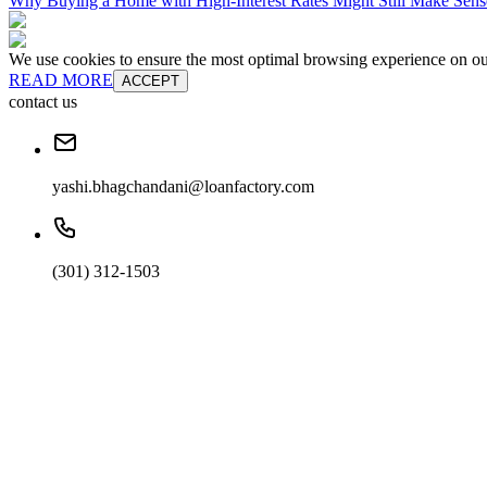
Why Buying a Home with High-Interest Rates Might Still Make Sens
We use cookies to ensure the most optimal browsing experience on our 
READ MORE
ACCEPT
contact us
yashi.bhagchandani@loanfactory.com
(301) 312-1503