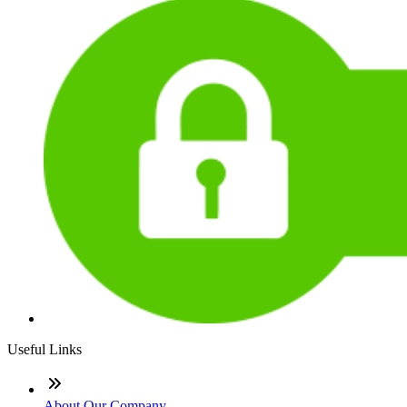
Useful Links
About Our Company