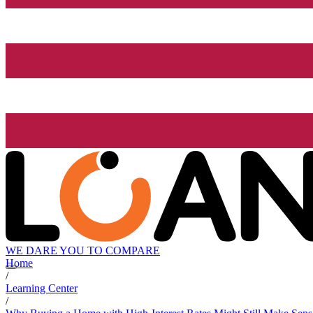
WE DARE YOU TO COMPARE
Home
/
Learning Center
/