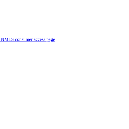
. NMLS consumer access page