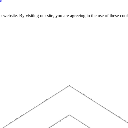
e
website. By visiting our site, you are agreeing to the use of these cook