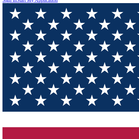
Sign In
Start My Application