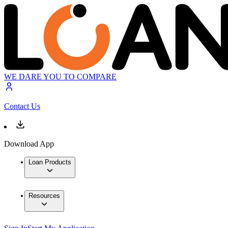
WE DARE YOU TO COMPARE
Contact Us
Download App
Loan Products
Resources