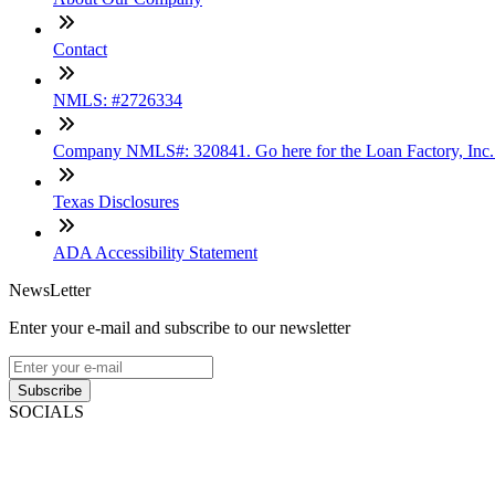
Contact
NMLS: #2726334
Company NMLS#: 320841. Go here for the Loan Factory, Inc
Texas Disclosures
ADA Accessibility Statement
NewsLetter
Enter your e-mail and subscribe to our newsletter
Subscribe
SOCIALS