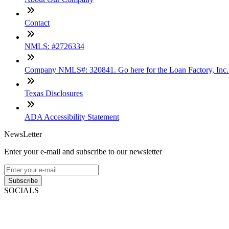
Contact
NMLS: #2726334
Company NMLS#: 320841. Go here for the Loan Factory, Inc
Texas Disclosures
ADA Accessibility Statement
NewsLetter
Enter your e-mail and subscribe to our newsletter
Subscribe
SOCIALS