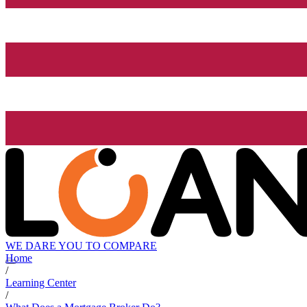
WE DARE YOU TO COMPARE
Home
/
Learning Center
/