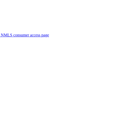
. NMLS consumer access page