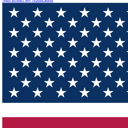
Sign In
Start My Application