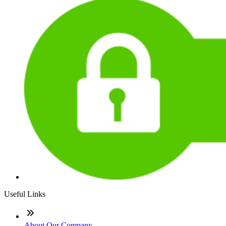
Useful Links
About Our Company