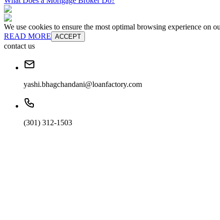
What Does a Mortgage Broker Do?
We use cookies to ensure the most optimal browsing experience on our 
READ MORE
ACCEPT
contact us
yashi.bhagchandani@loanfactory.com
(301) 312-1503