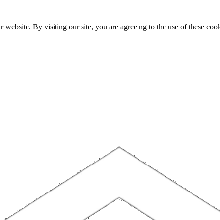
website. By visiting our site, you are agreeing to the use of these cook