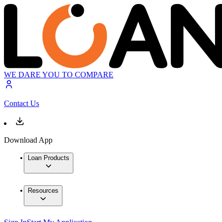
WE DARE YOU TO COMPARE
Contact Us
Download App
Loan Products
Resources