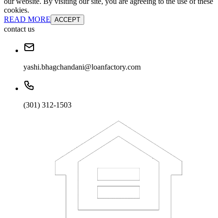
our website. By visiting our site, you are agreeing to the use of these
cookies.
READ MORE
ACCEPT
contact us
yashi.bhagchandani@loanfactory.com
(301) 312-1503