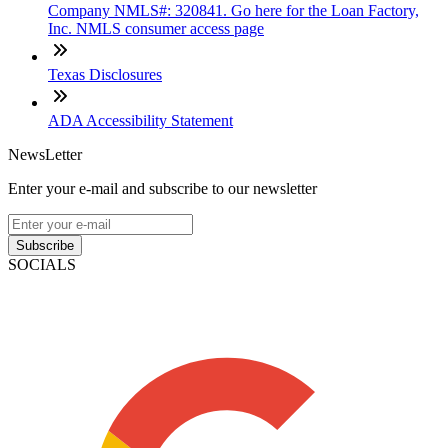
Company NMLS#: 320841. Go here for the Loan Factory,
Inc. NMLS consumer access page
Texas Disclosures
ADA Accessibility Statement
NewsLetter
Enter your e-mail and subscribe to our newsletter
Subscribe
SOCIALS