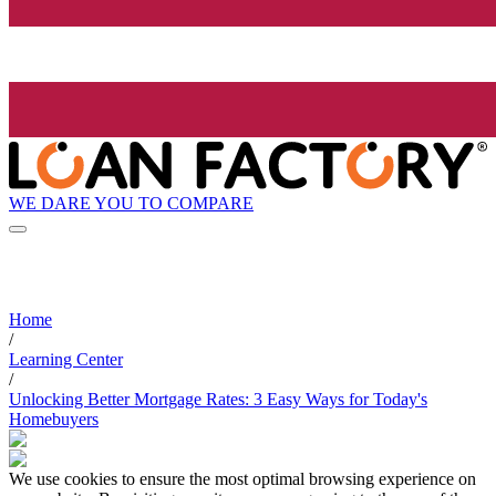
WE DARE YOU TO COMPARE
Home
/
Learning Center
/
Unlocking Better Mortgage Rates: 3 Easy Ways for Today's
Homebuyers
We use cookies to ensure the most optimal browsing experience on