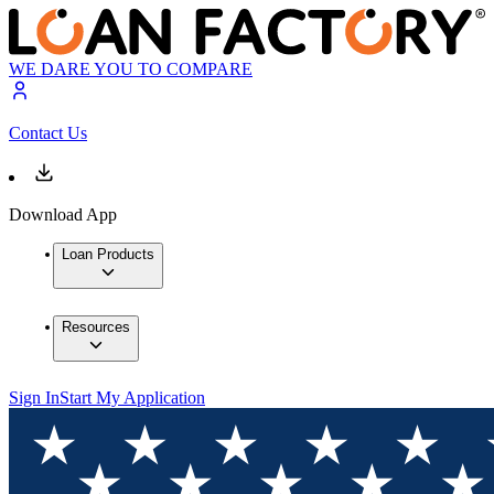
WE DARE YOU TO COMPARE
Contact Us
Download App
Loan Products
Resources
Sign In
Start My Application