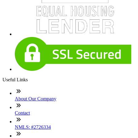
Useful Links
About Our Company
Contact
NMLS: #2726334