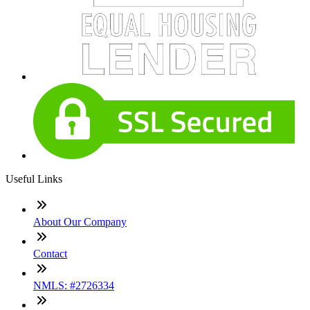
Useful Links
About Our Company
Contact
NMLS: #2726334