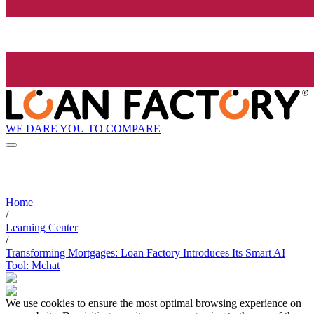
WE DARE YOU TO COMPARE
Home
/
Learning Center
/
Transforming Mortgages: Loan Factory Introduces Its Smart AI
Tool: Mchat
We use cookies to ensure the most optimal browsing experience on