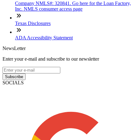
Company NMLS#: 320841. Go here for the Loan Factory,
Inc. NMLS consumer access page
Texas Disclosures
ADA Accessibility Statement
NewsLetter
Enter your e-mail and subscribe to our newsletter
Subscribe
SOCIALS