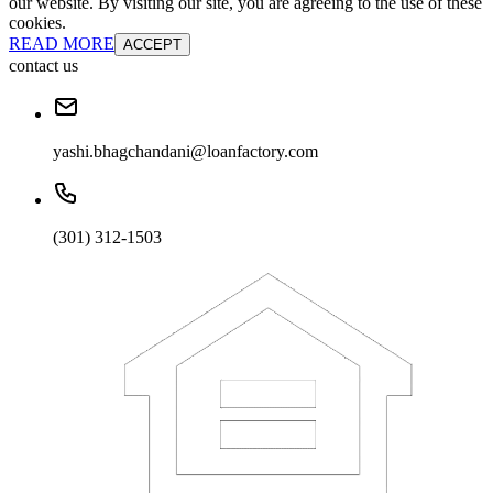
our website. By visiting our site, you are agreeing to the use of these
cookies.
READ MORE
ACCEPT
contact us
yashi.bhagchandani@loanfactory.com
(301) 312-1503