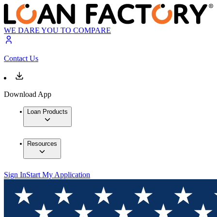
WE DARE YOU TO COMPARE
Contact Us
Download App
Loan Products
Resources
Sign In
Start My Application