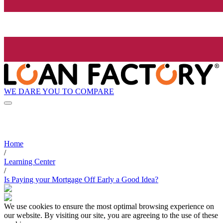
WE DARE YOU TO COMPARE
Home
/
Learning Center
/
Is Paying your Mortgage Off Early a Good Idea?
We use cookies to ensure the most optimal browsing experience on
our website. By visiting our site, you are agreeing to the use of these