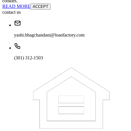
cookies.
READ MORE
ACCEPT
contact us
yashi.bhagchandani@loanfactory.com
(301) 312-1503