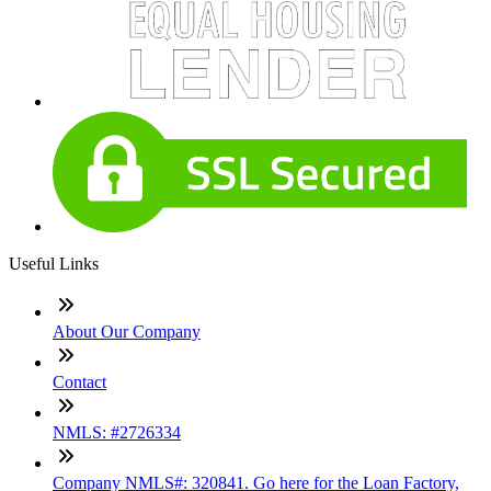
Useful Links
About Our Company
Contact
NMLS: #2726334
Company NMLS#: 320841. Go here for the Loan Factory,