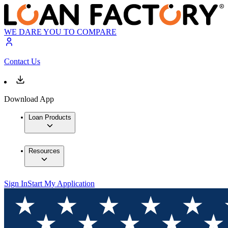
WE DARE YOU TO COMPARE
Contact Us
Download App
Loan Products
Resources
Sign In
Start My Application