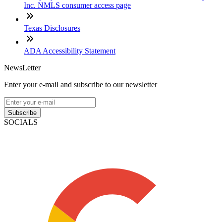
Inc. NMLS consumer access page
Texas Disclosures
ADA Accessibility Statement
NewsLetter
Enter your e-mail and subscribe to our newsletter
Subscribe
SOCIALS