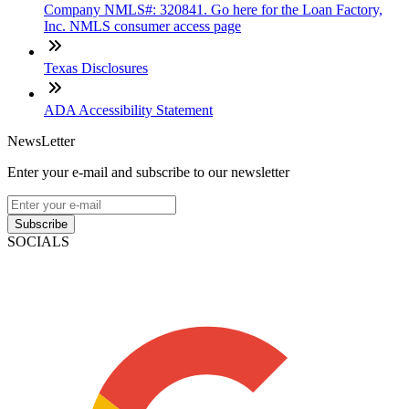
Company NMLS#: 320841. Go here for the Loan Factory,
Inc. NMLS consumer access page
Texas Disclosures
ADA Accessibility Statement
NewsLetter
Enter your e-mail and subscribe to our newsletter
Subscribe
SOCIALS