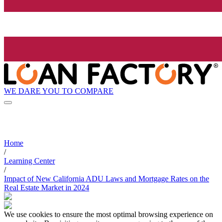
WE DARE YOU TO COMPARE
Home
/
Learning Center
/
Impact of New California ADU Laws and Mortgage Rates on the
Real Estate Market in 2024
We use cookies to ensure the most optimal browsing experience on