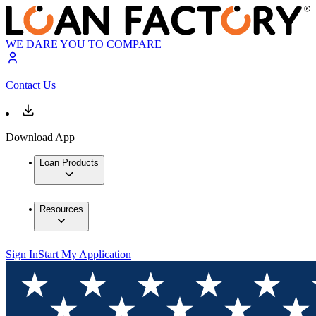
WE DARE YOU TO COMPARE
Contact Us
Download App
Loan Products
Resources
Sign In
Start My Application