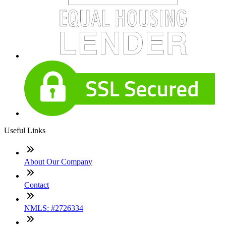
Useful Links
About Our Company
Contact
NMLS: #2726334