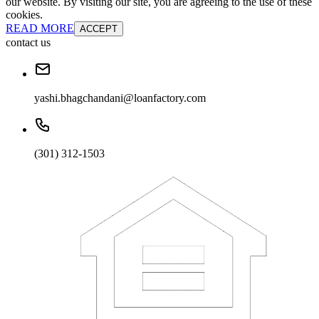
our website. By visiting our site, you are agreeing to the use of these
cookies.
READ MORE
ACCEPT
contact us
yashi.bhagchandani@loanfactory.com
(301) 312-1503