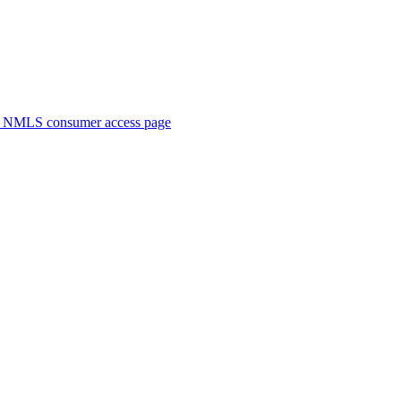
. NMLS consumer access page