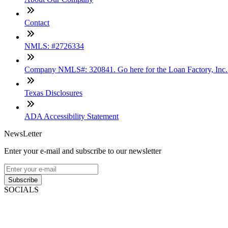
Contact
NMLS: #2726334
Company NMLS#: 320841. Go here for the Loan Factory, Inc
Texas Disclosures
ADA Accessibility Statement
NewsLetter
Enter your e-mail and subscribe to our newsletter
Subscribe
SOCIALS