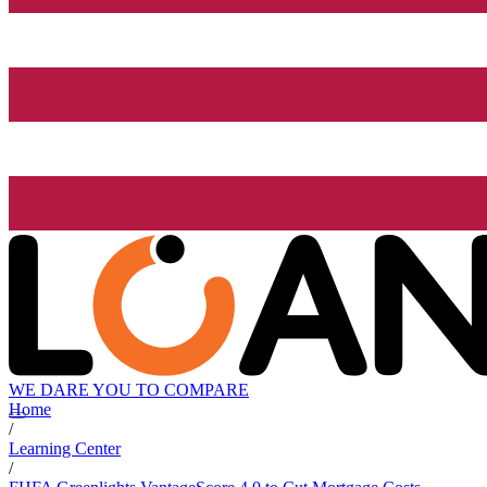
WE DARE YOU TO COMPARE
Home
/
Learning Center
/