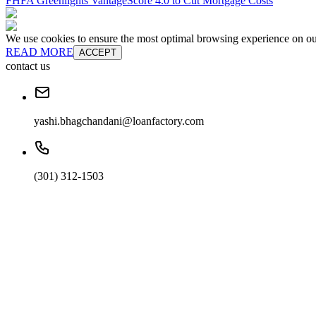
FHFA Greenlights VantageScore 4.0 to Cut Mortgage Costs
We use cookies to ensure the most optimal browsing experience on our 
READ MORE
ACCEPT
contact us
yashi.bhagchandani@loanfactory.com
(301) 312-1503