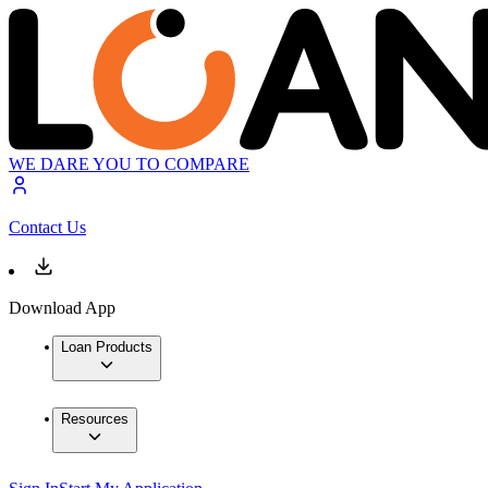
WE DARE YOU TO COMPARE
Contact Us
Download App
Loan Products
Resources