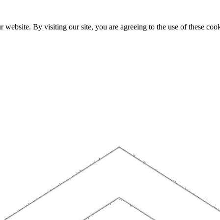
website. By visiting our site, you are agreeing to the use of these cook