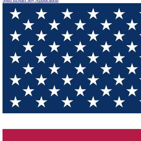
Sign In
Start My Application