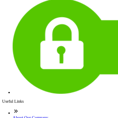
Useful Links
About Our Company