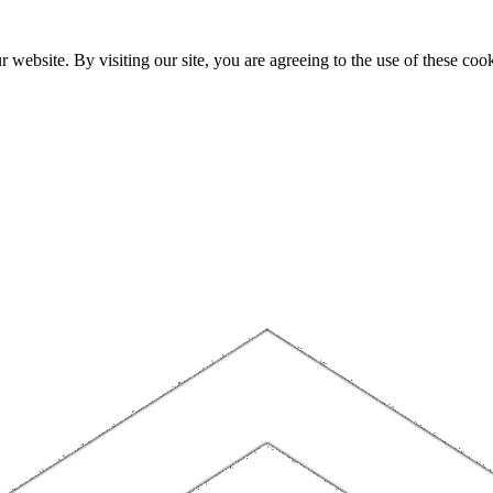
website. By visiting our site, you are agreeing to the use of these cook