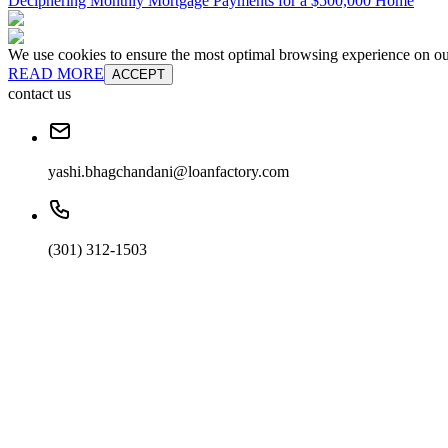
Deciphering Monthly Mortgage Payments for a $500,000 Home
We use cookies to ensure the most optimal browsing experience on our 
READ MORE
ACCEPT
contact us
yashi.bhagchandani@loanfactory.com
(301) 312-1503