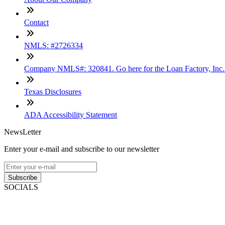
Contact
NMLS: #2726334
Company NMLS#: 320841. Go here for the Loan Factory, Inc
Texas Disclosures
ADA Accessibility Statement
NewsLetter
Enter your e-mail and subscribe to our newsletter
Subscribe
SOCIALS