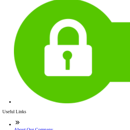
Useful Links
About Our Company