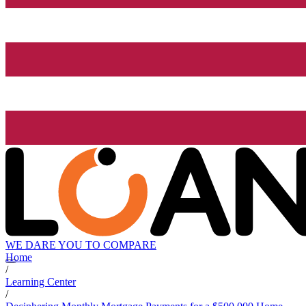
WE DARE YOU TO COMPARE
Home
/
Learning Center
/