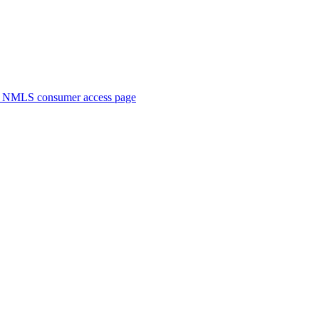
. NMLS consumer access page