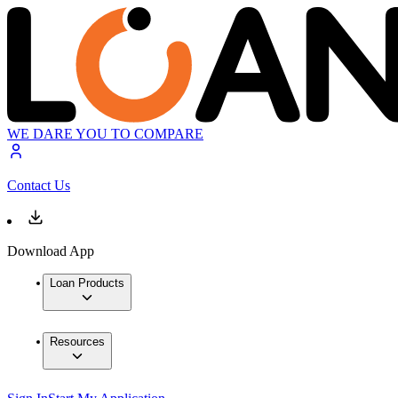
WE DARE YOU TO COMPARE
Contact Us
Download App
Loan Products
Resources