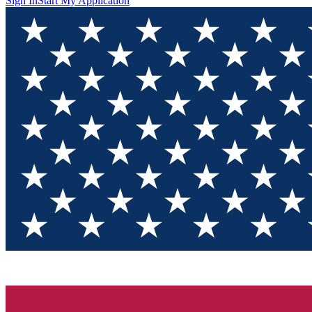
Sign In
Start My Application