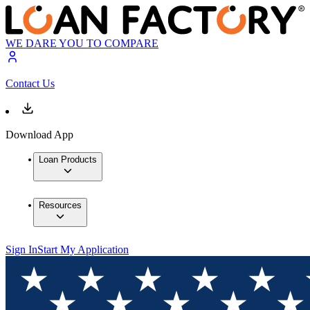
WE DARE YOU TO COMPARE
Contact Us
Download App
Loan Products
Resources
Sign In
Start My Application