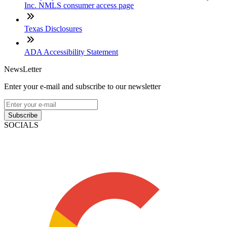
Inc. NMLS consumer access page
Texas Disclosures
ADA Accessibility Statement
NewsLetter
Enter your e-mail and subscribe to our newsletter
Subscribe
SOCIALS