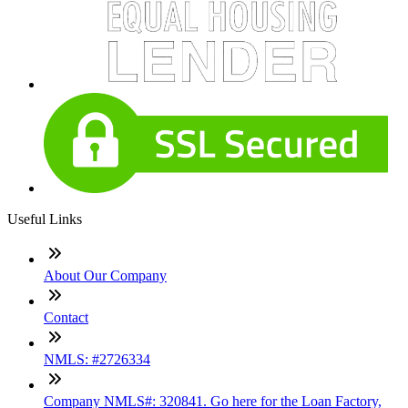
Useful Links
About Our Company
Contact
NMLS: #2726334
Company NMLS#: 320841. Go here for the Loan Factory,