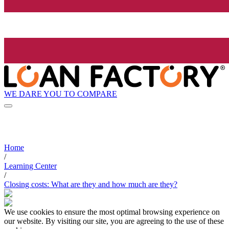
WE DARE YOU TO COMPARE
Home
/
Learning Center
/
Closing costs: What are they and how much are they?
We use cookies to ensure the most optimal browsing experience on
our website. By visiting our site, you are agreeing to the use of these