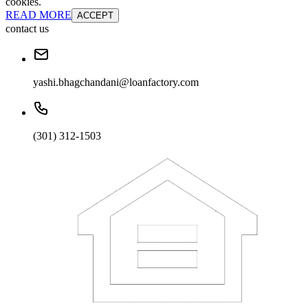
cookies.
READ MORE
ACCEPT
contact us
yashi.bhagchandani@loanfactory.com
(301) 312-1503