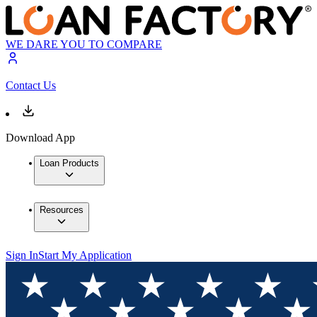
WE DARE YOU TO COMPARE
Contact Us
Download App
Loan Products
Resources
Sign In
Start My Application