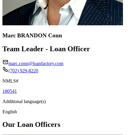
Marc BRANDON Conn
Team Leader - Loan Officer
marc.conn@loanfactory.com
(702) 929-8220
NMLS#
180541
Additional language(s)
English
Our Loan Officers