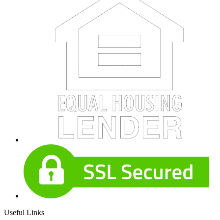
Useful Links