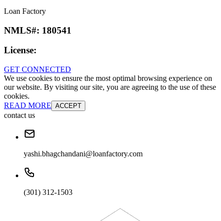
Loan Factory
NMLS#:
180541
License:
GET CONNECTED
We use cookies to ensure the most optimal browsing experience on
our website. By visiting our site, you are agreeing to the use of these
cookies.
READ MORE
ACCEPT
contact us
yashi.bhagchandani@loanfactory.com
(301) 312-1503