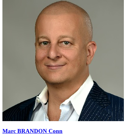
Marc BRANDON Conn