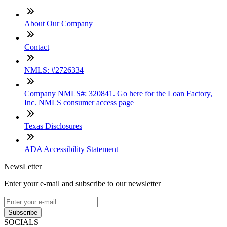
About Our Company
Contact
NMLS: #2726334
Company NMLS#: 320841. Go here for the Loan Factory,
Inc. NMLS consumer access page
Texas Disclosures
ADA Accessibility Statement
NewsLetter
Enter your e-mail and subscribe to our newsletter
Subscribe
SOCIALS