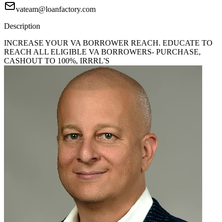
vateam@loanfactory.com
Description
INCREASE YOUR VA BORROWER REACH. EDUCATE TO
REACH ALL ELIGIBLE VA BORROWERS- PURCHASE,
CASHOUT TO 100%, IRRRL'S