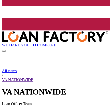
WE DARE YOU TO COMPARE
All teams
/
VA NATIONWIDE
VA NATIONWIDE
Loan Officer Team