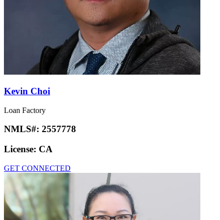
Kevin Choi
Loan Factory
NMLS#:
2557778
License:
CA
GET CONNECTED