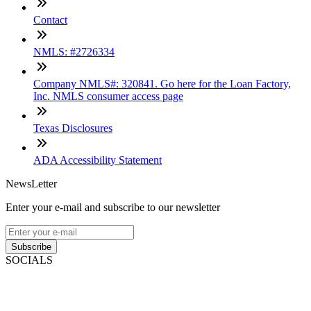
Contact
NMLS: #2726334
Company NMLS#: 320841. Go here for the Loan Factory,
Inc. NMLS consumer access page
Texas Disclosures
ADA Accessibility Statement
NewsLetter
Enter your e-mail and subscribe to our newsletter
Subscribe
SOCIALS