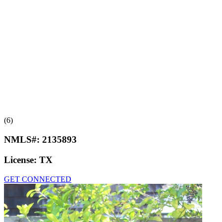
(6)
NMLS#:
2135893
License:
TX
GET CONNECTED