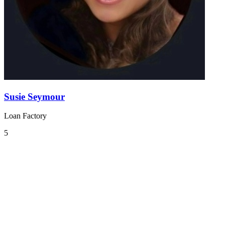
Susie Seymour
Loan Factory
5