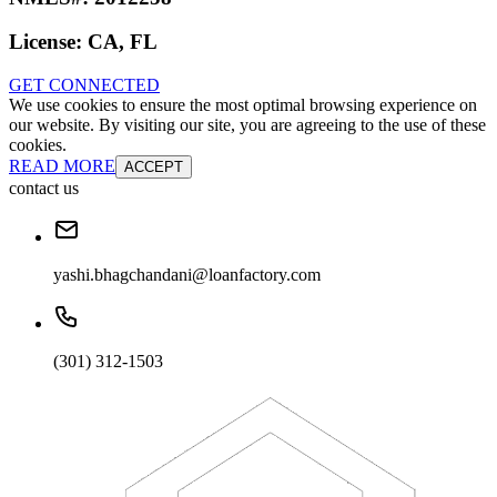
License:
CA, FL
GET CONNECTED
We use cookies to ensure the most optimal browsing experience on
our website. By visiting our site, you are agreeing to the use of these
cookies.
READ MORE
ACCEPT
contact us
yashi.bhagchandani@loanfactory.com
(301) 312-1503