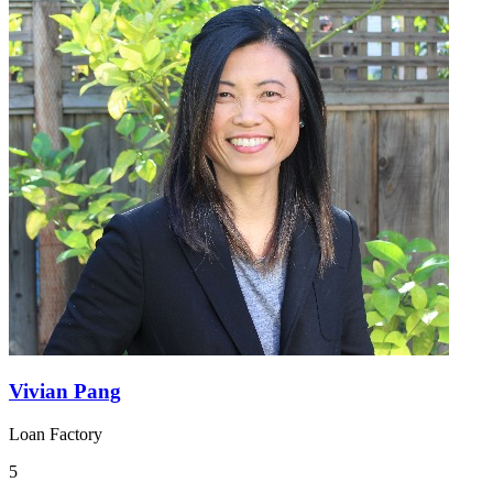
Vivian Pang
Loan Factory
5