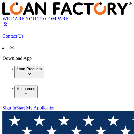
WE DARE YOU TO COMPARE
Contact Us
Download App
Loan Products
Resources
Sign In
Start My Application