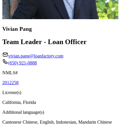
Vivian Pang
Team Leader - Loan Officer
vivian.pang@loanfactory.com
(650) 921-0888
NMLS#
2012258
License(s)
California, Florida
Additional language(s)
Cantonese Chinese, English, Indonesian, Mandarin Chinese