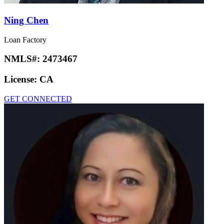
Ning Chen
Loan Factory
NMLS#:
2473467
License:
CA
GET CONNECTED