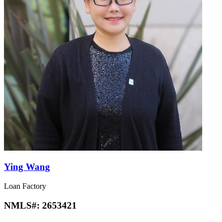
Ying Wang
Loan Factory
NMLS#:
2653421