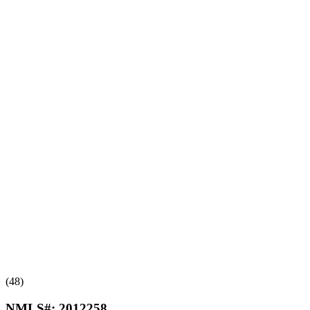
(48)
NMLS#:
2012258