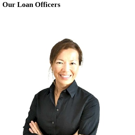
Our Loan Officers