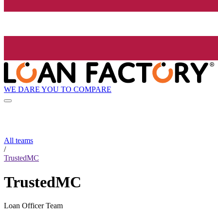
WE DARE YOU TO COMPARE
All teams
/
TrustedMC
TrustedMC
Loan Officer Team