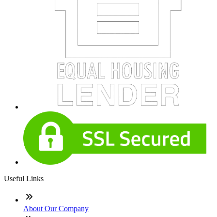
Useful Links
About Our Company