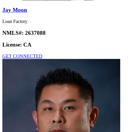
Jay Moon
Loan Factory
NMLS#:
2637088
License:
CA
GET CONNECTED