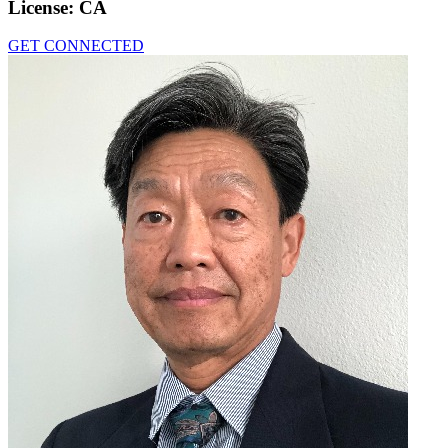
License:
CA
GET CONNECTED