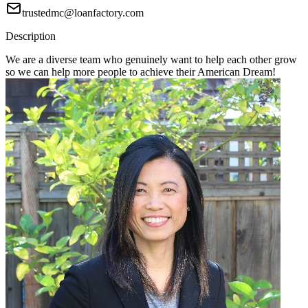
trustedmc@loanfactory.com
Description
We are a diverse team who genuinely want to help each other grow
so we can help more people to achieve their American Dream!