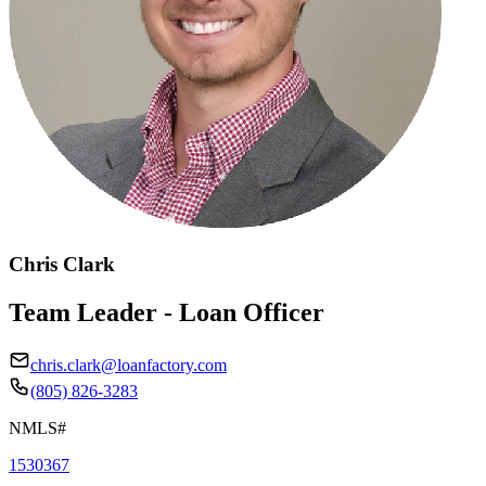
Chris Clark
Team Leader - Loan Officer
chris.clark@loanfactory.com
(805) 826-3283
NMLS#
1530367