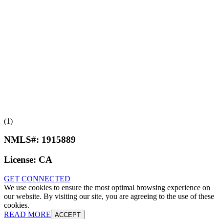
(1)
NMLS#:
1915889
License:
CA
GET CONNECTED
We use cookies to ensure the most optimal browsing experience on
our website. By visiting our site, you are agreeing to the use of these
cookies.
READ MORE
ACCEPT