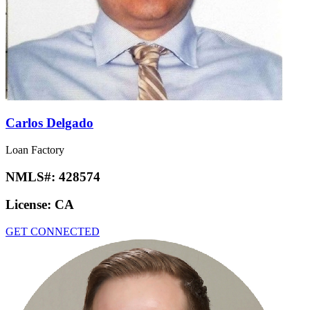
Carlos Delgado
Loan Factory
NMLS#:
428574
License:
CA
GET CONNECTED