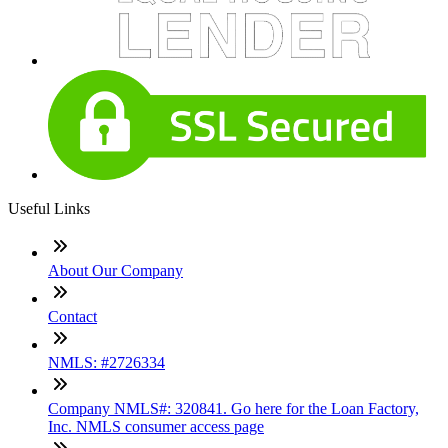
Useful Links
About Our Company
Contact
NMLS: #2726334
Company NMLS#: 320841. Go here for the Loan Factory,
Inc. NMLS consumer access page