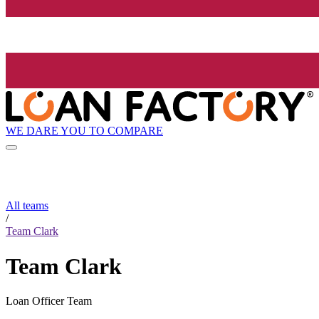
WE DARE YOU TO COMPARE
All teams
/
Team Clark
Team Clark
Loan Officer Team