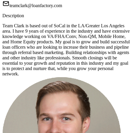
teamclark@loanfactory.com
Description
Team Clark is based out of SoCal in the LA/Greater Los Angeles
area. I have 9 years of experience in the industry and have extensive
knowledge working on VA/FHA/Conv, Non-QM, Mobile Home,
and Home Equity products. My goal is to grow and build successful
loan officers who are looking to increase their business and pipeline
through referral based marketing. Building relationships with agents
and other industry like professionals. Smooth closings will be
essential to your growth and reputation in this industry and my goal
is to protect and nurture that, while you grow your personal
network.