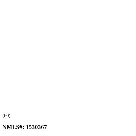
(60)
NMLS#:
1530367