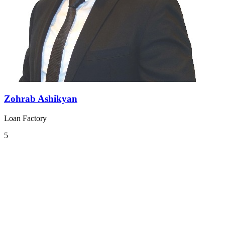
Zohrab Ashikyan
Loan Factory
5