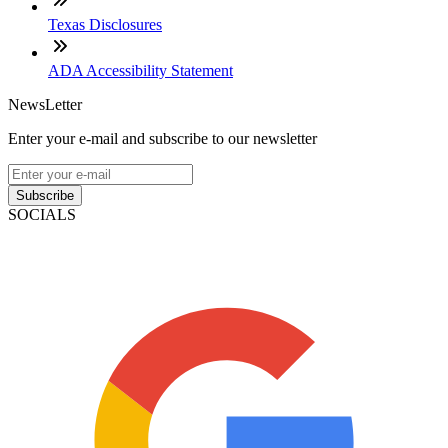
Texas Disclosures
ADA Accessibility Statement
NewsLetter
Enter your e-mail and subscribe to our newsletter
Subscribe
SOCIALS