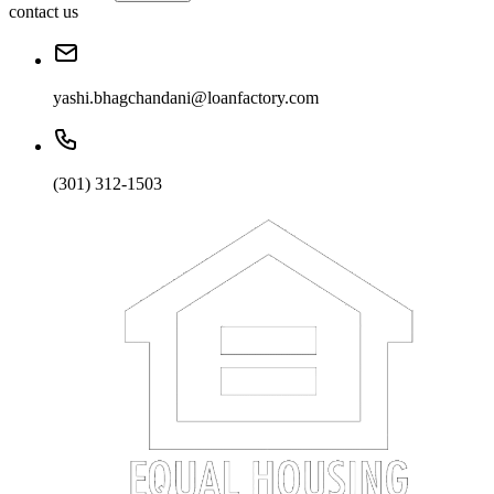
contact us
yashi.bhagchandani@loanfactory.com
(301) 312-1503