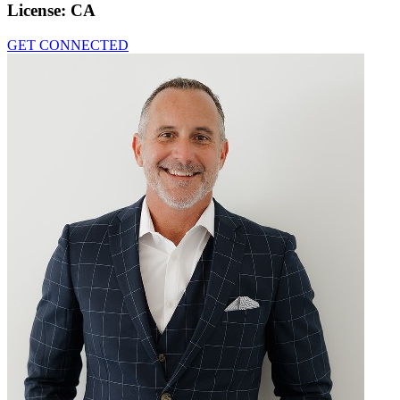
License:
CA
GET CONNECTED