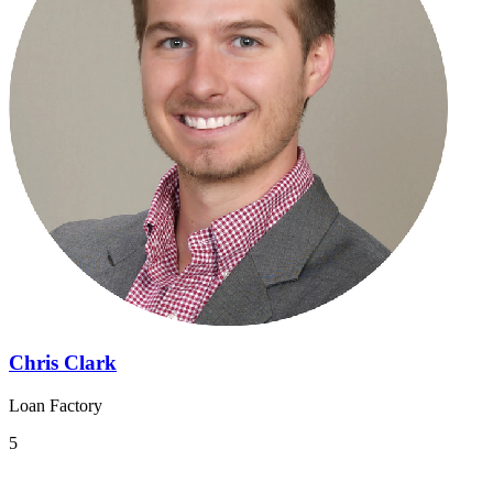
Chris Clark
Loan Factory
5