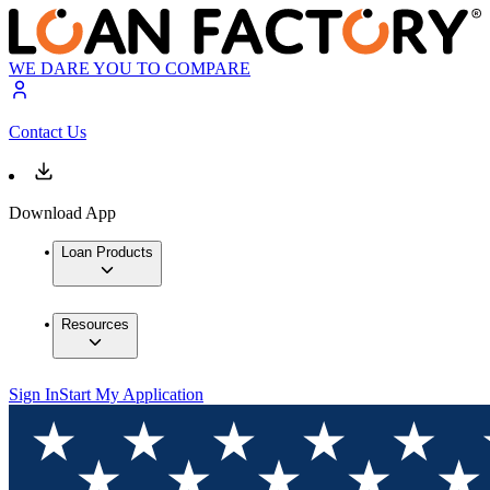
WE DARE YOU TO COMPARE
Contact Us
Download App
Loan Products
Resources
Sign In
Start My Application