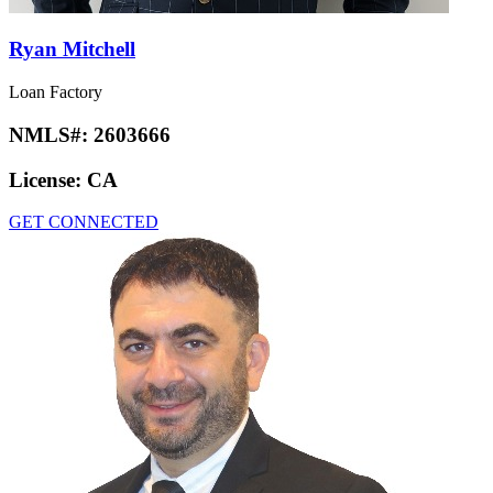
Ryan Mitchell
Loan Factory
NMLS#:
2603666
License:
CA
GET CONNECTED