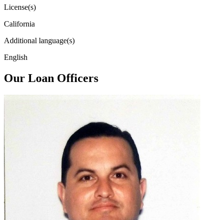
License(s)
California
Additional language(s)
English
Our Loan Officers