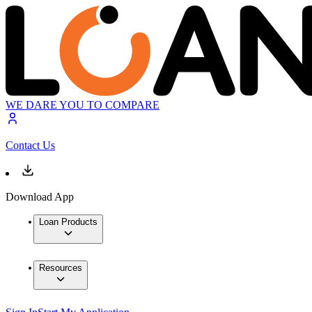
WE DARE YOU TO COMPARE
Contact Us
Download App
Loan Products
Resources