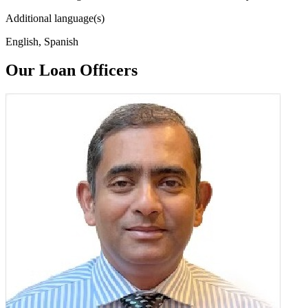
Additional language(s)
English, Spanish
Our Loan Officers