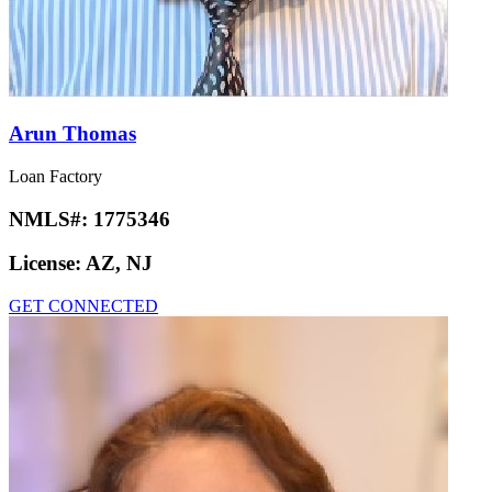
Arun Thomas
Loan Factory
NMLS#:
1775346
License:
AZ, NJ
GET CONNECTED