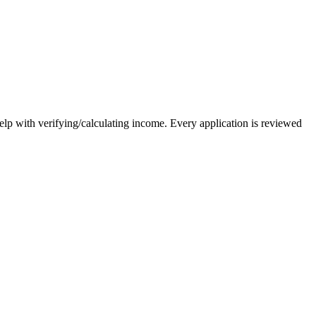
elp with verifying/calculating income. Every application is reviewed