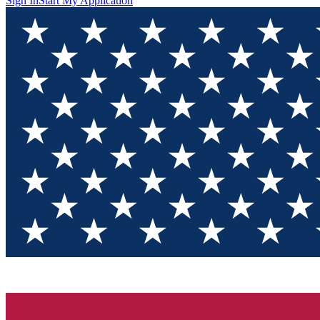
Sign In
Start My Application