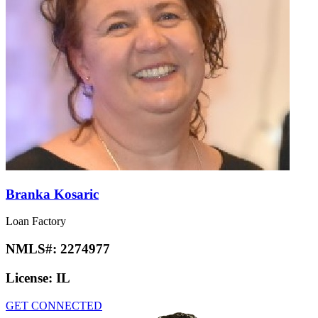
Branka Kosaric
Loan Factory
NMLS#:
2274977
License:
IL
GET CONNECTED