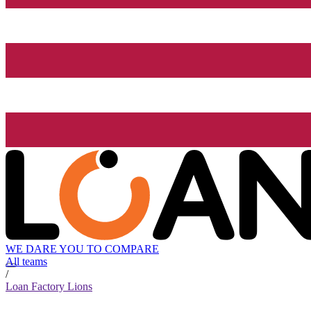
WE DARE YOU TO COMPARE
All teams
/
Loan Factory Lions