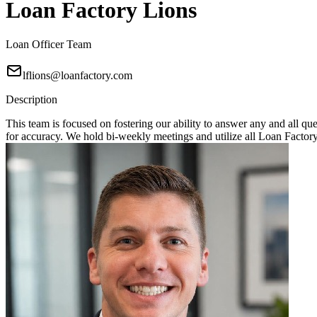
Loan Factory Lions
Loan Officer Team
lflions@loanfactory.com
Description
This team is focused on fostering our ability to answer any and all q
for accuracy. We hold bi-weekly meetings and utilize all Loan Factory 