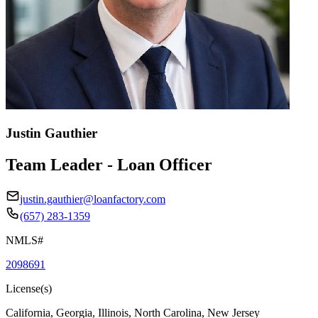
Justin Gauthier
Team Leader - Loan Officer
justin.gauthier@loanfactory.com
(657) 283-1359
NMLS#
2098691
License(s)
California, Georgia, Illinois, North Carolina, New Jersey