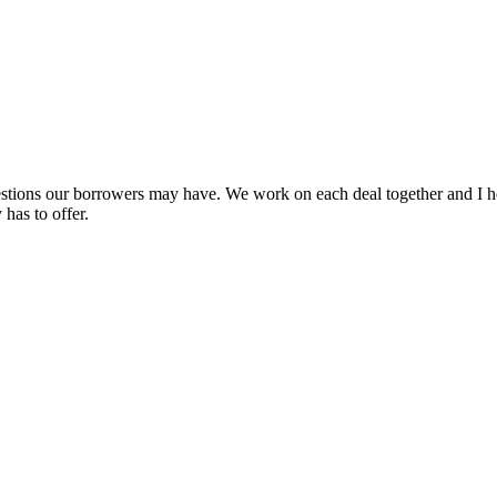
uestions our borrowers may have. We work on each deal together and I h
has to offer.