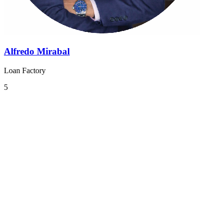
Alfredo Mirabal
Loan Factory
5