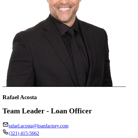
Rafael Acosta
Team Leader - Loan Officer
rafael.acosta@loanfactory.com
(321) 415-5662