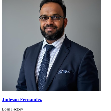
Judeson Fernandez
Loan Factory