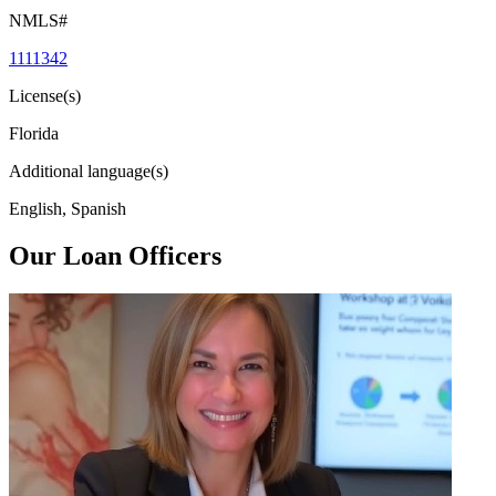
NMLS#
1111342
License(s)
Florida
Additional language(s)
English, Spanish
Our Loan Officers