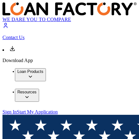
WE DARE YOU TO COMPARE
Contact Us
Download App
Loan Products
Resources
Sign In
Start My Application