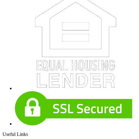
Useful Links