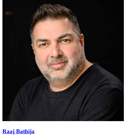
Raaj Bathija