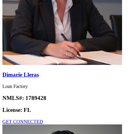
Dimarie Lleras
Loan Factory
NMLS#:
1789428
License:
FL
GET CONNECTED