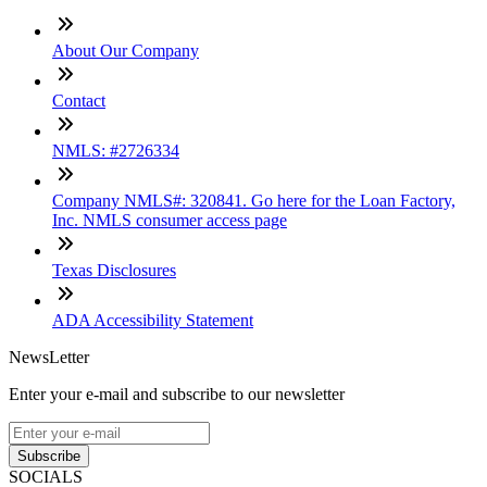
About Our Company
Contact
NMLS: #2726334
Company NMLS#: 320841. Go here for the Loan Factory,
Inc. NMLS consumer access page
Texas Disclosures
ADA Accessibility Statement
NewsLetter
Enter your e-mail and subscribe to our newsletter
Subscribe
SOCIALS