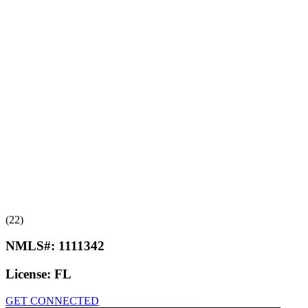
(22)
NMLS#:
1111342
License:
FL
GET CONNECTED