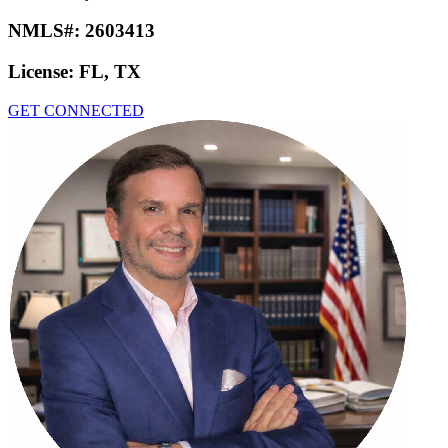
NMLS#:
2603413
License:
FL, TX
GET CONNECTED