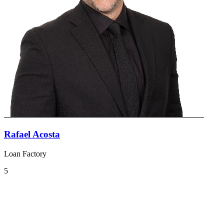
Rafael Acosta
Loan Factory
5