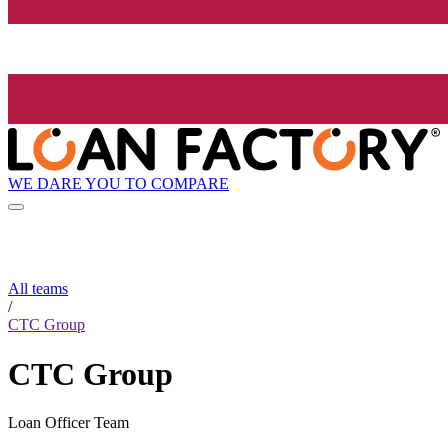
WE DARE YOU TO COMPARE
All teams
/
CTC Group
CTC Group
Loan Officer Team