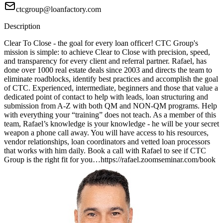
ctcgroup@loanfactory.com
Description
Clear To Close - the goal for every loan officer! CTC Group's
mission is simple: to achieve Clear to Close with precision, speed,
and transparency for every client and referral partner. Rafael, has
done over 1000 real estate deals since 2003 and directs the team to
eliminate roadblocks, identify best practices and accomplish the goal
of CTC. Experienced, intermediate, beginners and those that value a
dedicated point of contact to help with leads, loan structuring and
submission from A-Z with both QM and NON-QM programs. Help
with everything your “training” does not teach. As a member of this
team, Rafael’s knowledge is your knowledge - he will be your secret
weapon a phone call away. You will have access to his resources,
vendor relationships, loan coordinators and vetted loan processors
that works with him daily. Book a call with Rafael to see if CTC
Group is the right fit for you…https://rafael.zoomseminar.com/book