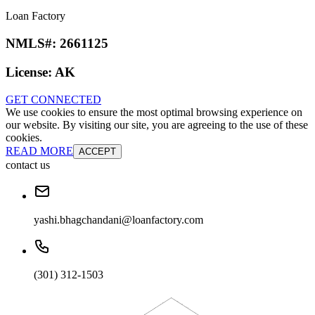
Loan Factory
NMLS#:
2661125
License:
AK
GET CONNECTED
We use cookies to ensure the most optimal browsing experience on
our website. By visiting our site, you are agreeing to the use of these
cookies.
READ MORE
ACCEPT
contact us
yashi.bhagchandani@loanfactory.com
(301) 312-1503