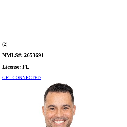
(2)
NMLS#:
2653691
License:
FL
GET CONNECTED