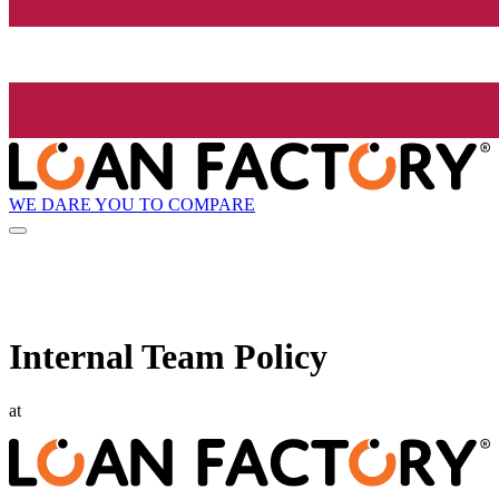
WE DARE YOU TO COMPARE
Internal Team Policy
at