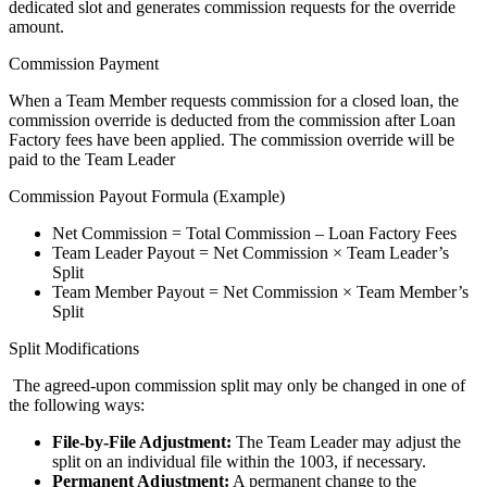
dedicated slot and generates commission requests for the override
amount.
Commission Payment
When a Team Member requests commission for a closed loan, the
commission override is deducted from the commission after Loan
Factory fees have been applied. The commission override will be
paid to the Team Leader
Commission Payout Formula (Example)
Net Commission = Total Commission – Loan Factory Fees
Team Leader Payout = Net Commission × Team Leader’s
Split
Team Member Payout = Net Commission × Team Member’s
Split
Split Modifications
The agreed-upon commission split may only be changed in one of
the following ways:
File-by-File Adjustment:
The Team Leader may adjust the
split on an individual file within the 1003, if necessary.
Permanent Adjustment:
A permanent change to the