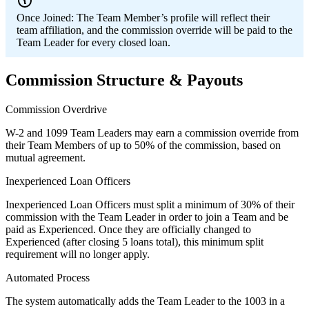
Once Joined:
The Team Member’s profile will reflect their
team affiliation, and the commission override will be paid to the
Team Leader for every closed loan.
Commission Structure & Payouts
Commission Overdrive
W-2 and 1099 Team Leaders may earn a commission override from
their Team Members of up to 50% of the commission, based on
mutual agreement.
Inexperienced Loan Officers
Inexperienced Loan Officers must split a minimum of 30% of their
commission with the Team Leader in order to join a Team and be
paid as Experienced. Once they are officially changed to
Experienced (after closing 5 loans total), this minimum split
requirement will no longer apply.
Automated Process
The system automatically adds the Team Leader to the 1003 in a