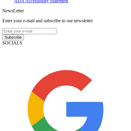
ADA Accessibility Statement
NewsLetter
Enter your e-mail and subscribe to our newsletter
Subscribe
SOCIALS