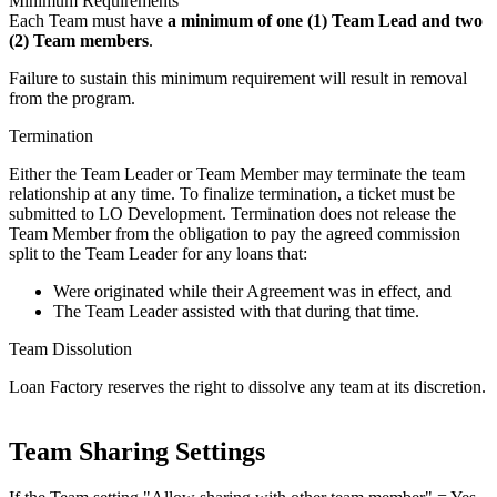
Minimum Requirements
Each Team must have
a minimum of one (1) Team Lead and two
(2) Team members
.
Failure to sustain this minimum requirement will result in removal
from the program.
Termination
Either the Team Leader or Team Member may terminate the team
relationship at any time. To finalize termination, a ticket must be
submitted to LO Development. Termination does not release the
Team Member from the obligation to pay the agreed commission
split to the Team Leader for any loans that:
Were originated while their Agreement was in effect, and
The Team Leader assisted with that during that time.
Team Dissolution
Loan Factory reserves the right to dissolve any team at its discretion.
Team Sharing Settings