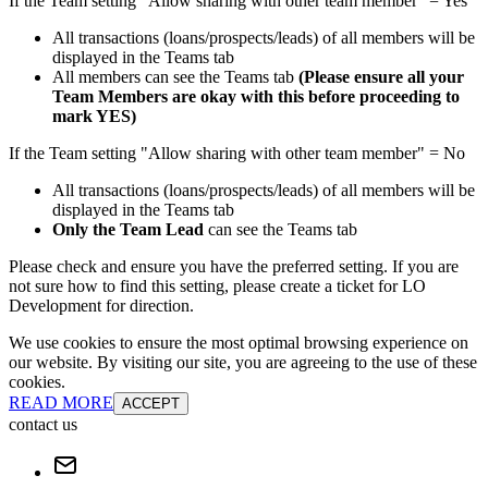
If the Team setting "Allow sharing with other team member" = Yes
All transactions (loans/prospects/leads) of all members will be
displayed in the Teams tab
All members can see the Teams tab
(Please ensure all your
Team Members are okay with this before proceeding to
mark YES)
If the Team setting "Allow sharing with other team member" = No
All transactions (loans/prospects/leads) of all members will be
displayed in the Teams tab
Only the Team Lead
can see the Teams tab
Please check and ensure you have the preferred setting. If you are
not sure how to find this setting, please create a ticket for LO
Development for direction.
We use cookies to ensure the most optimal browsing experience on
our website. By visiting our site, you are agreeing to the use of these
cookies.
READ MORE
ACCEPT
contact us