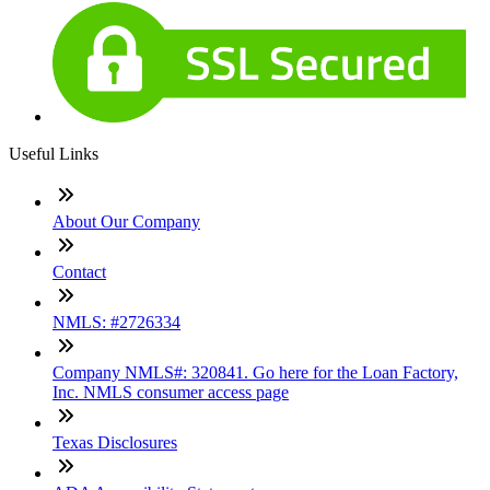
Useful Links
About Our Company
Contact
NMLS: #2726334
Company NMLS#: 320841. Go here for the Loan Factory,
Inc. NMLS consumer access page
Texas Disclosures