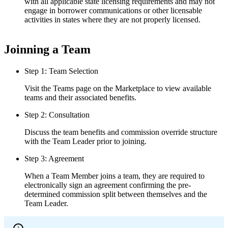
with all applicable state licensing requirements and may not
engage in borrower communications or other licensable
activities in states where they are not properly licensed.
Joinning a Team
Step 1: Team Selection
Visit the Teams page on the Marketplace to view available
teams and their associated benefits.
Step 2: Consultation
Discuss the team benefits and commission override structure
with the Team Leader prior to joining.
Step 3: Agreement
When a Team Member joins a team, they are required to
electronically sign an agreement confirming the pre-
determined commission split between themselves and the
Team Leader.