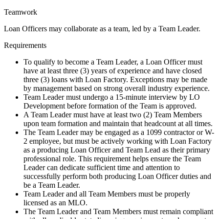
Teamwork
Loan Officers may collaborate as a team, led by a Team Leader.
Requirements
To qualify to become a Team Leader, a Loan Officer must
have at least three (3) years of experience and have closed
three (3) loans with Loan Factory. Exceptions may be made
by management based on strong overall industry experience.
Team Leader must undergo a 15-minute interview by LO
Development before formation of the Team is approved.
A Team Leader must have at least two (2) Team Members
upon team formation and maintain that headcount at all times.
The Team Leader may be engaged as a 1099 contractor or W-
2 employee, but must be actively working with Loan Factory
as a producing Loan Officer and Team Lead as their primary
professional role. This requirement helps ensure the Team
Leader can dedicate sufficient time and attention to
successfully perform both producing Loan Officer duties and
be a Team Leader.
Team Leader and all Team Members must be properly
licensed as an MLO.
The Team Leader and Team Members must remain compliant