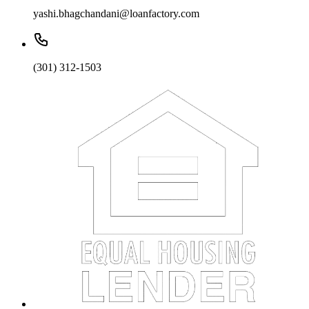
yashi.bhagchandani@loanfactory.com
(301) 312-1503