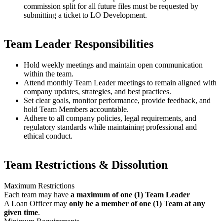
commission split for all future files must be requested by
submitting a ticket to LO Development.
Team Leader Responsibilities
Hold weekly meetings and maintain open communication
within the team.
Attend monthly Team Leader meetings to remain aligned with
company updates, strategies, and best practices.
Set clear goals, monitor performance, provide feedback, and
hold Team Members accountable.
Adhere to all company policies, legal requirements, and
regulatory standards while maintaining professional and
ethical conduct.
Team Restrictions & Dissolution
Maximum Restrictions
Each team may have
a maximum of one (1) Team Leader
A Loan Officer may
only be a member of one (1) Team at any
given time
.