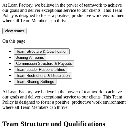
At Loan Factory, we believe in the power of teamwork to achieve
our goals and deliver exceptional service to our clients. This Team
Policy is designed to foster a positive, productive work environment
where all Team Members can thrive.
View teams
On this page
Team Structure & Qualification
Joining A Teams
Commission Structure & Payouts
Team Leader Responsibilities
Team Restrictions & Dissolution
Team Sharing Settings
At Loan Factory, we believe in the power of teamwork to achieve
our goals and deliver exceptional service to our clients. This Team
Policy is designed to foster a positive, productive work environment
where all Team Members can thrive.
Team Structure and Qualifications