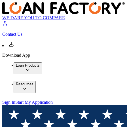
WE DARE YOU TO COMPARE
Contact Us
Download App
Loan Products
Resources
Sign In
Start My Application