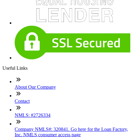
Useful Links
About Our Company
Contact
NMLS: #2726334
Company NMLS#: 320841. Go here for the Loan Factory,
Inc. NMLS consumer access page