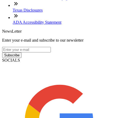
Texas Disclosures
ADA Accessibility Statement
NewsLetter
Enter your e-mail and subscribe to our newsletter
Subscribe
SOCIALS