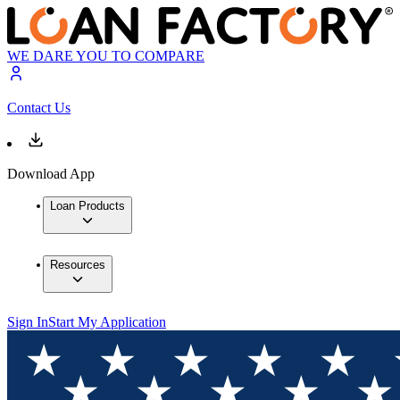
WE DARE YOU TO COMPARE
Contact Us
Download App
Loan Products
Resources
Sign In
Start My Application