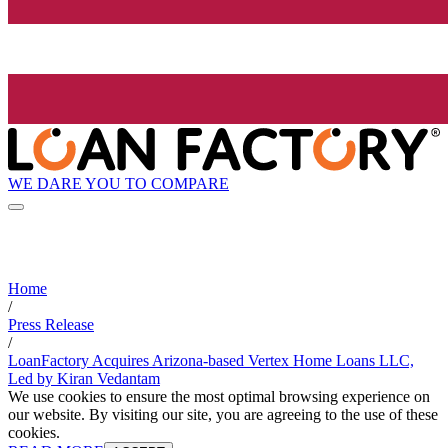
WE DARE YOU TO COMPARE
Home
/
Press Release
/
LoanFactory Acquires Arizona-based Vertex Home Loans LLC,
Led by Kiran Vedantam
We use cookies to ensure the most optimal browsing experience on
our website. By visiting our site, you are agreeing to the use of these
cookies.