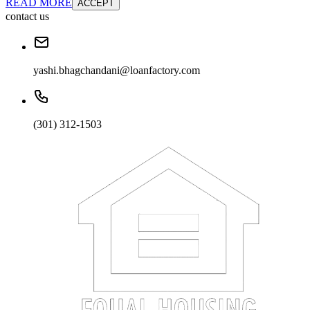
READ MORE
ACCEPT
contact us
yashi.bhagchandani@loanfactory.com
(301) 312-1503