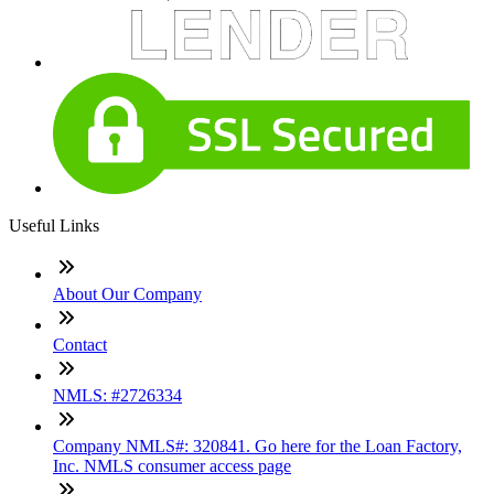
Useful Links
About Our Company
Contact
NMLS: #2726334
Company NMLS#: 320841. Go here for the Loan Factory,
Inc. NMLS consumer access page