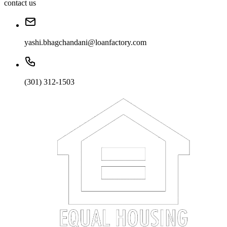
contact us
yashi.bhagchandani@loanfactory.com
(301) 312-1503