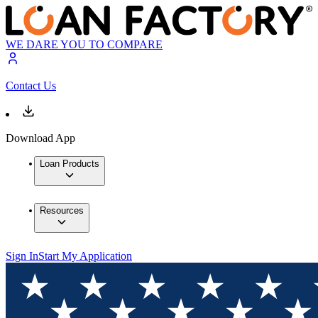
WE DARE YOU TO COMPARE
Contact Us
Download App
Loan Products
Resources
Sign In
Start My Application