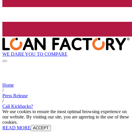
WE DARE YOU TO COMPARE
Home
/
Press Release
/
Cali Kickbacks?
We use cookies to ensure the most optimal browsing experience on
our website. By visiting our site, you are agreeing to the use of these
cookies.
READ MORE
ACCEPT