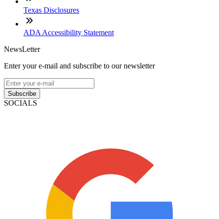
Texas Disclosures
ADA Accessibility Statement
NewsLetter
Enter your e-mail and subscribe to our newsletter
Subscribe
SOCIALS