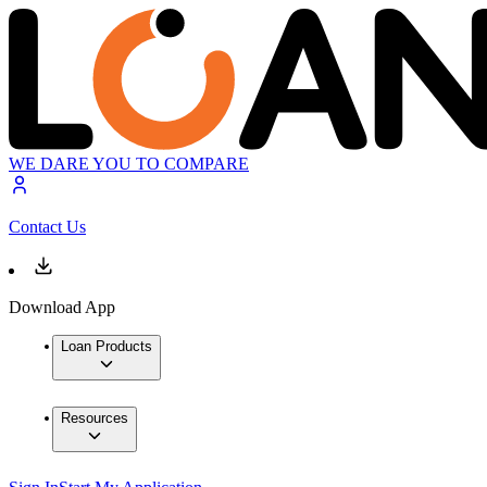
WE DARE YOU TO COMPARE
Contact Us
Download App
Loan Products
Resources