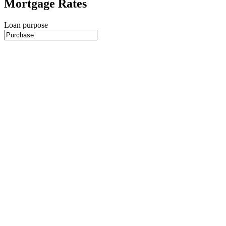
Mortgage Rates
Loan purpose