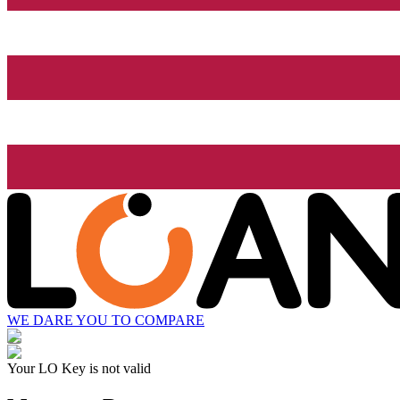
WE DARE YOU TO COMPARE
Your LO Key is not valid