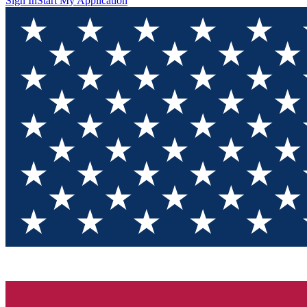
Sign In
Start My Application