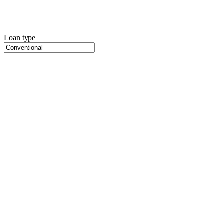
Loan type