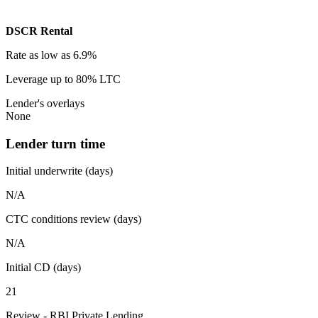
DSCR Rental
Rate
as low as 6.9%
Leverage
up to 80% LTC
Lender's overlays
None
Lender turn time
Initial underwrite (days)
N/A
CTC conditions review (days)
N/A
Initial CD (days)
21
Review - RBI Private Lending