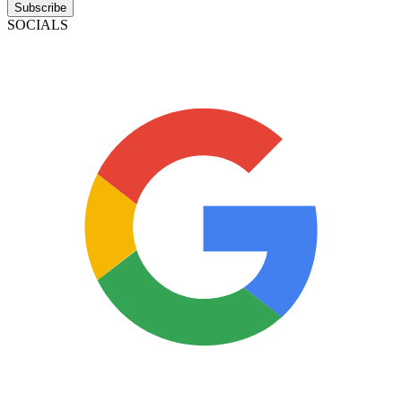
Subscribe
SOCIALS