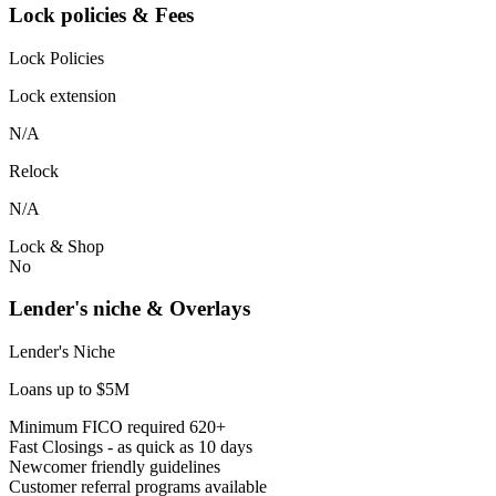
Lock policies & Fees
Lock Policies
Lock extension
N/A
Relock
N/A
Lock & Shop
No
Lender's niche & Overlays
Lender's Niche
Loans up to $5M
Minimum FICO required 620+
Fast Closings - as quick as 10 days
Newcomer friendly guidelines
Customer referral programs available