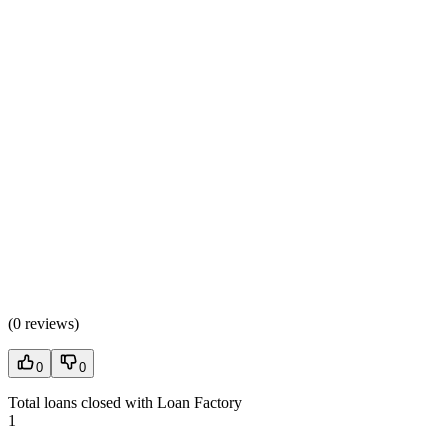
(
0 reviews
)
0
0
Total loans closed with Loan Factory
1