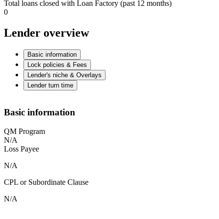
Total loans closed with Loan Factory (past 12 months)
0
Lender overview
Basic information
Lock policies & Fees
Lender's niche & Overlays
Lender turn time
Basic information
QM Program
N/A
Loss Payee
N/A
CPL or Subordinate Clause
N/A