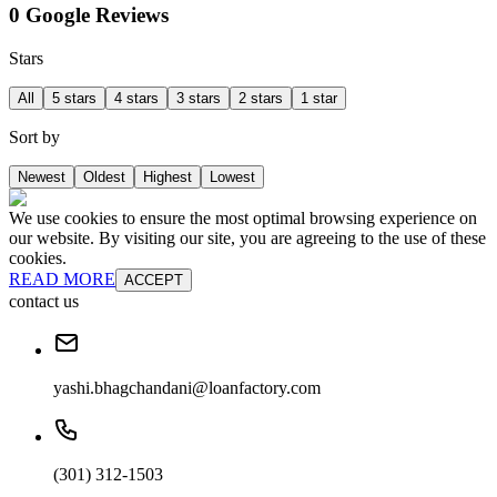
0 Google Reviews
Stars
All
5 stars
4 stars
3 stars
2 stars
1 star
Sort by
Newest
Oldest
Highest
Lowest
We use cookies to ensure the most optimal browsing experience on
our website. By visiting our site, you are agreeing to the use of these
cookies.
READ MORE
ACCEPT
contact us
yashi.bhagchandani@loanfactory.com
(301) 312-1503