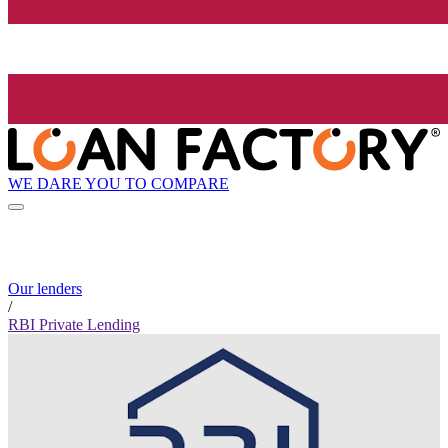
WE DARE YOU TO COMPARE
Our lenders
/
RBI Private Lending