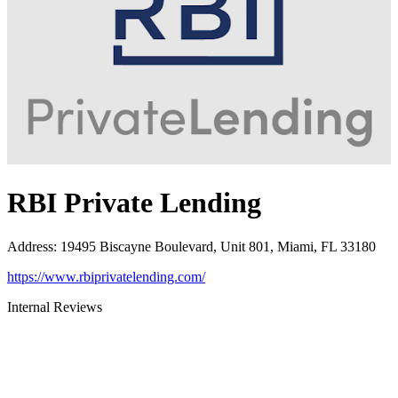
RBI Private Lending
Address
:
19495 Biscayne Boulevard, Unit 801, Miami, FL 33180
https://www.rbiprivatelending.com/
Internal Reviews