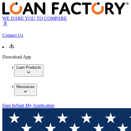
WE DARE YOU TO COMPARE
Contact Us
Download App
Loan Products
Resources
Sign In
Start My Application