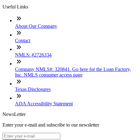
Useful Links
About Our Company
Contact
NMLS: #2726334
Company NMLS#: 320841. Go here for the Loan Factory,
Inc. NMLS consumer access page
Texas Disclosures
ADA Accessibility Statement
NewsLetter
Enter your e-mail and subscribe to our newsletter