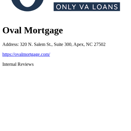
Oval Mortgage
Address
:
320 N. Salem St., Suite 300, Apex, NC 27502
https://ovalmortgage.com/
Internal Reviews