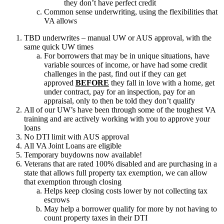
they don’t have perfect credit
Common sense underwriting, using the flexibilities that
VA allows
TBD underwrites – manual UW or AUS approval, with the
same quick UW times
For borrowers that may be in unique situations, have
variable sources of income, or have had some credit
challenges in the past, find out if they can get
approved
BEFORE
they fall in love with a home, get
under contract, pay for an inspection, pay for an
appraisal, only to then be told they don’t qualify
All of our UW’s have been through some of the toughest VA
training and are actively working with you to approve your
loans
No DTI limit with AUS approval
All VA Joint Loans are eligible
Temporary buydowns now available!
Veterans that are rated 100% disabled and are purchasing in a
state that allows full property tax exemption, we can allow
that exemption through closing
Helps keep closing costs lower by not collecting tax
escrows
May help a borrower qualify for more by not having to
count property taxes in their DTI