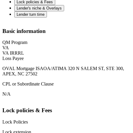
Lock policies & Fees
Lender's niche & Overlays
Lender turn time
Basic information
QM Program
VA
VA IRRRL
Loss Payee
OVAL Mortgage ISAOA/ATIMA 320 N SALEM ST, STE 300,
APEX, NC 27502
CPL or Subordinate Clause
N/A
Lock policies & Fees
Lock Policies
Lock extension