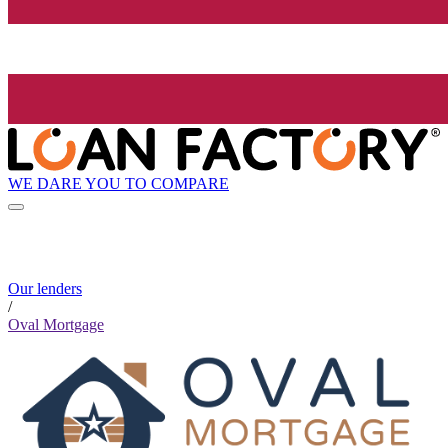
WE DARE YOU TO COMPARE
Our lenders
/
Oval Mortgage