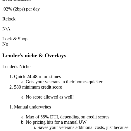
.02% (2bps) per day
Relock
N/A
Lock & Shop
No
Lender's niche & Overlays
Lender's Niche
Quick 24-48hr turn-times
Gets your veterans in their homes quicker
580 minimum credit score
No score allowed as well!
Manual underwrites
Max of 55% DTI, depending on credit scores
No pricing hits for a manual UW
Saves your veterans additional costs, just because