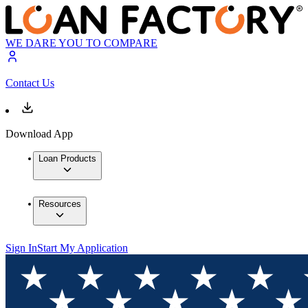
WE DARE YOU TO COMPARE
Contact Us
Download App
Loan Products
Resources
Sign In
Start My Application