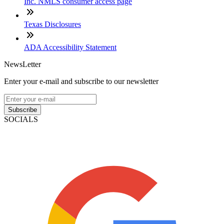
Inc. NMLS consumer access page
Texas Disclosures
ADA Accessibility Statement
NewsLetter
Enter your e-mail and subscribe to our newsletter
Subscribe
SOCIALS