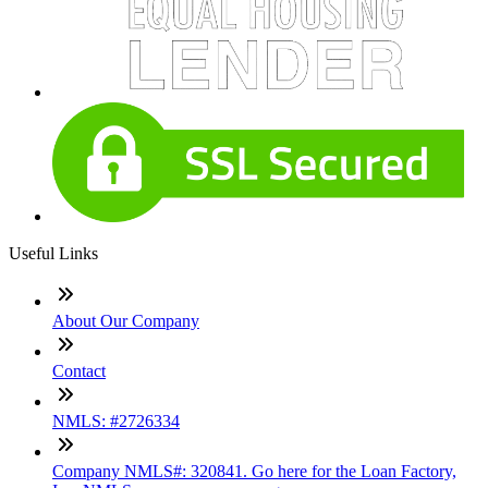
Useful Links
About Our Company
Contact
NMLS: #2726334
Company NMLS#: 320841. Go here for the Loan Factory,