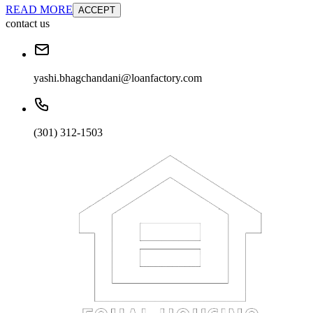
READ MORE
ACCEPT
contact us
yashi.bhagchandani@loanfactory.com
(301) 312-1503