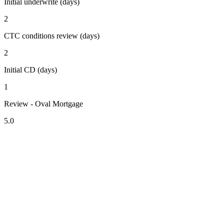
Initial underwrite (days)
2
CTC conditions review (days)
2
Initial CD (days)
1
Review - Oval Mortgage
5.0