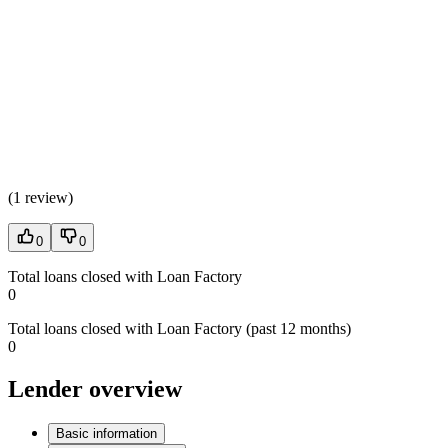
(
1 review
)
0
0
Total loans closed with Loan Factory
0
Total loans closed with Loan Factory (past 12 months)
0
Lender overview
Basic information