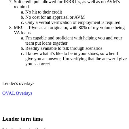
Soft credit pull allowed for IRRRL’s, as well as no AVM’s
required
No hit to their credit
No cost for an appraisal or AVM
Only a verbal verification of employment is required
ME!! – 19yrs as an originator, with 80% of my volume being
VA loans
I’m capable and proficient with helping you and your
team put loans together
Readily available to talk through scenarios
I know what it’s like to be in your shoes, so when I
give you an answer, I’m verifying that the answer I give
you is correct.
Lender's overlays
OVAL Overlays
Lender turn time