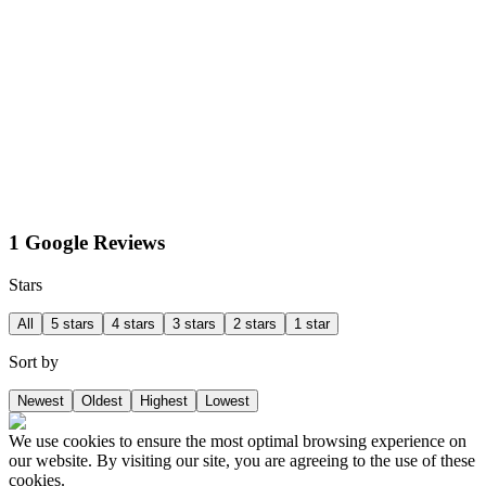
1 Google Reviews
Stars
All
5 stars
4 stars
3 stars
2 stars
1 star
Sort by
Newest
Oldest
Highest
Lowest
We use cookies to ensure the most optimal browsing experience on
our website. By visiting our site, you are agreeing to the use of these
cookies.