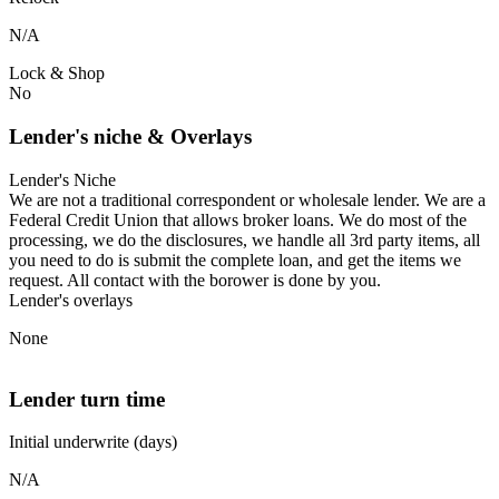
N/A
Lock & Shop
No
Lender's niche & Overlays
Lender's Niche
We are not a traditional correspondent or wholesale lender. We are a
Federal Credit Union that allows broker loans. We do most of the
processing, we do the disclosures, we handle all 3rd party items, all
you need to do is submit the complete loan, and get the items we
request. All contact with the borower is done by you.
Lender's overlays
None
Lender turn time
Initial underwrite (days)
N/A