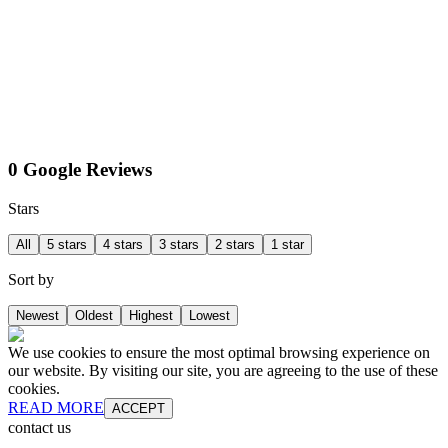
0 Google Reviews
Stars
All
5 stars
4 stars
3 stars
2 stars
1 star
Sort by
Newest
Oldest
Highest
Lowest
We use cookies to ensure the most optimal browsing experience on
our website. By visiting our site, you are agreeing to the use of these
cookies.
READ MORE
ACCEPT
contact us