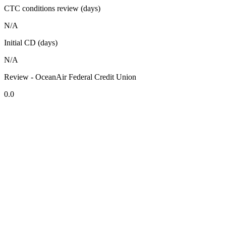
CTC conditions review (days)
N/A
Initial CD (days)
N/A
Review - OceanAir Federal Credit Union
0.0