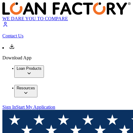
WE DARE YOU TO COMPARE
Contact Us
Download App
Loan Products
Resources
Sign In
Start My Application