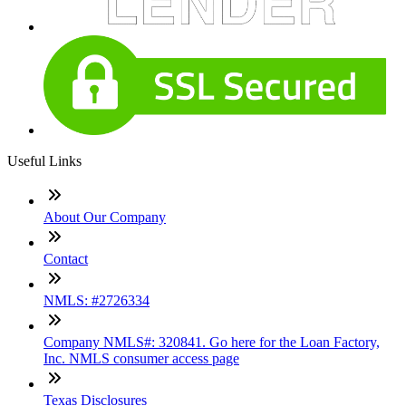
Useful Links
About Our Company
Contact
NMLS: #2726334
Company NMLS#: 320841. Go here for the Loan Factory,
Inc. NMLS consumer access page
Texas Disclosures