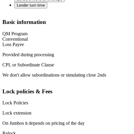
Lender turn time
Basic information
QM Program
Conventional
Loss Payee
Provided during processing
CPL or Subordinate Clause
We don't allow subordinations or simulating close 2nds
Lock policies & Fees
Lock Policies
Lock extension
On Jumbos it depends on pricing of the day
Relock