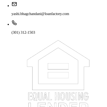
yashi.bhagchandani@loanfactory.com
(301) 312-1503