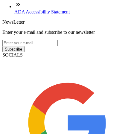
ADA Accessibility Statement
NewsLetter
Enter your e-mail and subscribe to our newsletter
Subscribe
SOCIALS