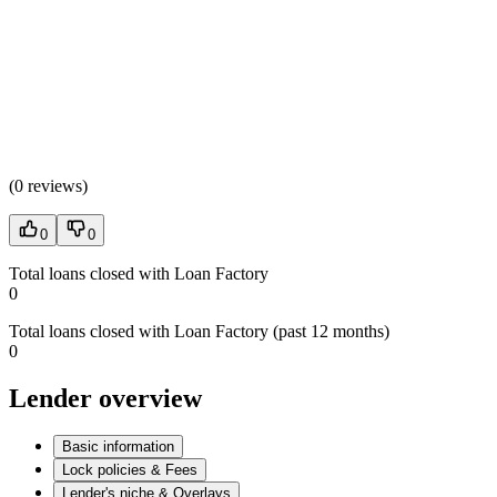
(
0 reviews
)
0
0
Total loans closed with Loan Factory
0
Total loans closed with Loan Factory (past 12 months)
0
Lender overview
Basic information
Lock policies & Fees
Lender's niche & Overlays