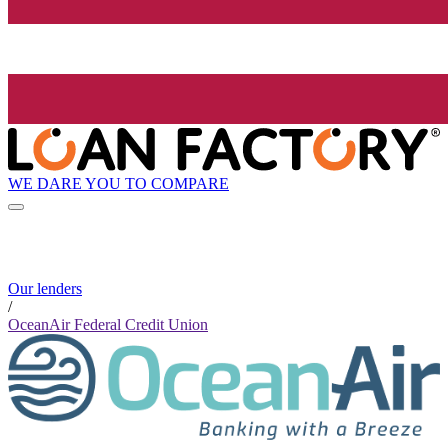
WE DARE YOU TO COMPARE
Our lenders
/
OceanAir Federal Credit Union