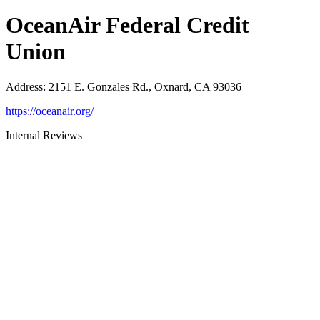
OceanAir Federal Credit
Union
Address
:
2151 E. Gonzales Rd., Oxnard, CA 93036
https://oceanair.org/
Internal Reviews