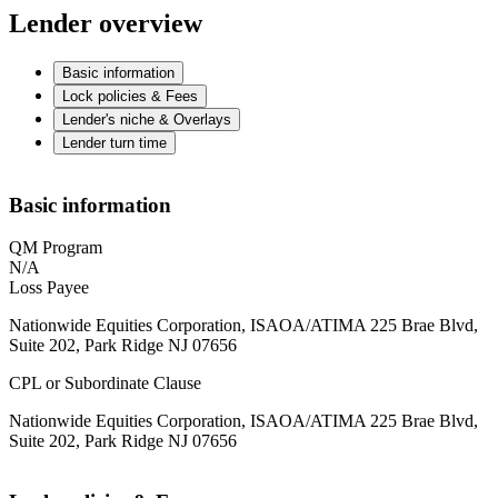
Lender overview
Basic information
Lock policies & Fees
Lender's niche & Overlays
Lender turn time
Basic information
QM Program
N/A
Loss Payee
Nationwide Equities Corporation, ISAOA/ATIMA 225 Brae Blvd,
Suite 202, Park Ridge NJ 07656
CPL or Subordinate Clause
Nationwide Equities Corporation, ISAOA/ATIMA 225 Brae Blvd,
Suite 202, Park Ridge NJ 07656