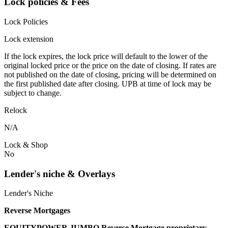
Lock policies & Fees
Lock Policies
Lock extension
If the lock expires, the lock price will default to the lower of the
original locked price or the price on the date of closing. If rates are
not published on the date of closing, pricing will be determined on
the first published date after closing. UPB at time of lock may be
subject to change.
Relock
N/A
Lock & Shop
No
Lender's niche & Overlays
Lender's Niche
Reverse Mortgages
EQUITYPOWER JUMBO Reverse Mortgage proprietary