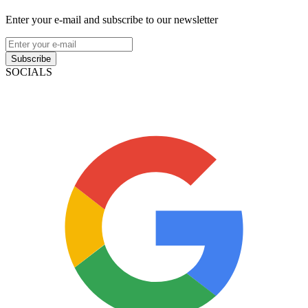
Enter your e-mail and subscribe to our newsletter
Subscribe
SOCIALS