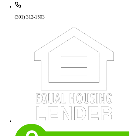
(301) 312-1503