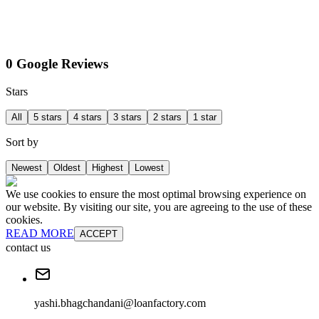
0 Google Reviews
Stars
All
5 stars
4 stars
3 stars
2 stars
1 star
Sort by
Newest
Oldest
Highest
Lowest
We use cookies to ensure the most optimal browsing experience on
our website. By visiting our site, you are agreeing to the use of these
cookies.
READ MORE
ACCEPT
contact us
yashi.bhagchandani@loanfactory.com