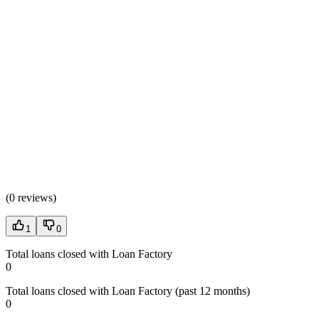
(
0 reviews
)
1
0
Total loans closed with Loan Factory
0
Total loans closed with Loan Factory (past 12 months)
0