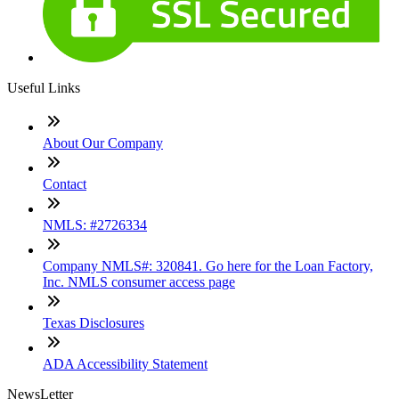
Useful Links
About Our Company
Contact
NMLS: #2726334
Company NMLS#: 320841. Go here for the Loan Factory,
Inc. NMLS consumer access page
Texas Disclosures
ADA Accessibility Statement
NewsLetter