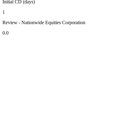
Initial CD (days)
1
Review - Nationwide Equities Corporation
0.0