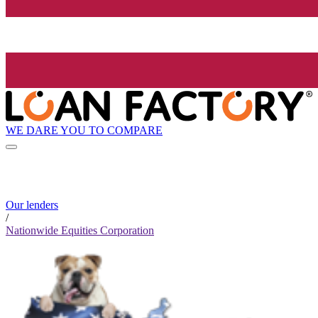
WE DARE YOU TO COMPARE
Our lenders
/
Nationwide Equities Corporation