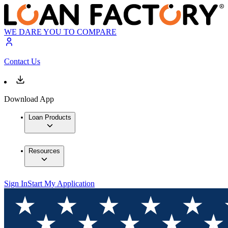
WE DARE YOU TO COMPARE
Contact Us
Download App
Loan Products
Resources
Sign In
Start My Application