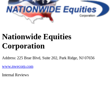
Nationwide Equities
Corporation
Address
:
225 Brae Blvd, Suite 202, Park Ridge, NJ 07656
www.nwecorp.com
Internal Reviews