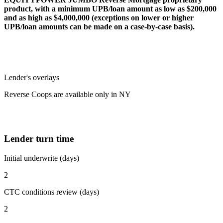
product, with a minimum UPB/loan amount as low as $200,000
and as high as $4,000,000 (exceptions on lower or higher
UPB/loan amounts can be made on a case-by-case basis).
Lender's overlays
Reverse Coops are available only in NY
Lender turn time
Initial underwrite (days)
2
CTC conditions review (days)
2