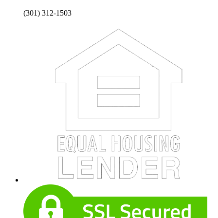
(301) 312-1503