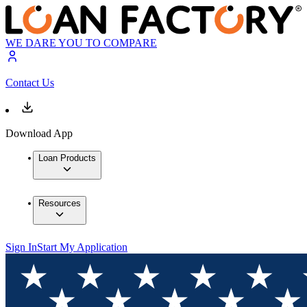
WE DARE YOU TO COMPARE
Contact Us
Download App
Loan Products
Resources
Sign In
Start My Application