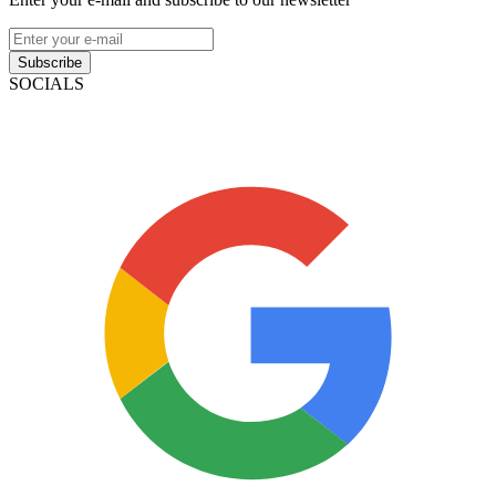
Subscribe
SOCIALS