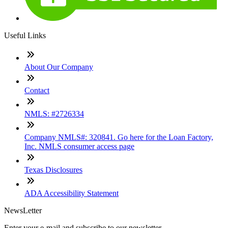
Useful Links
About Our Company
Contact
NMLS: #2726334
Company NMLS#: 320841. Go here for the Loan Factory,
Inc. NMLS consumer access page
Texas Disclosures
ADA Accessibility Statement
NewsLetter
Enter your e-mail and subscribe to our newsletter