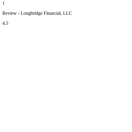
1
Review - Longbridge Financial, LLC
4.5