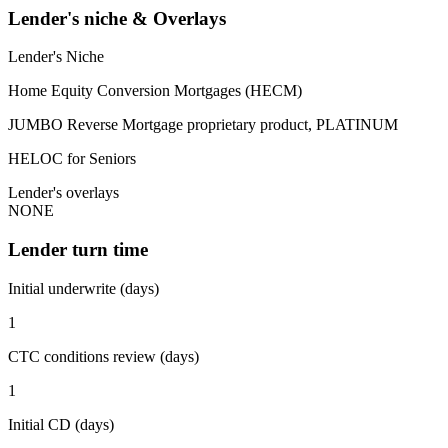
Lender's niche & Overlays
Lender's Niche
Home Equity Conversion Mortgages (HECM)
JUMBO Reverse Mortgage proprietary product, PLATINUM
HELOC for Seniors
Lender's overlays
NONE
Lender turn time
Initial underwrite (days)
1
CTC conditions review (days)
1
Initial CD (days)