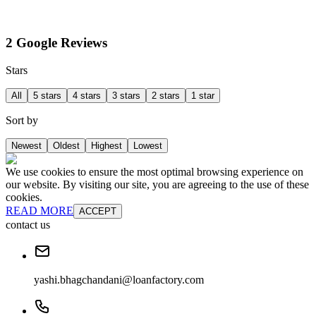
2 Google Reviews
Stars
All
5 stars
4 stars
3 stars
2 stars
1 star
Sort by
Newest
Oldest
Highest
Lowest
We use cookies to ensure the most optimal browsing experience on
our website. By visiting our site, you are agreeing to the use of these
cookies.
READ MORE
ACCEPT
contact us
yashi.bhagchandani@loanfactory.com