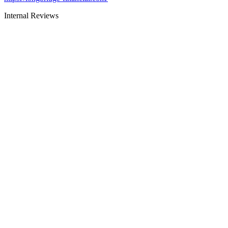
Internal Reviews