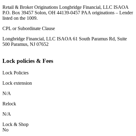
Retail & Broker Originations Longbridge Financial, LLC ISAOA
P.O. Box 39457 Solon, OH 44139-0457 PAA originations – Lender
listed on the 1009.
CPL or Subordinate Clause
Longbridge Financial, LLC ISAOA 61 South Paramus Rd, Suite
500 Paramus, NJ 07652
Lock policies & Fees
Lock Policies
Lock extension
N/A
Relock
N/A
Lock & Shop
No