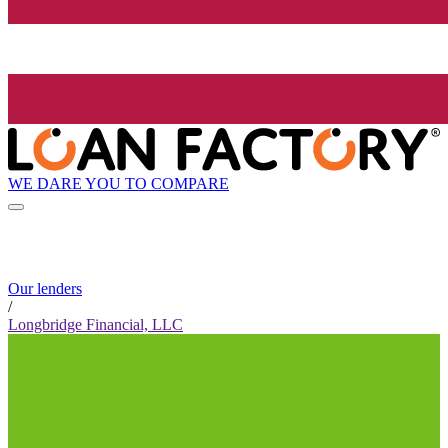
WE DARE YOU TO COMPARE
Our lenders
/
Longbridge Financial, LLC