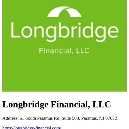
Longbridge Financial, LLC
Address
:
61 South Paramus Rd, Suite 500, Paramus, NJ 07652
https://longbridge-financial.com/