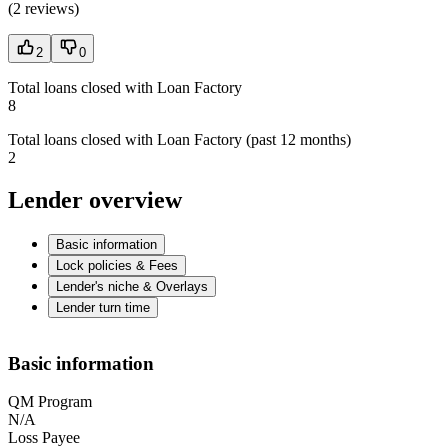
(
2 reviews
)
2
0
Total loans closed with Loan Factory
8
Total loans closed with Loan Factory (past 12 months)
2
Lender overview
Basic information
Lock policies & Fees
Lender's niche & Overlays
Lender turn time
Basic information
QM Program
N/A
Loss Payee