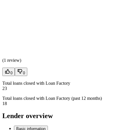
(
1 review
)
0
0
Total loans closed with Loan Factory
23
Total loans closed with Loan Factory (past 12 months)
18
Lender overview
Basic information