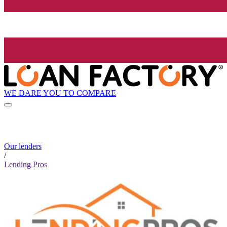
WE DARE YOU TO COMPARE
Our lenders
/
Lending Pros