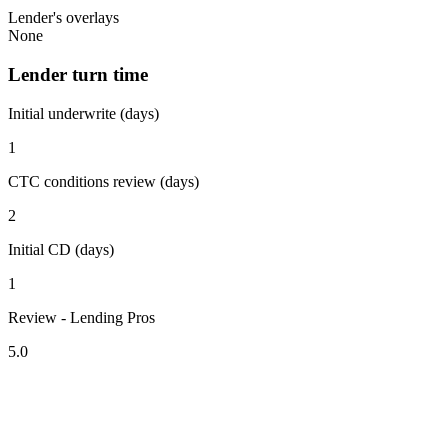
Lender's overlays
None
Lender turn time
Initial underwrite (days)
1
CTC conditions review (days)
2
Initial CD (days)
1
Review - Lending Pros
5.0