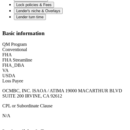
Lock policies & Fees
Lender's niche & Overlays
Lender turn time
Basic information
QM Program
Conventional
FHA
FHA Streamline
FHA_DBA
VA
USDA
Loss Payee
OCMBC, INC. ISAOA / ATIMA 19000 MACARTHUR BLVD
SUITE 200 IRVINE, CA 92612
CPL or Subordinate Clause
N/A