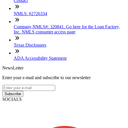
Contact
NMLS: #2726334
Company NMLS#: 320841. Go here for the Loan Factory,
Inc. NMLS consumer access page
Texas Disclosures
ADA Accessibility Statement
NewsLetter
Enter your e-mail and subscribe to our newsletter
Subscribe
SOCIALS