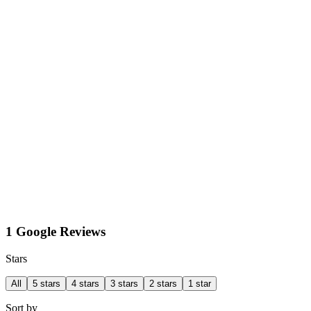
1 Google Reviews
Stars
All
5 stars
4 stars
3 stars
2 stars
1 star
Sort by