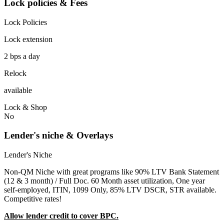
Lock policies & Fees
Lock Policies
Lock extension
2 bps a day
Relock
available
Lock & Shop
No
Lender's niche & Overlays
Lender's Niche
Non-QM Niche with great programs like 90% LTV Bank Statement
(12 & 3 month) / Full Doc. 60 Month asset utilization, One year
self-employed, ITIN, 1099 Only, 85% LTV DSCR, STR available.
Competitive rates!
Allow lender credit to cover BPC.