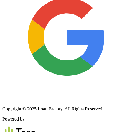
Copyright © 2025 Loan Factory. All Rights Reserved.
Powered by