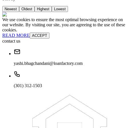
Newest
Oldest
Highest
Lowest
We use cookies to ensure the most optimal browsing experience on
our website. By visiting our site, you are agreeing to the use of these
cookies.
READ MORE
ACCEPT
contact us
yashi.bhagchandani@loanfactory.com
(301) 312-1503