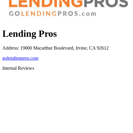
Lending Pros
Address
:
19000 Macarthur Boulevard, Irvine, CA 92612
golendingpros.com
Internal Reviews