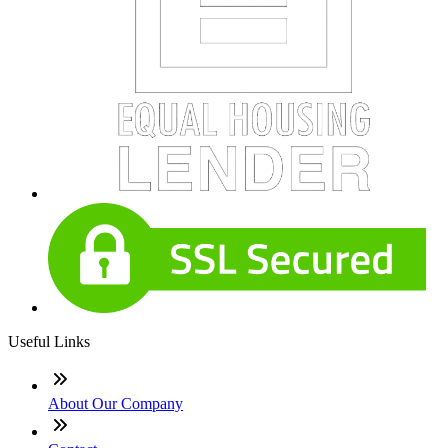
Useful Links
About Our Company