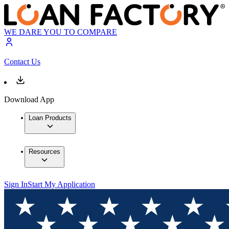
WE DARE YOU TO COMPARE
Contact Us
Download App
Loan Products
Resources
Sign In
Start My Application