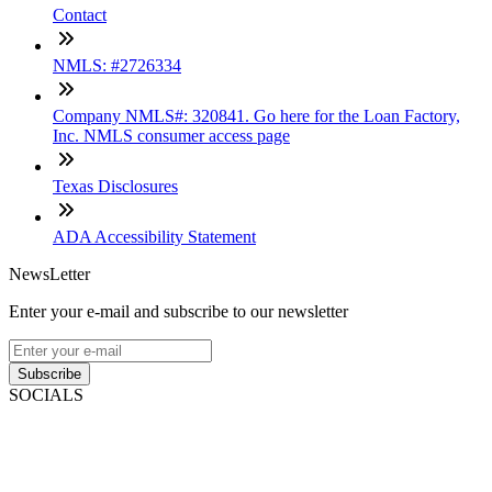
Contact
NMLS: #2726334
Company NMLS#: 320841. Go here for the Loan Factory,
Inc. NMLS consumer access page
Texas Disclosures
ADA Accessibility Statement
NewsLetter
Enter your e-mail and subscribe to our newsletter
Subscribe
SOCIALS