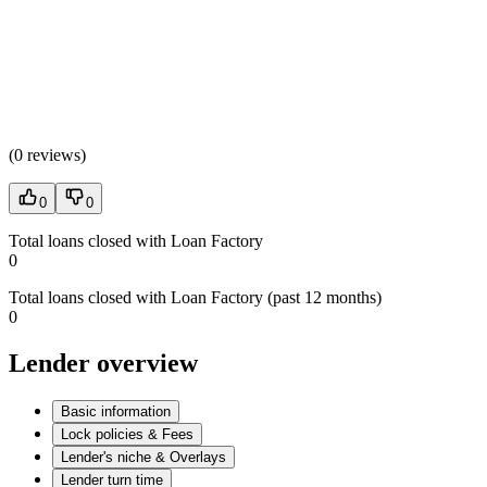
(
0 reviews
)
0
0
Total loans closed with Loan Factory
0
Total loans closed with Loan Factory (past 12 months)
0
Lender overview
Basic information
Lock policies & Fees
Lender's niche & Overlays
Lender turn time