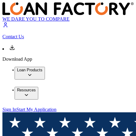
WE DARE YOU TO COMPARE
Contact Us
Download App
Loan Products
Resources
Sign In
Start My Application