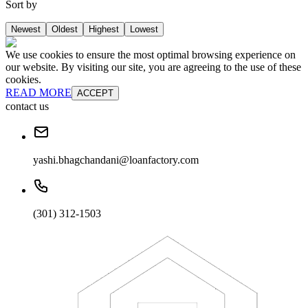
Sort by
Newest
Oldest
Highest
Lowest
We use cookies to ensure the most optimal browsing experience on
our website. By visiting our site, you are agreeing to the use of these
cookies.
READ MORE
ACCEPT
contact us
yashi.bhagchandani@loanfactory.com
(301) 312-1503