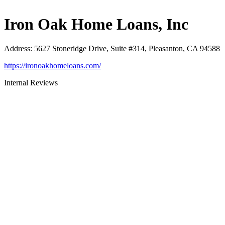
Iron Oak Home Loans, Inc
Address
:
5627 Stoneridge Drive, Suite #314, Pleasanton, CA 94588
https://ironoakhomeloans.com/
Internal Reviews