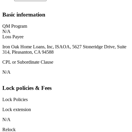
Basic information
QM Program
N/A
Loss Payee
Iron Oak Home Loans, Inc, ISAOA, 5627 Stoneridge Drive, Suite
314, Pleasanton, CA 94588
CPL or Subordinate Clause
N/A
Lock policies & Fees
Lock Policies
Lock extension
N/A
Relock