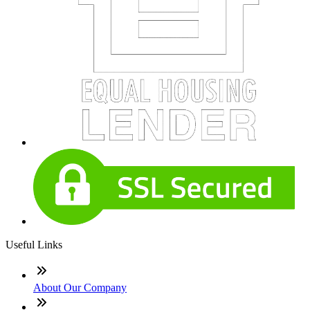
Useful Links
About Our Company