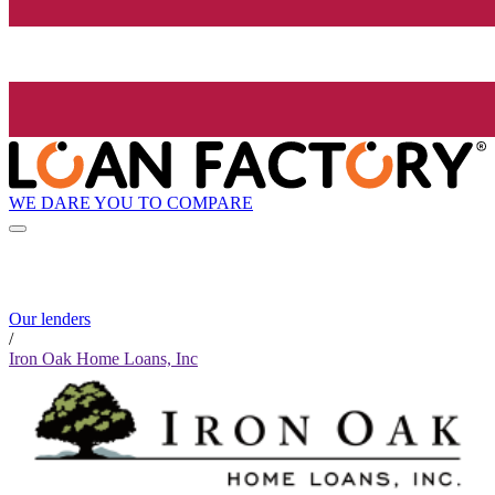
WE DARE YOU TO COMPARE
Our lenders
/
Iron Oak Home Loans, Inc