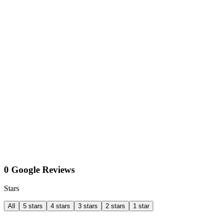
0 Google Reviews
Stars
All
5 stars
4 stars
3 stars
2 stars
1 star