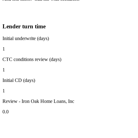
Lender turn time
Initial underwrite (days)
1
CTC conditions review (days)
1
Initial CD (days)
1
Review - Iron Oak Home Loans, Inc
0.0