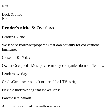
N/A
Lock & Shop
No
Lender's niche & Overlays
Lender's Niche
We lend to borrower/properties that don't qualify for conventional
financing.
Close in 10-17 days
Owner Occupied - Most private money companies do not offer this.
Lender's overlays
Credit/Credit scores don't matter if the LTV is right
Flexible underwriting that makes sense
Foreclosure bailout
And lots more! Call me with scenarios.