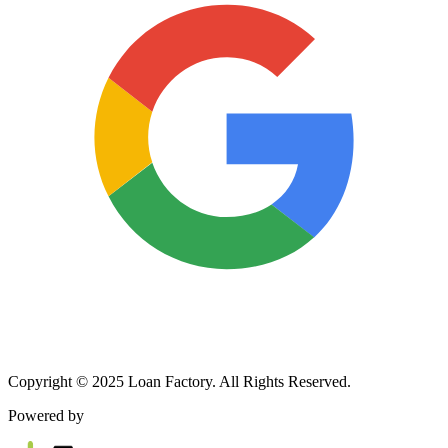
Copyright © 2025 Loan Factory. All Rights Reserved.
Powered by