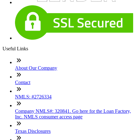
Useful Links
About Our Company
Contact
NMLS: #2726334
Company NMLS#: 320841. Go here for the Loan Factory,
Inc. NMLS consumer access page
Texas Disclosures