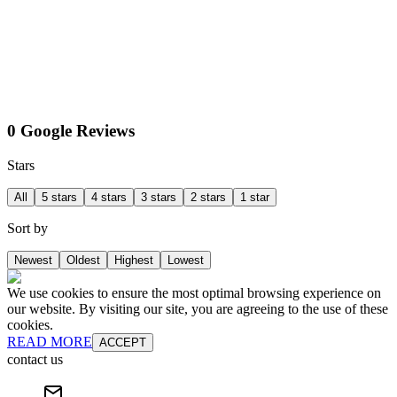
0 Google Reviews
Stars
All
5 stars
4 stars
3 stars
2 stars
1 star
Sort by
Newest
Oldest
Highest
Lowest
We use cookies to ensure the most optimal browsing experience on
our website. By visiting our site, you are agreeing to the use of these
cookies.
READ MORE
ACCEPT
contact us