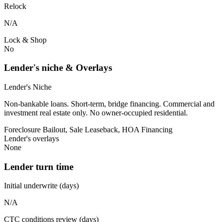
Relock
N/A
Lock & Shop
No
Lender's niche & Overlays
Lender's Niche
Non-bankable loans. Short-term, bridge financing. Commercial and
investment real estate only. No owner-occupied residential.
Foreclosure Bailout, Sale Leaseback, HOA Financing
Lender's overlays
None
Lender turn time
Initial underwrite (days)
N/A
CTC conditions review (days)