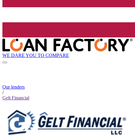
WE DARE YOU TO COMPARE
Our lenders
/
Gelt Financial