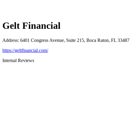
Gelt Financial
Address
:
6401 Congress Avenue, Suite 215, Boca Raton, FL 33487
https://geltfinancial.com/
Internal Reviews