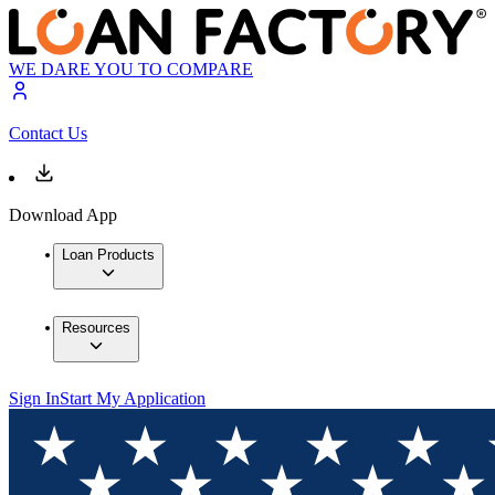
WE DARE YOU TO COMPARE
Contact Us
Download App
Loan Products
Resources
Sign In
Start My Application