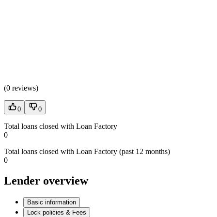
(
0 reviews
)
0
0
Total loans closed with Loan Factory
0
Total loans closed with Loan Factory (past 12 months)
0
Lender overview
Basic information
Lock policies & Fees