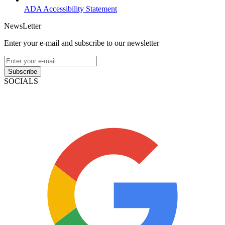
ADA Accessibility Statement
NewsLetter
Enter your e-mail and subscribe to our newsletter
Subscribe
SOCIALS