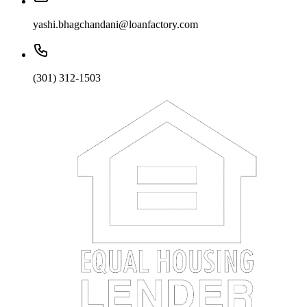
yashi.bhagchandani@loanfactory.com
(301) 312-1503