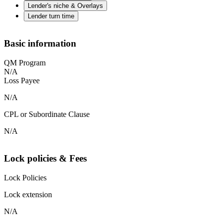
Lender's niche & Overlays
Lender turn time
Basic information
QM Program
N/A
Loss Payee
N/A
CPL or Subordinate Clause
N/A
Lock policies & Fees
Lock Policies
Lock extension
N/A