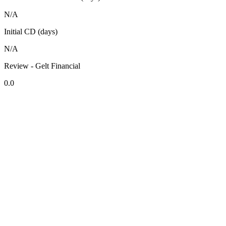
N/A
Initial CD (days)
N/A
Review - Gelt Financial
0.0