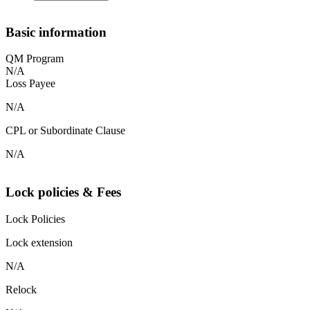
Basic information
QM Program
N/A
Loss Payee
N/A
CPL or Subordinate Clause
N/A
Lock policies & Fees
Lock Policies
Lock extension
N/A
Relock