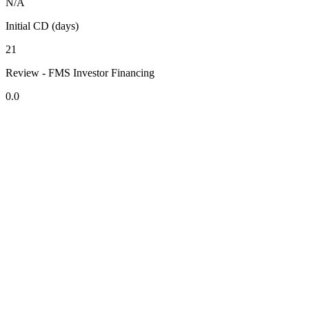
N/A
Initial CD (days)
21
Review - FMS Investor Financing
0.0