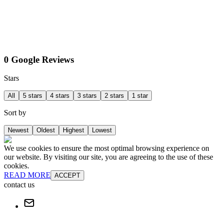
0 Google Reviews
Stars
All
5 stars
4 stars
3 stars
2 stars
1 star
Sort by
Newest
Oldest
Highest
Lowest
We use cookies to ensure the most optimal browsing experience on
our website. By visiting our site, you are agreeing to the use of these
cookies.
READ MORE
ACCEPT
contact us