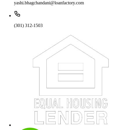
yashi.bhagchandani@loanfactory.com
(301) 312-1503