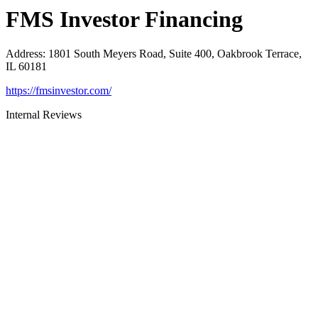
FMS Investor Financing
Address
:
1801 South Meyers Road, Suite 400, Oakbrook Terrace,
IL 60181
https://fmsinvestor.com/
Internal Reviews