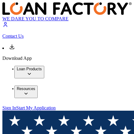
WE DARE YOU TO COMPARE
Contact Us
Download App
Loan Products
Resources
Sign In
Start My Application