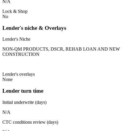
N/A
Lock & Shop
No
Lender's niche & Overlays
Lender's Niche
NON-QM PRODUCTS, DSCR, REHAB LOAN AND NEW
CONSTRUCTION
Lender's overlays
None
Lender turn time
Initial underwrite (days)
N/A
CTC conditions review (days)