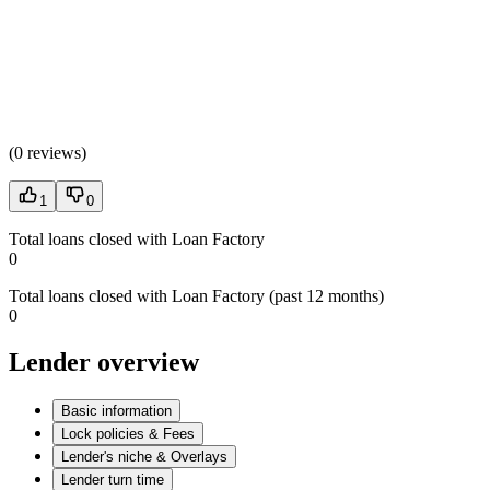
(
0 reviews
)
1
0
Total loans closed with Loan Factory
0
Total loans closed with Loan Factory (past 12 months)
0
Lender overview
Basic information
Lock policies & Fees
Lender's niche & Overlays
Lender turn time