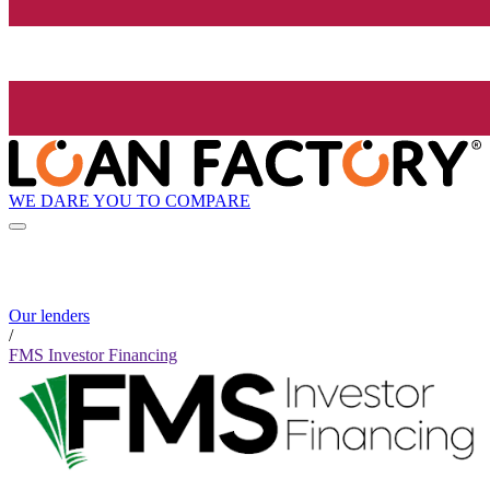
WE DARE YOU TO COMPARE
Our lenders
/
FMS Investor Financing