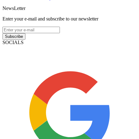
NewsLetter
Enter your e-mail and subscribe to our newsletter
Subscribe
SOCIALS