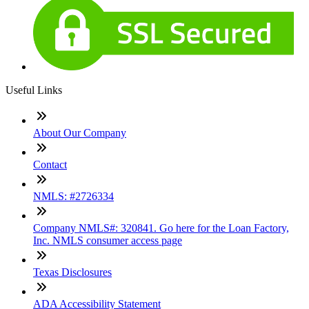
Useful Links
About Our Company
Contact
NMLS: #2726334
Company NMLS#: 320841. Go here for the Loan Factory,
Inc. NMLS consumer access page
Texas Disclosures
ADA Accessibility Statement