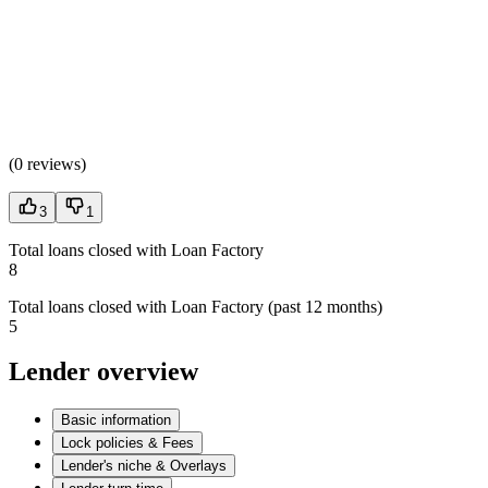
(
0 reviews
)
3
1
Total loans closed with Loan Factory
8
Total loans closed with Loan Factory (past 12 months)
5
Lender overview
Basic information
Lock policies & Fees
Lender's niche & Overlays