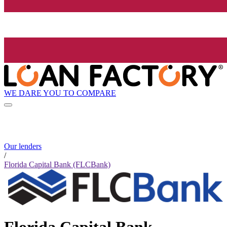
WE DARE YOU TO COMPARE
Our lenders
/
Florida Capital Bank (FLCBank)