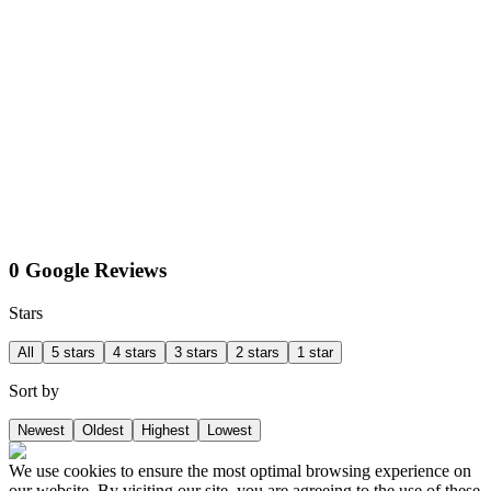
0 Google Reviews
Stars
All
5 stars
4 stars
3 stars
2 stars
1 star
Sort by
Newest
Oldest
Highest
Lowest
We use cookies to ensure the most optimal browsing experience on
our website. By visiting our site, you are agreeing to the use of these