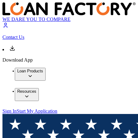
WE DARE YOU TO COMPARE
Contact Us
Download App
Loan Products
Resources
Sign In
Start My Application