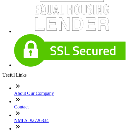
Useful Links
About Our Company
Contact
NMLS: #2726334