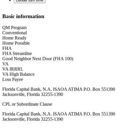
Lender turn time
Basic information
QM Program
Conventional
Home Ready
Home Possible
FHA
FHA Streamline
Good Neighbor Next Door (FHA 100)
VA
VA IRRRL
VA High Balance
Loss Payee
Florida Capital Bank, N.A. ISAOA ATIMA P.O. Box 551390
Jacksonville, Florida 32255-1390
CPL or Subordinate Clause
Florida Capital Bank, N.A. ISAOA ATIMA P.O. Box 551390
Jacksonville, Florida 32255-1390