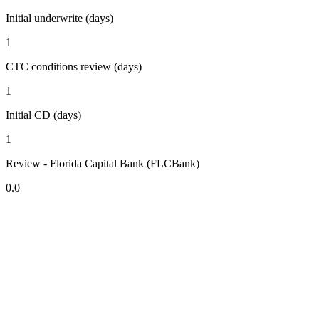
Initial underwrite (days)
1
CTC conditions review (days)
1
Initial CD (days)
1
Review - Florida Capital Bank (FLCBank)
0.0