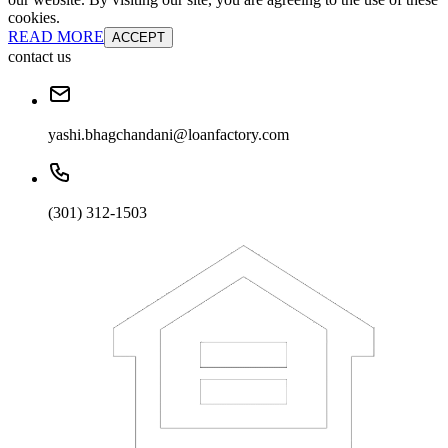
cookies.
READ MORE
ACCEPT
contact us
yashi.bhagchandani@loanfactory.com
(301) 312-1503