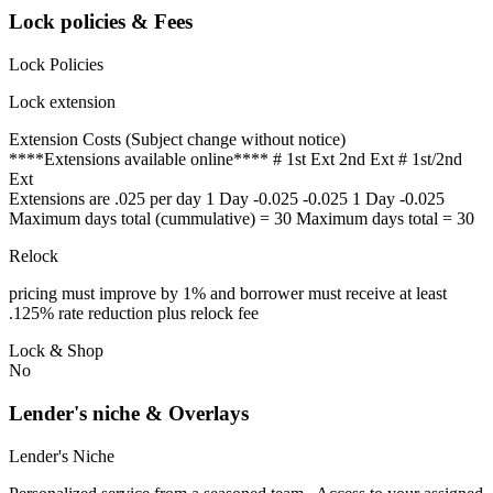
Lock policies & Fees
Lock Policies
Lock extension
Extension Costs (Subject change without notice)
****Extensions available online**** # 1st Ext 2nd Ext # 1st/2nd
Ext
Extensions are .025 per day 1 Day -0.025 -0.025 1 Day -0.025
Maximum days total (cummulative) = 30 Maximum days total = 30
Relock
pricing must improve by 1% and borrower must receive at least
.125% rate reduction plus relock fee
Lock & Shop
No
Lender's niche & Overlays
Lender's Niche