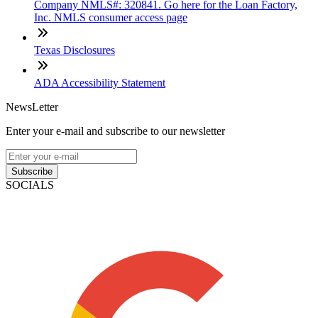
Company NMLS#: 320841. Go here for the Loan Factory,
Inc. NMLS consumer access page
Texas Disclosures
ADA Accessibility Statement
NewsLetter
Enter your e-mail and subscribe to our newsletter
Subscribe
SOCIALS