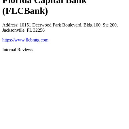
Florida Capital Bank
(FLCBank)
Address
:
10151 Deerwood Park Boulevard, Bldg 100, Ste 200,
Jacksonville, FL 32256
https://www.flcbmtg.com
Internal Reviews