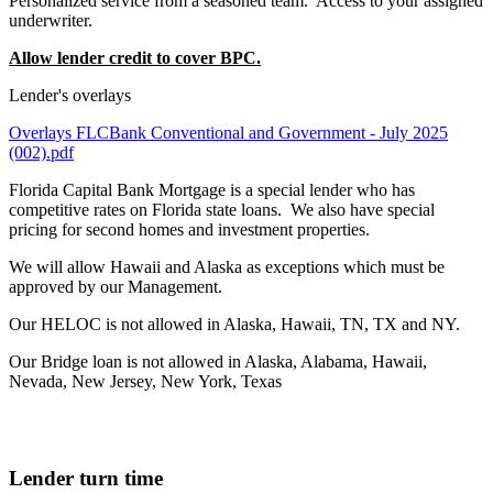
Personalized service from a seasoned team. Access to your assigned
underwriter.
Allow lender credit to cover BPC.
Lender's overlays
Overlays FLCBank Conventional and Government - July 2025
(002).pdf
Florida Capital Bank Mortgage is a special lender who has
competitive rates on Florida state loans. We also have special
pricing for second homes and investment properties.
We will allow Hawaii and Alaska as exceptions which must be
approved by our Management.
Our HELOC is not allowed in Alaska, Hawaii, TN, TX and NY.
Our Bridge loan is not allowed in Alaska, Alabama, Hawaii,
Nevada, New Jersey, New York, Texas
Lender turn time