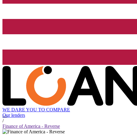
WE DARE YOU TO COMPARE
Our lenders
/
Finance of America - Reverse