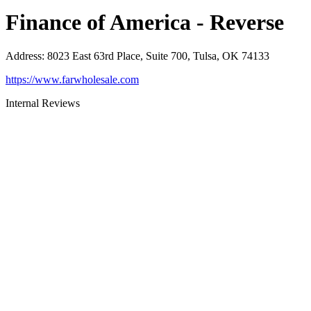
Finance of America - Reverse
Address
:
8023 East 63rd Place, Suite 700, Tulsa, OK 74133
https://www.farwholesale.com
Internal Reviews