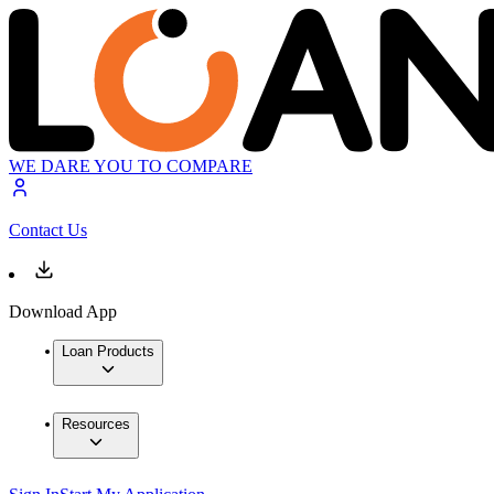
WE DARE YOU TO COMPARE
Contact Us
Download App
Loan Products
Resources