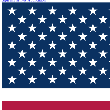
Sign In
Start My Application