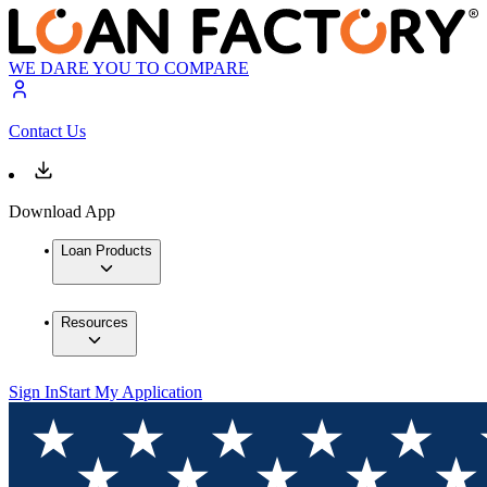
WE DARE YOU TO COMPARE
Contact Us
Download App
Loan Products
Resources
Sign In
Start My Application