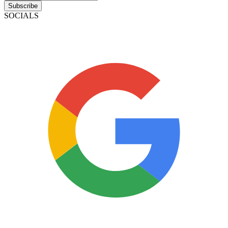
Subscribe
SOCIALS