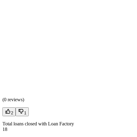
(
0 reviews
)
2
1
Total loans closed with Loan Factory
18