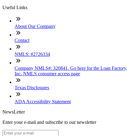
Useful Links
About Our Company
Contact
NMLS: #2726334
Company NMLS#: 320841. Go here for the Loan Factory,
Inc. NMLS consumer access page
Texas Disclosures
ADA Accessibility Statement
NewsLetter
Enter your e-mail and subscribe to our newsletter