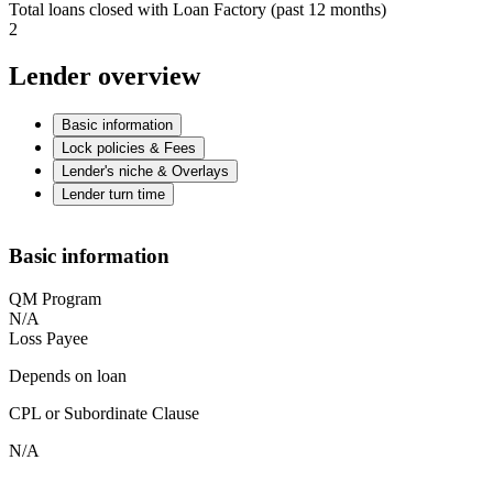
Total loans closed with Loan Factory (past 12 months)
2
Lender overview
Basic information
Lock policies & Fees
Lender's niche & Overlays
Lender turn time
Basic information
QM Program
N/A
Loss Payee
Depends on loan
CPL or Subordinate Clause
N/A