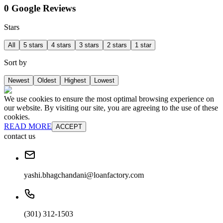
0 Google Reviews
Stars
All
5 stars
4 stars
3 stars
2 stars
1 star
Sort by
Newest
Oldest
Highest
Lowest
We use cookies to ensure the most optimal browsing experience on
our website. By visiting our site, you are agreeing to the use of these
cookies.
READ MORE
ACCEPT
contact us
yashi.bhagchandani@loanfactory.com
(301) 312-1503