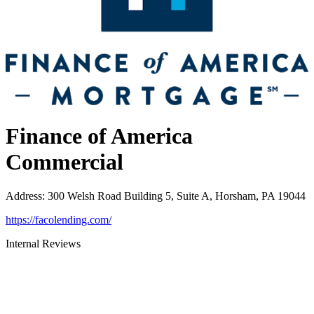
Finance of America
Commercial
Address
:
300 Welsh Road Building 5, Suite A, Horsham, PA 19044
https://facolending.com/
Internal Reviews