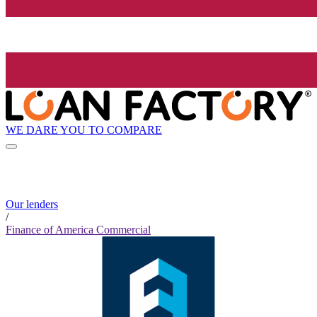
WE DARE YOU TO COMPARE
Our lenders
/
Finance of America Commercial