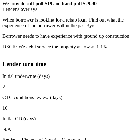
We provide
soft pull $19
and
hard pull $29.90
Lender's overlays
When borrower is looking for a rehab loan. Find out what the
experience of the borrower within the past 3yrs.
Borrower needs to have experience with ground-up construction.
DSCR: We debit service the property as low as 1.1%
Lender turn time
Initial underwrite (days)
2
CTC conditions review (days)
10
Initial CD (days)
N/A
Review - Finance of America Commercial