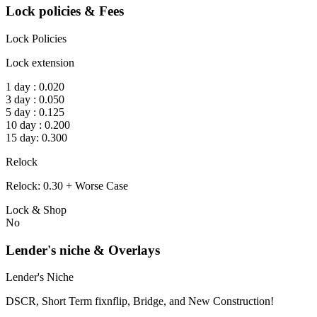
Lock policies & Fees
Lock Policies
Lock extension
1 day : 0.020
3 day : 0.050
5 day : 0.125
10 day : 0.200
15 day: 0.300
Relock
Relock: 0.30 + Worse Case
Lock & Shop
No
Lender's niche & Overlays
Lender's Niche
DSCR, Short Term fixnflip, Bridge, and New Construction!