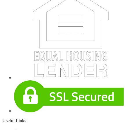
Useful Links