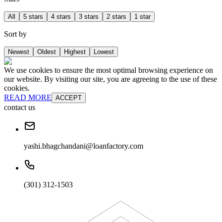
All
5 stars
4 stars
3 stars
2 stars
1 star
Sort by
Newest
Oldest
Highest
Lowest
We use cookies to ensure the most optimal browsing experience on
our website. By visiting our site, you are agreeing to the use of these
cookies.
READ MORE
ACCEPT
contact us
yashi.bhagchandani@loanfactory.com
(301) 312-1503