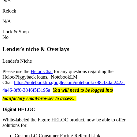
N/A
Relock
N/A
Lock & Shop
No
Lender's niche & Overlays
Lender's Niche
Please use the
Heloc Chat
for any questions regarding the
Heloc/Piggyback loans. NotebookLM
Chat
https://notebooklm.google.com/notebook/798cf3da-2422-
4a46-8ff0-3846f5f3195a
You will need to be logged into
loanfactory email/browser to access.
Digital HELOC
White-labeled the Figure HELOC product, now be able to offer
solutions for:
Custom LO Consumer Facing Referral Link