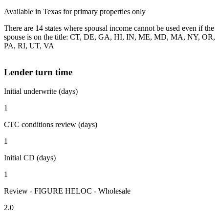
Available in Texas for primary properties only
There are 14 states where spousal income cannot be used even if the
spouse is on the title: CT, DE, GA, HI, IN, ME, MD, MA, NY, OR,
PA, RI, UT, VA
Lender turn time
Initial underwrite (days)
1
CTC conditions review (days)
1
Initial CD (days)
1
Review - FIGURE HELOC - Wholesale
2.0