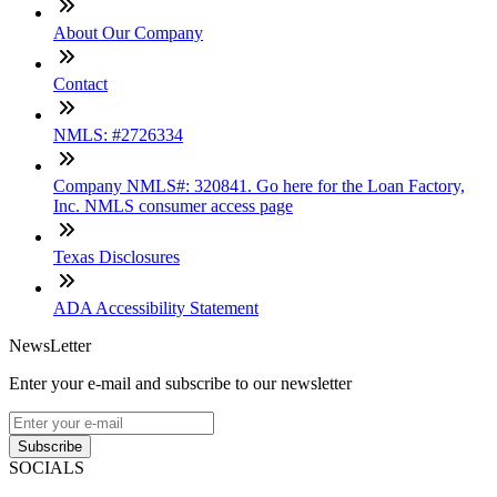
About Our Company
Contact
NMLS: #2726334
Company NMLS#: 320841. Go here for the Loan Factory,
Inc. NMLS consumer access page
Texas Disclosures
ADA Accessibility Statement
NewsLetter
Enter your e-mail and subscribe to our newsletter
Subscribe
SOCIALS