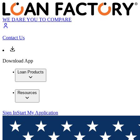
WE DARE YOU TO COMPARE
Contact Us
Download App
Loan Products
Resources
Sign In
Start My Application