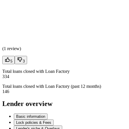
(
1 review
)
5
3
Total loans closed with Loan Factory
334
Total loans closed with Loan Factory (past 12 months)
146
Lender overview
Basic information
Lock policies & Fees
Lender's niche & Overlays