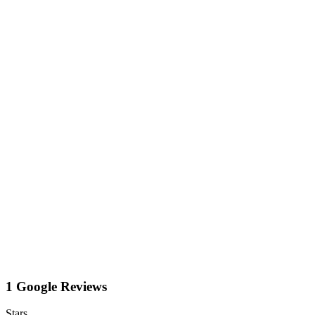
1 Google Reviews
Stars