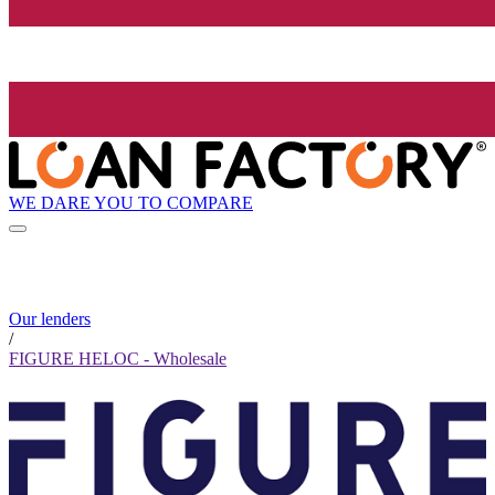
WE DARE YOU TO COMPARE
Our lenders
/
FIGURE HELOC - Wholesale