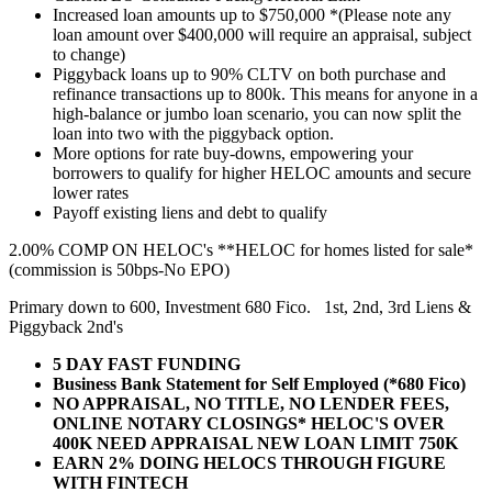
Increased loan amounts up to $750,000 *(Please note any
loan amount over $400,000 will require an appraisal, subject
to change)
Piggyback loans up to 90% CLTV on both purchase and
refinance transactions up to 800k. This means for anyone in a
high-balance or jumbo loan scenario, you can now split the
loan into two with the piggyback option.
More options for rate buy-downs, empowering your
borrowers to qualify for higher HELOC amounts and secure
lower rates
Payoff existing liens and debt to qualify
2.00% COMP ON HELOC's **HELOC for homes listed for sale*
(commission is 50bps-No EPO)
Primary down to 600, Investment 680 Fico. 1st, 2nd, 3rd Liens &
Piggyback 2nd's
5 DAY FAST FUNDING
Business Bank Statement for Self Employed (*680 Fico)
NO APPRAISAL, NO TITLE, NO LENDER FEES,
ONLINE NOTARY CLOSINGS* HELOC'S OVER
400K NEED APPRAISAL NEW LOAN LIMIT 750K
EARN 2% DOING HELOCS THROUGH FIGURE
WITH FINTECH