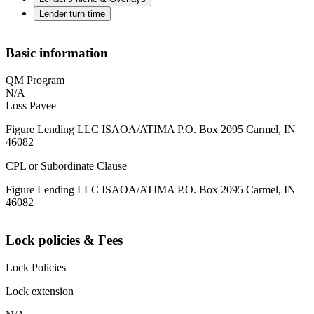
Lender turn time
Basic information
QM Program
N/A
Loss Payee
Figure Lending LLC ISAOA/ATIMA P.O. Box 2095 Carmel, IN
46082
CPL or Subordinate Clause
Figure Lending LLC ISAOA/ATIMA P.O. Box 2095 Carmel, IN
46082
Lock policies & Fees
Lock Policies
Lock extension