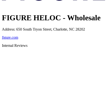
FIGURE HELOC - Wholesale
Address
:
650 South Tryon Street, Charlotte, NC 28202
figure.com
Internal Reviews