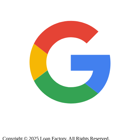
Copyright © 2025 Loan Factory. All Rights Reserved.