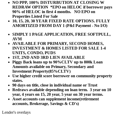
NO PPP, 100% DISTURBUTION AT CLOSING W
REDRAW OPTION *EPO on HELOC if borrower pays
90% of HELOC in first 4 months. NO EPO on
Properties Listed For Sale
10, 15, 20, 30 YEAR
FIXED RATE OPTIONS. FULLY
AMORTIZED FROM DAY 1 (P&I Payment - No I/O)
SIMPLY 1 PAGE APPLICATION, FREE SOFTPULL,
AVM
AVAILABLE FOR PRIMARY, SECOND HOMES,
INVESTMENT & HOMES LISTED FOR SALE 1-4
UNITS, CONDO, PUDS
1ST, 2ND AND 3RD LIEN AVAILABLE
Piggy Back loans up to 90%CLTV up to 800k Loan
Amounts available on Primary, Secondary and
Investment Property(85%CLTV)
Use higher credit score borrower on community property
states.
90 days on title, close in individual name or Trust
Redraws available depending on loan term. 3 year on 10
year, 4 years on 15, 20 year, 5 year on 30 year terms.
Asset accounts can supplement income(retirement
accounts, Brokerage, Savings & CD's)
Lender's overlays