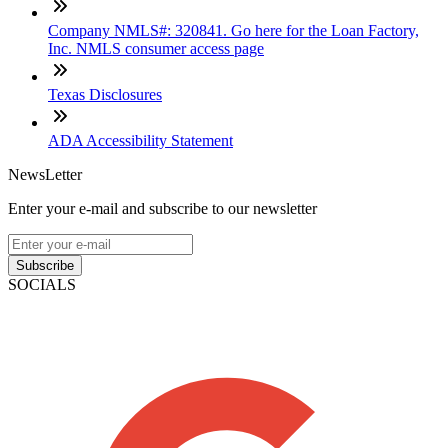
Company NMLS#: 320841. Go here for the Loan Factory,
Inc. NMLS consumer access page
Texas Disclosures
ADA Accessibility Statement
NewsLetter
Enter your e-mail and subscribe to our newsletter
Subscribe
SOCIALS