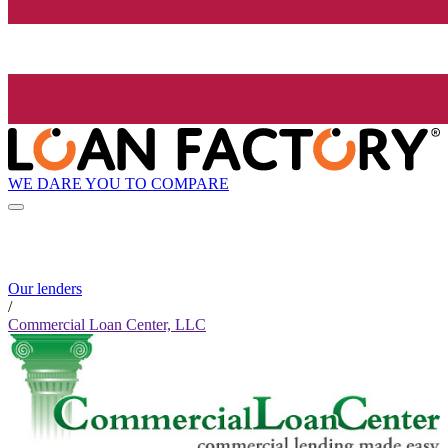
WE DARE YOU TO COMPARE
Our lenders
/
Commercial Loan Center, LLC