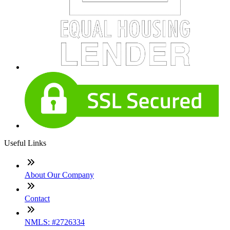
Useful Links
About Our Company
Contact
NMLS: #2726334