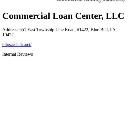
Commercial Loan Center, LLC
Address
:
651 East Township Line Road, #1422, Blue Bell, PA
19422
https://clcllc.net/
Internal Reviews