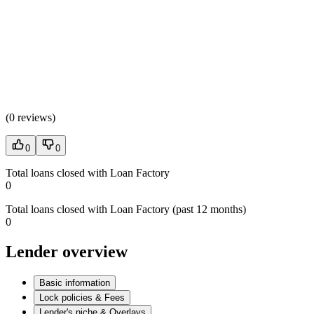
(
0 reviews
)
0
0
Total loans closed with Loan Factory
0
Total loans closed with Loan Factory (past 12 months)
0
Lender overview
Basic information
Lock policies & Fees
Lender's niche & Overlays