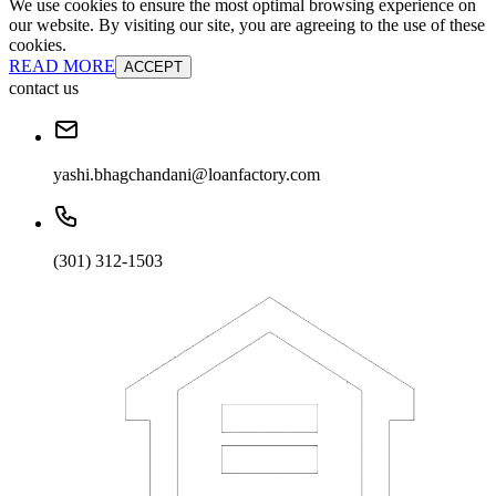
We use cookies to ensure the most optimal browsing experience on
our website. By visiting our site, you are agreeing to the use of these
cookies.
READ MORE
ACCEPT
contact us
yashi.bhagchandani@loanfactory.com
(301) 312-1503