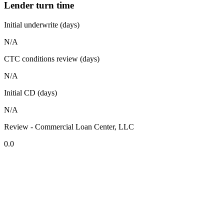
Lender turn time
Initial underwrite (days)
N/A
CTC conditions review (days)
N/A
Initial CD (days)
N/A
Review - Commercial Loan Center, LLC
0.0