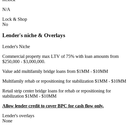
N/A
Lock & Shop
No
Lender's niche & Overlays
Lender's Niche
Commercial property max LTV of 75% with loan amounts from
$250,000 - $3,000,000.
Value add multifamily bridge loans from $1MM - $10MM
Multifamily rehab or repositioning for stabilization $1MM - $10MM
Retail strip center bridge loans for rehab or repositioning for
stabilization $1MM - $10MM
Allow lender credit to cover BPC for cash flow only.
Lender's overlays
None