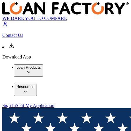
WE DARE YOU TO COMPARE
Contact Us
Download App
Loan Products
Resources
Sign In
Start My Application