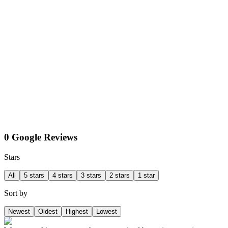
0 Google Reviews
Stars
All
5 stars
4 stars
3 stars
2 stars
1 star
Sort by
Newest
Oldest
Highest
Lowest