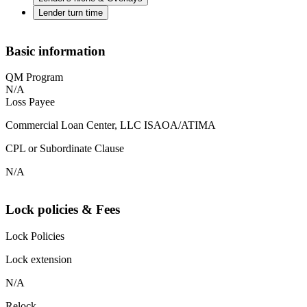
Lender turn time
Basic information
QM Program
N/A
Loss Payee
Commercial Loan Center, LLC ISAOA/ATIMA
CPL or Subordinate Clause
N/A
Lock policies & Fees
Lock Policies
Lock extension
N/A
Relock