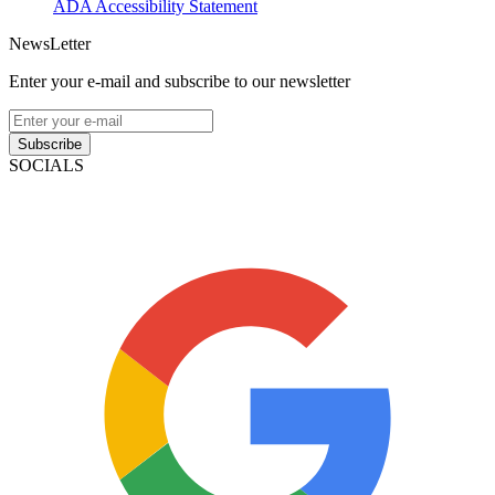
ADA Accessibility Statement
NewsLetter
Enter your e-mail and subscribe to our newsletter
Subscribe
SOCIALS