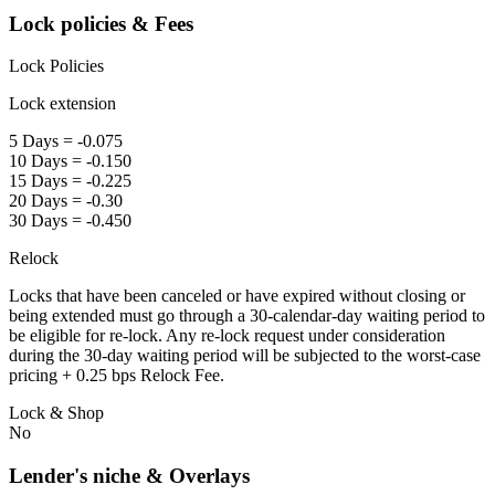
Lock policies & Fees
Lock Policies
Lock extension
5 Days = -0.075
10 Days = -0.150
15 Days = -0.225
20 Days = -0.30
30 Days = -0.450
Relock
Locks that have been canceled or have expired without closing or
being extended must go through a 30-calendar-day waiting period to
be eligible for re-lock. Any re-lock request under consideration
during the 30-day waiting period will be subjected to the worst-case
pricing + 0.25 bps Relock Fee.
Lock & Shop
No
Lender's niche & Overlays