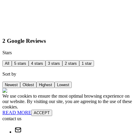
2 Google Reviews
Stars
All
5 stars
4 stars
3 stars
2 stars
1 star
Sort by
Newest
Oldest
Highest
Lowest
We use cookies to ensure the most optimal browsing experience on
our website. By visiting our site, you are agreeing to the use of these
cookies.
READ MORE
ACCEPT
contact us