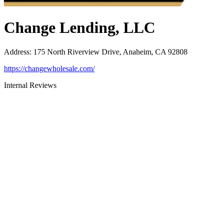
Change Lending, LLC
Address
:
175 North Riverview Drive, Anaheim, CA 92808
https://changewholesale.com/
Internal Reviews