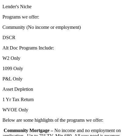
Lender's Niche
Programs we offer:
Community (No income or employment)
DSCR
Alt Doc Programs Include:
W2 Only
1099 Only
P&L Only
Asset Depletion
1 Yr Tax Return
WVOE Only
Below are some highlights of the programs we offer:
Community Mortgage –
No income and no employment on
application. Up to 75LTV, Min 680- All you need is reserves,