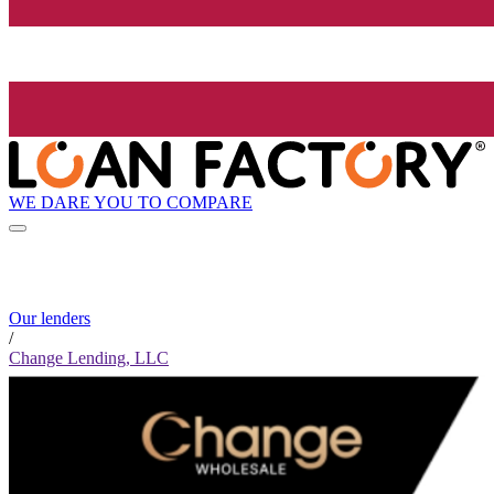
WE DARE YOU TO COMPARE
Our lenders
/
Change Lending, LLC