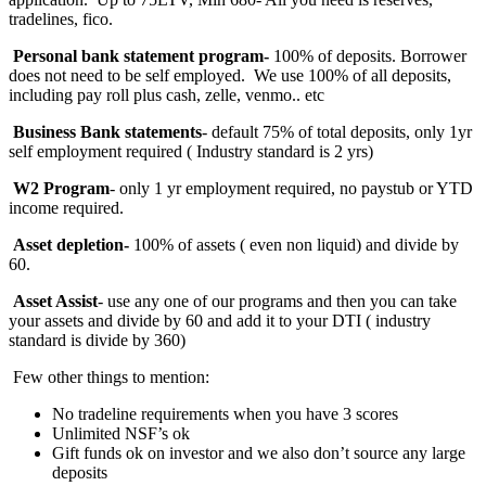
tradelines, fico.
Personal bank statement program-
100% of deposits. Borrower
does not need to be self employed. We use 100% of all deposits,
including pay roll plus cash, zelle, venmo.. etc
Business Bank statements
- default 75% of total deposits, only 1yr
self employment required ( Industry standard is 2 yrs)
W2 Program
- only 1 yr employment required, no paystub or YTD
income required.
Asset depletion-
100%
of assets ( even non liquid) and divide by
60.
Asset Assist
- use any one of our programs and then you can take
your assets and divide by 60 and add it to your DTI ( industry
standard is divide by 360)
Few other things to mention:
No tradeline requirements when you have 3 scores
Unlimited NSF’s ok
Gift funds ok on investor and we also don’t source any large
deposits