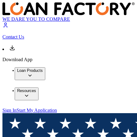
WE DARE YOU TO COMPARE
Contact Us
Download App
Loan Products
Resources
Sign In
Start My Application