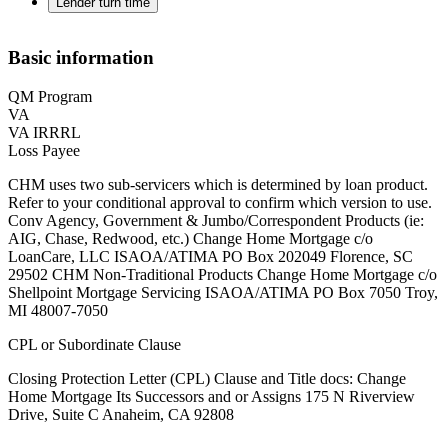
Lender turn time
Basic information
QM Program
VA
VA IRRRL
Loss Payee
CHM uses two sub-servicers which is determined by loan product.
Refer to your conditional approval to confirm which version to use.
Conv Agency, Government & Jumbo/Correspondent Products (ie:
AIG, Chase, Redwood, etc.) Change Home Mortgage c/o
LoanCare, LLC ISAOA/ATIMA PO Box 202049 Florence, SC
29502 ‍CHM Non-Traditional Products Change Home Mortgage c/o
Shellpoint Mortgage Servicing ISAOA/ATIMA PO Box 7050 Troy,
MI 48007-7050
CPL or Subordinate Clause
Closing Protection Letter (CPL) Clause and Title docs: Change
Home Mortgage Its Successors and or Assigns 175 N Riverview
Drive, Suite C Anaheim, CA 92808