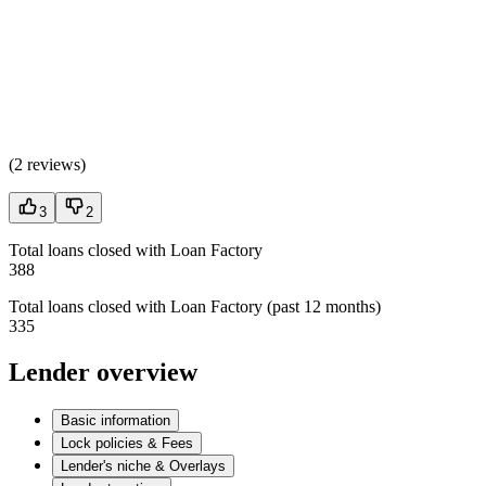
(
2 reviews
)
3
2
Total loans closed with Loan Factory
388
Total loans closed with Loan Factory (past 12 months)
335
Lender overview
Basic information
Lock policies & Fees
Lender's niche & Overlays