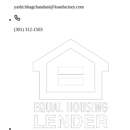
yashi.bhagchandani@loanfactory.com
(301) 312-1503