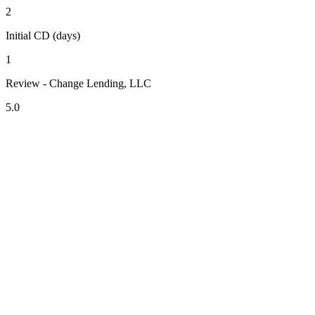
2
Initial CD (days)
1
Review - Change Lending, LLC
5.0