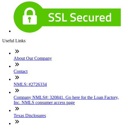
Useful Links
About Our Company
Contact
NMLS: #2726334
Company NMLS#: 320841. Go here for the Loan Factory,
Inc. NMLS consumer access page
Texas Disclosures