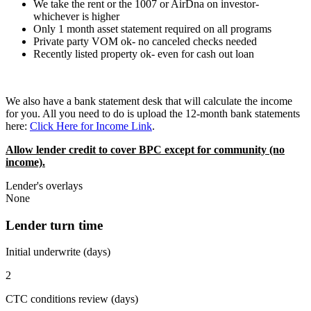
We take the rent or the 1007 or AirDna on investor-
whichever is higher
Only 1 month asset statement required on all programs
Private party VOM ok- no canceled checks needed
Recently listed property ok- even for cash out loan
We also have a bank statement desk that will calculate the income
for you. All you need to do is upload the 12-month bank statements
here:
Click Here for Income Link
.
Allow lender credit to cover BPC except for community (no
income).
Lender's overlays
None
Lender turn time
Initial underwrite (days)
2
CTC conditions review (days)