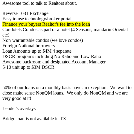
Awesome tool to talk to Realtors about.
Reverse 1031 Exchange
Easy to use technology/broker portal
Finance your buyers Realtor's fee into the loan
Condotels Condos as part of a hotel (4 Seasons, mandarin Oriental
etc)
Non-warrantable condos (we love condos)
Foreign National borrowers
Loan Amounts up to $4M 4 separate
DSCR programs including No Ratio and Low Ratio
Awesome backroom and designated Account Manager
5-10 unit up to $3M DSCR
50% of our loans on a monthly basis have an exception. We want to
close make sense NonQM loans. We only do NonQM and we are
very good at it!
Lender's overlays
Bridge loan is not available in TX