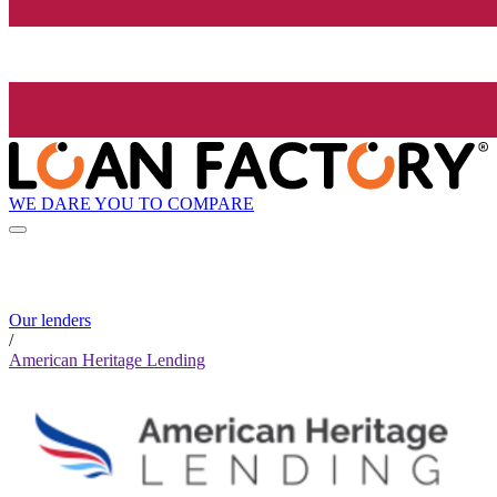
WE DARE YOU TO COMPARE
Our lenders
/
American Heritage Lending