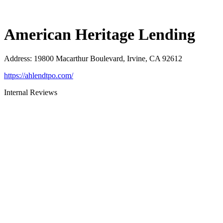
American Heritage Lending
Address
:
19800 Macarthur Boulevard, Irvine, CA 92612
https://ahlendtpo.com/
Internal Reviews