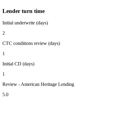
Lender turn time
Initial underwrite (days)
2
CTC conditions review (days)
1
Initial CD (days)
1
Review - American Heritage Lending
5.0