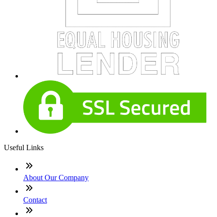
Useful Links
About Our Company
Contact