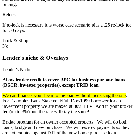
pricing.
Relock
If re-lock is necessary it is worse case scenario plus a .25 re-lock fee
for 30 days.
Lock & Shop
No
Lender's niche & Overlays
Lender's Niche
Allow lender credit to cover BPC for business purpose loans
(DSCR, investor properties), except TRID loan.
We can finance your fee into the loan without increasing the rate
.
For Example: Bank Statement/Full Doc/1099 borrower for an
investment property we are maxed at 80% LTV. Add in your broker
fee (up to 3%) and the rate will stay the same!
Bridge program for an owner occupied property. We will do both
loans, bridge and new purchase. We will escrow payments so they
are not counted against DTI of the new home purchase loan.