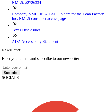
NMLS: #2726334
Company NMLS#: 320841. Go here for the Loan Factory,
Inc. NMLS consumer access page
Texas Disclosures
ADA Accessibility Statement
NewsLetter
Enter your e-mail and subscribe to our newsletter
Subscribe
SOCIALS