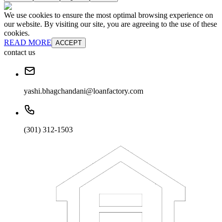
We use cookies to ensure the most optimal browsing experience on
our website. By visiting our site, you are agreeing to the use of these
cookies.
READ MORE
ACCEPT
contact us
yashi.bhagchandani@loanfactory.com
(301) 312-1503