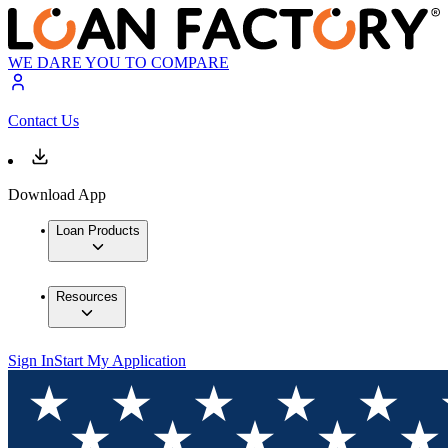
WE DARE YOU TO COMPARE
Contact Us
Download App
Loan Products
Resources
Sign In
Start My Application