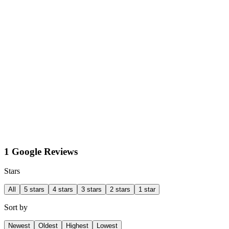
1 Google Reviews
Stars
All
5 stars
4 stars
3 stars
2 stars
1 star
Sort by
Newest
Oldest
Highest
Lowest