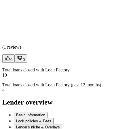
(
1 review
)
0
0
Total loans closed with Loan Factory
10
Total loans closed with Loan Factory (past 12 months)
4
Lender overview
Basic information
Lock policies & Fees
Lender's niche & Overlays