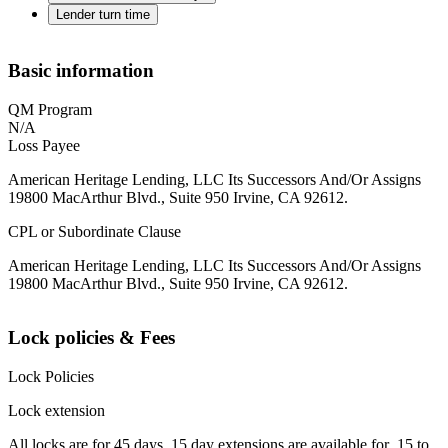
Lender turn time
Basic information
QM Program
N/A
Loss Payee
American Heritage Lending, LLC Its Successors And/Or Assigns
19800 MacArthur Blvd., Suite 950 Irvine, CA 92612.
CPL or Subordinate Clause
American Heritage Lending, LLC Its Successors And/Or Assigns
19800 MacArthur Blvd., Suite 950 Irvine, CA 92612.
Lock policies & Fees
Lock Policies
Lock extension
All locks are for 45 days. 15 day extensions are available for .15 to