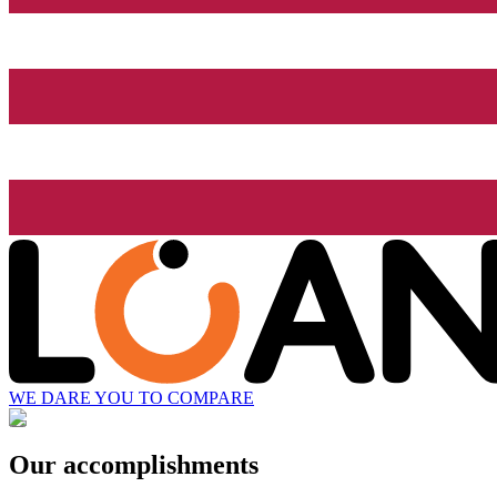
WE DARE YOU TO COMPARE
Our accomplishments