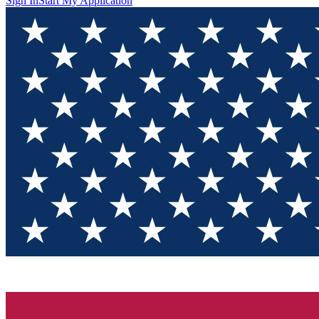
Sign In
Start My Application