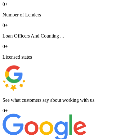
0
+
Number of Lenders
0
+
Loan Officers And Counting ...
0
+
Licensed states
See what customers say about working with us.
0
+