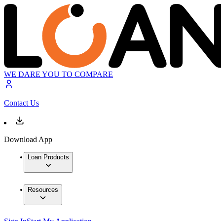
WE DARE YOU TO COMPARE
Contact Us
Download App
Loan Products
Resources