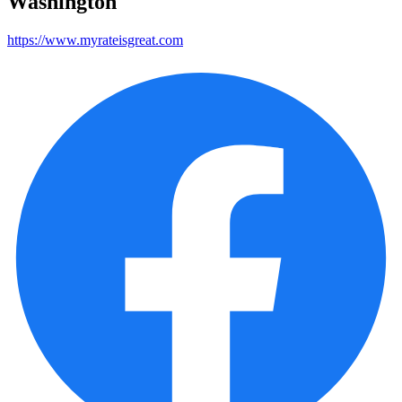
Washington
https://www.myrateisgreat.com