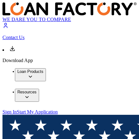
WE DARE YOU TO COMPARE
Contact Us
Download App
Loan Products
Resources
Sign In
Start My Application