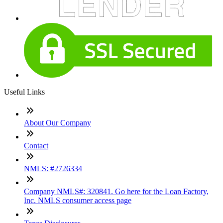
Useful Links
About Our Company
Contact
NMLS: #2726334
Company NMLS#: 320841. Go here for the Loan Factory,
Inc. NMLS consumer access page