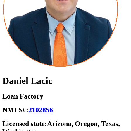
Daniel Lacic
Loan Factory
NMLS#:
2102856
Licensed state:
Arizona, Oregon, Texas,