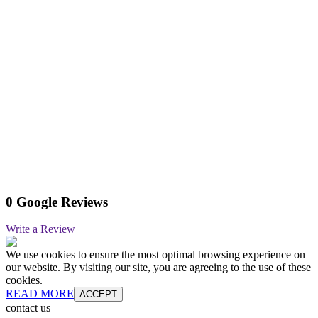
0 Google Reviews
Write a Review
We use cookies to ensure the most optimal browsing experience on
our website. By visiting our site, you are agreeing to the use of these
cookies.
READ MORE
ACCEPT
contact us