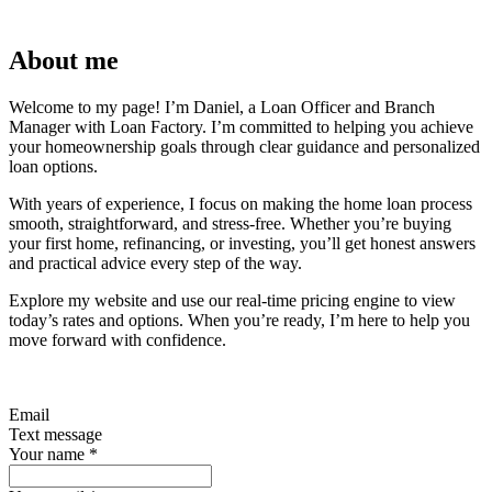
About me
Welcome to my page! I’m Daniel, a Loan Officer and Branch
Manager with Loan Factory. I’m committed to helping you achieve
your homeownership goals through clear guidance and personalized
loan options.
With years of experience, I focus on making the home loan process
smooth, straightforward, and stress-free. Whether you’re buying
your first home, refinancing, or investing, you’ll get honest answers
and practical advice every step of the way.
Explore my website and use our real-time pricing engine to view
today’s rates and options. When you’re ready, I’m here to help you
move forward with confidence.
Email
Text message
Your name
*