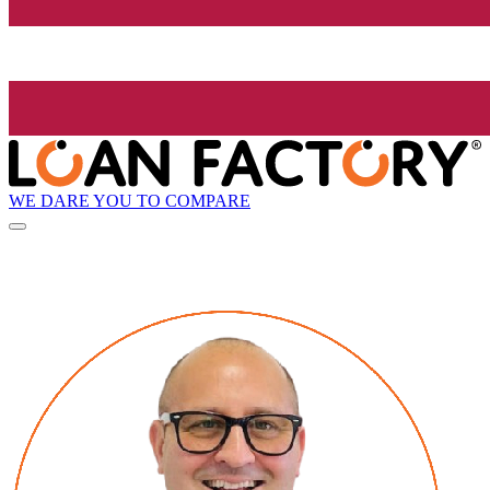
WE DARE YOU TO COMPARE