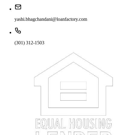
yashi.bhagchandani@loanfactory.com
(301) 312-1503