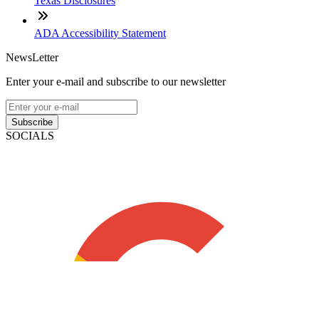
Texas Disclosures
ADA Accessibility Statement
NewsLetter
Enter your e-mail and subscribe to our newsletter
Subscribe
SOCIALS