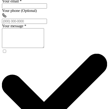
Your email
*
Your phone (Optional)
Your message
*