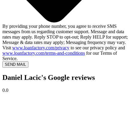
By providing your phone number, you agree to receive SMS
messages from us regarding customer support. Message and data
rates may apply. Reply STOP to opt-out; Reply HELP for support;
Message & data rates may apply; Messaging frequency may vary.
Visit
www.loanfactory.com/privacy
to see our privacy policy and
www.loanfactory.com/terms-and-conditions
for our Terms of
Service.
SEND MAIL
Daniel Lacic's Google reviews
0.0