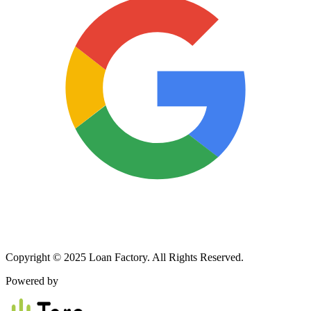
Copyright © 2025 Loan Factory. All Rights Reserved.
Powered by