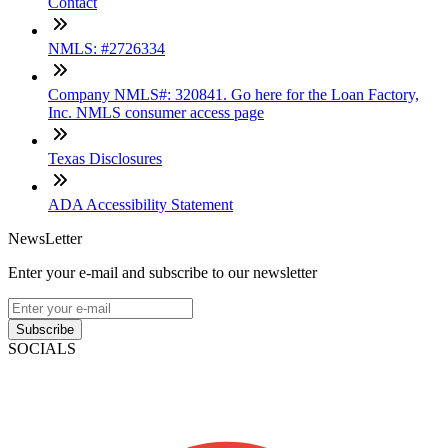
Contact
NMLS: #2726334
Company NMLS#: 320841. Go here for the Loan Factory,
Inc. NMLS consumer access page
Texas Disclosures
ADA Accessibility Statement
NewsLetter
Enter your e-mail and subscribe to our newsletter
Subscribe
SOCIALS