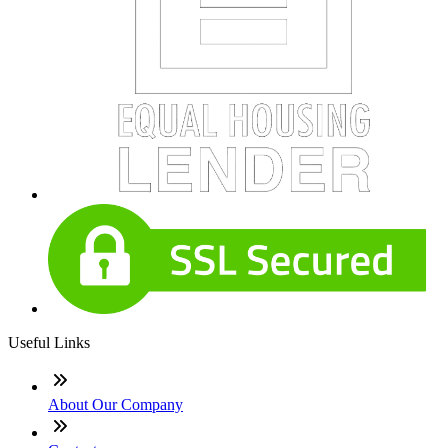
Useful Links
About Our Company