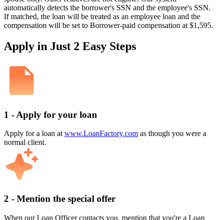
automatically detects the borrower's SSN and the employee's SSN.
If matched, the loan will be treated as an employee loan and the
compensation will be set to Borrower-paid compensation at $1,595.
Apply in Just 2 Easy Steps
1 - Apply for your loan
Apply for a loan at
www.LoanFactory.com
as though you were a
normal client.
2 - Mention the special offer
When our Loan Officer contacts you, mention that you're a Loan