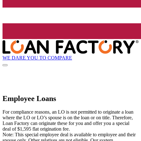
WE DARE YOU TO COMPARE
Employee Loans
For compliance reasons, an LO is not permitted to originate a loan
where the LO or LO’s spouse is on the loan or on title. Therefore,
Loan Factory can originate these for you and offer you a special
deal of $1,595 flat origination fee.
Note: This special employee deal is available to employee and their
spouse only. Other relatives are not eligible. Our system