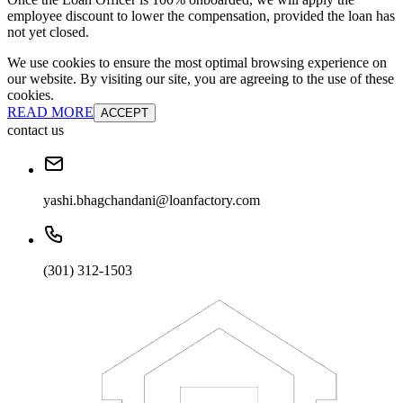
employee discount to lower the compensation, provided the loan has
not yet closed.
We use cookies to ensure the most optimal browsing experience on
our website. By visiting our site, you are agreeing to the use of these
cookies.
READ MORE
ACCEPT
contact us
yashi.bhagchandani@loanfactory.com
(301) 312-1503