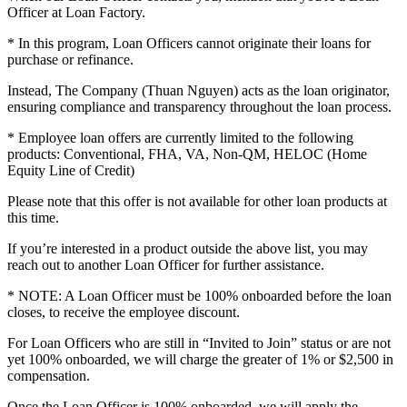
Officer at Loan Factory.
* In this program, Loan Officers cannot originate their loans for
purchase or refinance.
Instead, The Company (Thuan Nguyen) acts as the loan originator,
ensuring compliance and transparency throughout the loan process.
* Employee loan offers are currently limited to the following
products: Conventional, FHA, VA, Non-QM, HELOC (Home
Equity Line of Credit)
Please note that this offer is not available for other loan products at
this time.
If you’re interested in a product outside the above list, you may
reach out to another Loan Officer for further assistance.
* NOTE: A Loan Officer must be 100% onboarded before the loan
closes, to receive the employee discount.
For Loan Officers who are still in “Invited to Join” status or are not
yet 100% onboarded, we will charge the greater of 1% or $2,500 in
compensation.
Once the Loan Officer is 100% onboarded, we will apply the