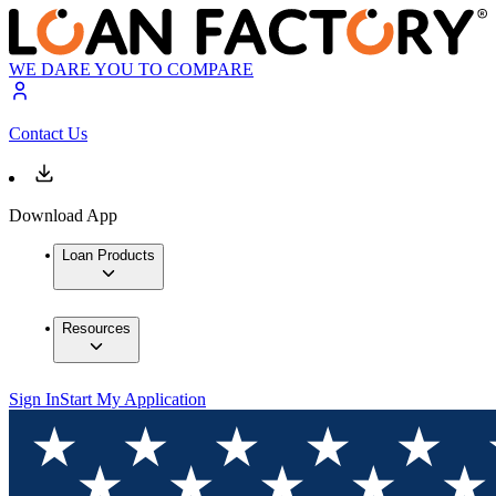
WE DARE YOU TO COMPARE
Contact Us
Download App
Loan Products
Resources
Sign In
Start My Application