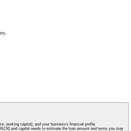
try.
e, working capital), and your business's financial profile.
o (DSCR) and capital needs to estimate the loan amount and terms you may