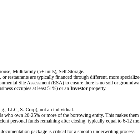
ehouse, Multifamily (5+ units), Self-Storage.
ls, or restaurants are typically financed through different, more speciali
onmental Site Assessment (ESA) to ensure there is no soil or groundwa
siness occupies at least 51%) or an
Investor
property.
e.g., LLC, S- Corp), not an individual.
als who own 20-25% or more of the borrowing entity. This makes them per
ient personal funds remaining after closing, typically equal to 6-12 m
ocumentation package is critical for a smooth underwriting process.