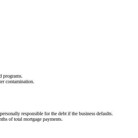
zed programs.
ter contamination.
sonally responsible for the debt if the business defaults.
onths of total mortgage payments.