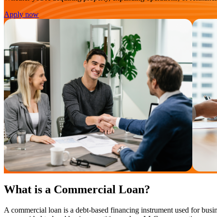
Apply now
What is a Commercial Loan?
A commercial loan is a debt-based financing instrument used for busin