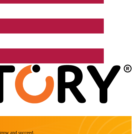
o grow and succeed.