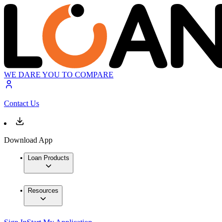
WE DARE YOU TO COMPARE
Contact Us
Download App
Loan Products
Resources