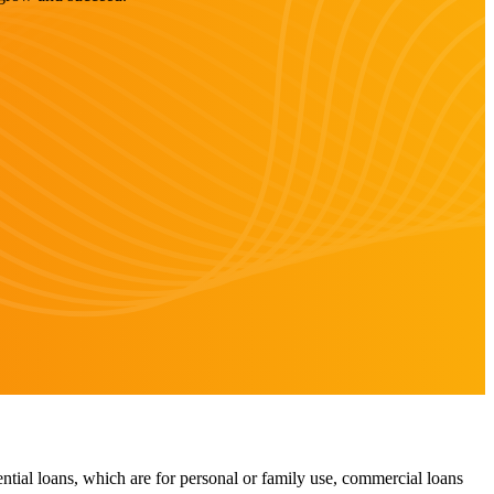
ntial loans, which are for personal or family use, commercial loans