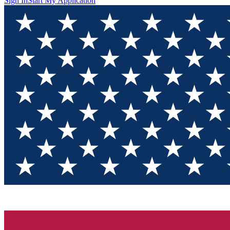
Sign In
Start My Application