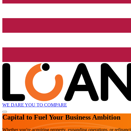
WE DARE YOU TO COMPARE
Capital to Fuel Your Business Ambition
Whether you're acquiring property, expanding operations, or refinanc