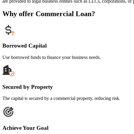
are provided to legal business entities such as LLCs, corporations, or p
Why offer Commercial Loan?
Borrowed Capital
Use borrowed funds to finance your business needs.
Secured by Property
The capital is secured by a commercial property, reducing risk.
Achieve Your Goal