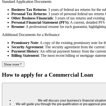
Standard Application Documents
Business Tax Returns
: 3 years of federal tax returns for the su
Personal Tax Returns
: 3 years of personal federal tax returns 
Other Business Financials
: 3 years of tax returns and existin
Personal Financial Statement (PFS)
: A current, detailed PFS
Resume
: A professional resume for each guarantor, highlighting
Additional Documents for a Refinance
Promissory Note
: A copy of the existing promissory note for t
Security Agreement
: The security agreement from the current 
Payment History
: An official payment history from the current
Billing Statement
: The most recent billing or mortgage stateme
Show more
How to apply for a Commercial Loan
We will discuss your business's financial situation
We will guide you through the pre-qualification or pre-approval 