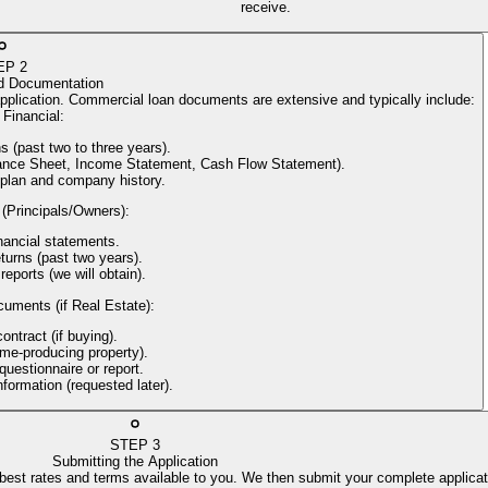
receive.
EP
2
d Documentation
application. Commercial loan documents are extensive and typically include:
Financial
:
s (past two to three years).
alance Sheet, Income Statement, Cash Flow Statement).
 plan and company history.
 (Principals/Owners)
:
nancial statements.
turns (past two years).
reports (we will obtain).
cuments (if Real Estate)
:
ntract (if buying).
come-producing property).
uestionnaire or report.
information (requested later).
STEP
3
Submitting the Application
 best rates and terms available to you. We then submit your complete applicat