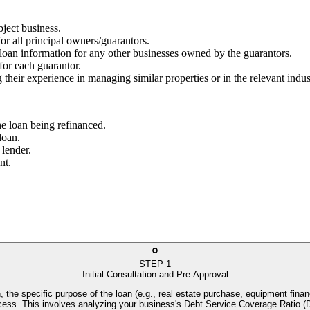
bject business.
for all principal owners/guarantors.
g loan information for any other businesses owned by the guarantors.
 for each guarantor.
 their experience in managing similar properties or in the relevant indus
he loan being refinanced.
loan.
 lender.
nt.
STEP
1
Initial Consultation and Pre-Approval
, the specific purpose of the loan (e.g., real estate purchase, equipment financ
process. This involves analyzing your business's Debt Service Coverage Rati