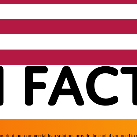
ing debt, our commercial loan solutions provide the capital you need t