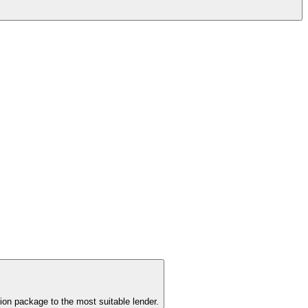
ion package to the most suitable lender.