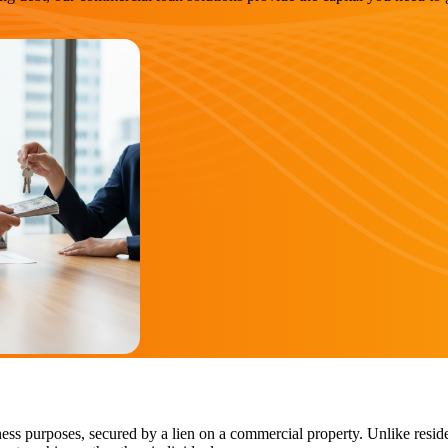
ess purposes, secured by a lien on a commercial property. Unlike reside