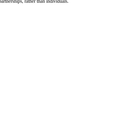
artnerships, rather than individuals.