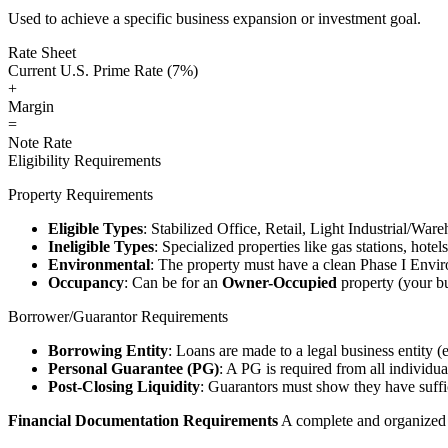
Used to achieve a specific business expansion or investment goal.
Rate Sheet
Current U.S. Prime Rate (7%)
+
Margin
=
Note Rate
Eligibility Requirements
Property Requirements
Eligible Types
: Stabilized Office, Retail, Light Industrial/War
Ineligible Types
: Specialized properties like gas stations, hote
Environmental
: The property must have a clean Phase I Envir
Occupancy
: Can be for an
Owner-Occupied
property (your bu
Borrower/Guarantor Requirements
Borrowing Entity
: Loans are made to a legal business entity (
Personal Guarantee (PG)
: A PG is required from all individu
Post-Closing Liquidity
: Guarantors must show they have suffic
Financial Documentation Requirements
A complete and organized d