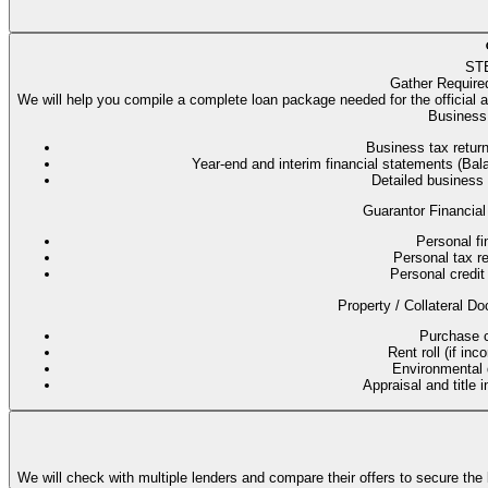
ST
Gather Require
We will help you compile a complete loan package needed for the official 
Business 
Business tax return
Year-end and interim financial statements (B
Detailed business
Guarantor Financial
Personal fi
Personal tax re
Personal credit 
Property / Collateral Do
Purchase co
Rent roll (if in
Environmental q
Appraisal and title 
We will check with multiple lenders and compare their offers to secure the