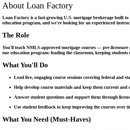
About Loan Factory
Loan Factory is a fast-growing U.S. mortgage brokerage built to
education program, and we're looking for an experienced instructo
The Role
You'll teach NMLS-approved mortgage courses — pre-licensure (PE)
our education program: leading the classroom, keeping students 
What You'll Do
Lead live, engaging course sessions covering federal and s
Help develop course materials and keep them current an
Answer student questions and support them through licen
Use student feedback to keep improving the courses over t
What You Need (Must-Haves)