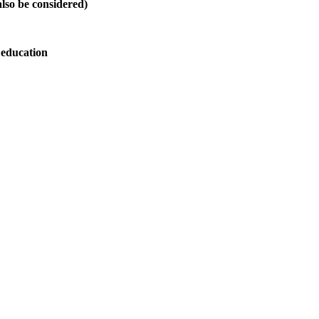
also be considered)
 education