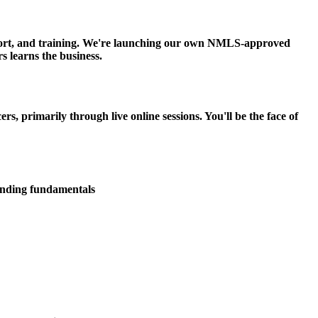
upport, and training. We're launching our own NMLS-approved
s learns the business.
 primarily through live online sessions. You'll be the face of
lending fundamentals