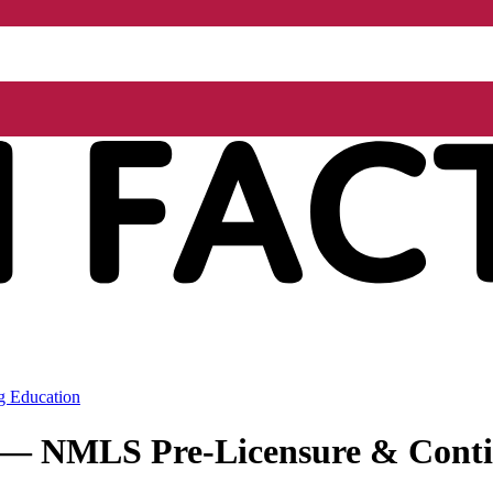
g Education
r — NMLS Pre-Licensure & Conti