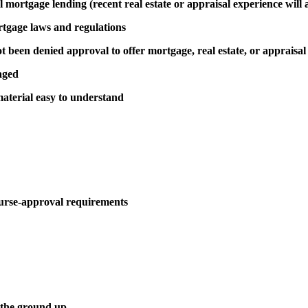
al mortgage lending (recent real estate or appraisal experience will 
rtgage laws and regulations
been denied approval to offer mortgage, real estate, or appraisal
aged
aterial easy to understand
urse-approval requirements
 the ground up