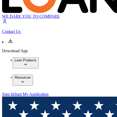
WE DARE YOU TO COMPARE
Contact Us
Download App
Loan Products
Resources
Sign In
Start My Application