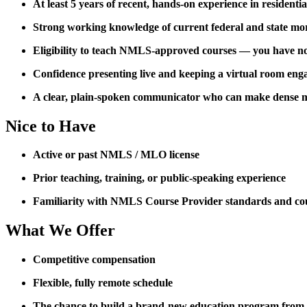
At least 5 years of recent, hands-on experience in residenti
Strong working knowledge of current federal and state mo
Eligibility to teach NMLS-approved courses — you have not 
Confidence presenting live and keeping a virtual room eng
A clear, plain-spoken communicator who can make dense m
Nice to Have
Active or past NMLS / MLO license
Prior teaching, training, or public-speaking experience
Familiarity with NMLS Course Provider standards and co
What We Offer
Competitive compensation
Flexible, fully remote schedule
The chance to build a brand-new education program from