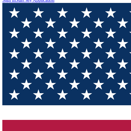
Sign In
Start My Application