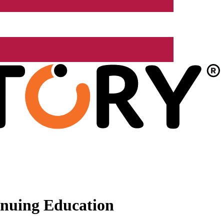
nuing Education