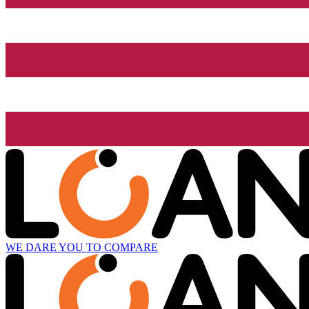
WE DARE YOU TO COMPARE