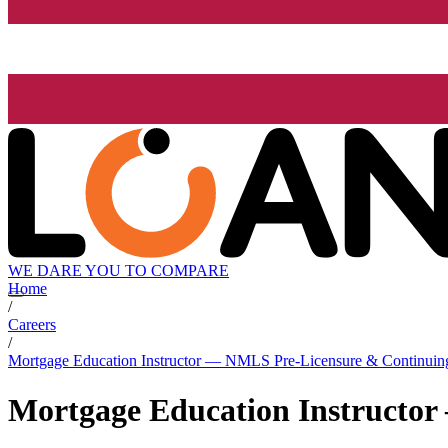
WE DARE YOU TO COMPARE
Home
/
Careers
/
Mortgage Education Instructor — NMLS Pre-Licensure & Continuin
Mortgage Education Instructo