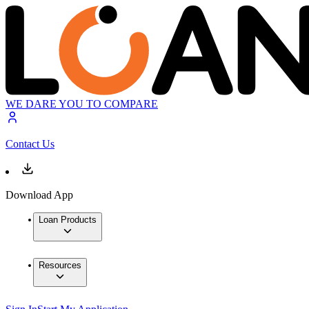
WE DARE YOU TO COMPARE
Contact Us
Download App
Loan Products
Resources