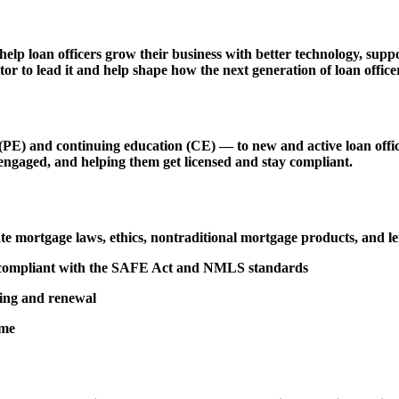
 help loan officers grow their business with better technology, s
r to lead it and help shape how the next generation of loan officer
 and continuing education (CE) — to new and active loan officers,
engaged, and helping them get licensed and stay compliant.
tate mortgage laws, ethics, nontraditional mortgage products, and 
d compliant with the SAFE Act and NMLS standards
sing and renewal
ime