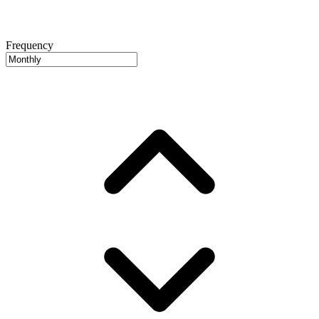
Frequency