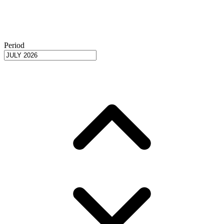
Period