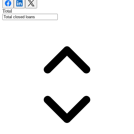
Total