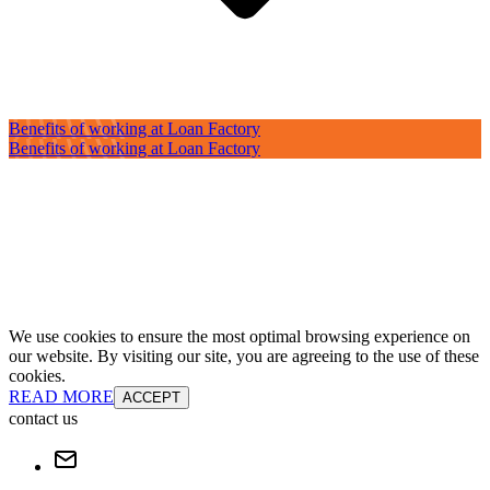
Benefits of working at Loan Factory
Benefits of working at Loan Factory
We use cookies to ensure the most optimal browsing experience on
our website. By visiting our site, you are agreeing to the use of these
cookies.
READ MORE
ACCEPT
contact us