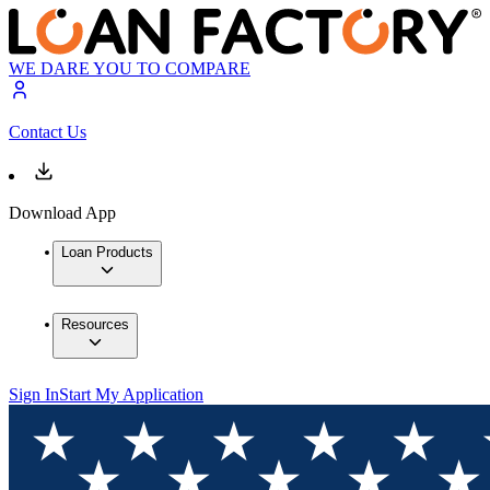
WE DARE YOU TO COMPARE
Contact Us
Download App
Loan Products
Resources
Sign In
Start My Application