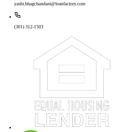
yashi.bhagchandani@loanfactory.com
(301) 312-1503