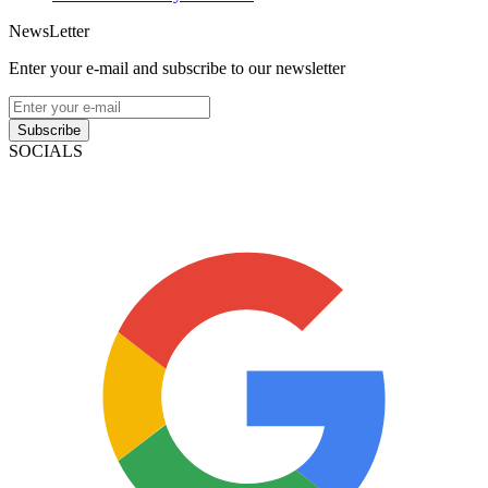
NewsLetter
Enter your e-mail and subscribe to our newsletter
Subscribe
SOCIALS