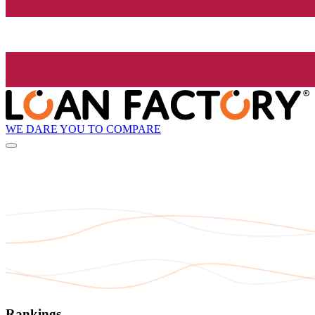
WE DARE YOU TO COMPARE
Rankings