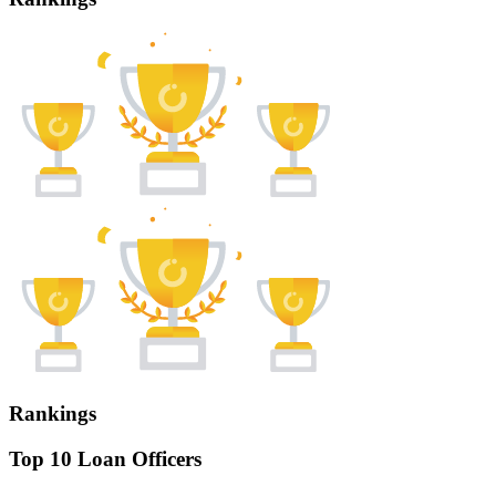
Rankings
Top 10 Loan Officers