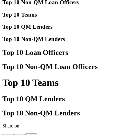
Top 10 Non-QM Loan Officers
Top 10 Teams
Top 10 QM Lenders
Top 10 Non-QM Lenders
Top 10 Loan Officers
Top 10 Non-QM Loan Officers
Top 10 Teams
Top 10 QM Lenders
Top 10 Non-QM Lenders
Share on