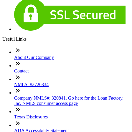
Useful Links
About Our Company
Contact
NMLS: #2726334
Company NMLS#: 320841. Go here for the Loan Factory,
Inc. NMLS consumer access page
Texas Disclosures
ADA Accessibility Statement