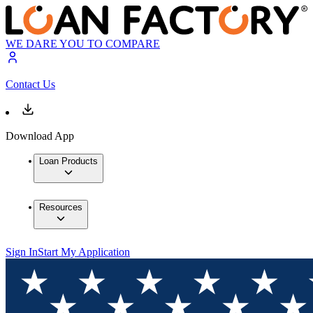
WE DARE YOU TO COMPARE
Contact Us
Download App
Loan Products
Resources
Sign In
Start My Application