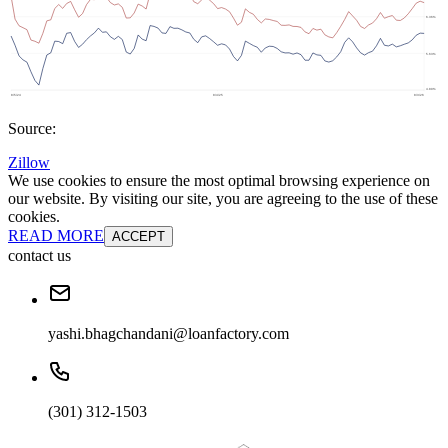
Source:
Zillow
We use cookies to ensure the most optimal browsing experience on
our website. By visiting our site, you are agreeing to the use of these
cookies.
READ MORE
ACCEPT
contact us
yashi.bhagchandani@loanfactory.com
(301) 312-1503