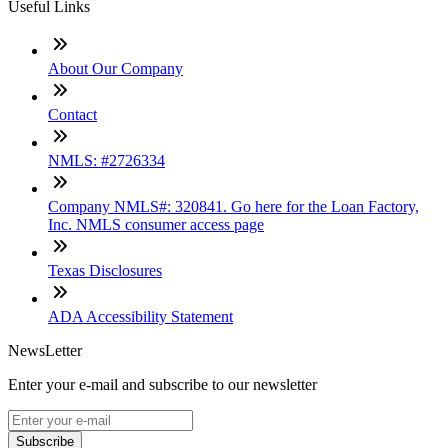
Useful Links
About Our Company
Contact
NMLS: #2726334
Company NMLS#: 320841. Go here for the Loan Factory,
Inc. NMLS consumer access page
Texas Disclosures
ADA Accessibility Statement
NewsLetter
Enter your e-mail and subscribe to our newsletter
Subscribe