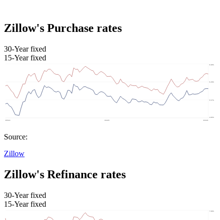
Zillow's Purchase rates
30-Year fixed
15-Year fixed
Source:
Zillow
Zillow's Refinance rates
30-Year fixed
15-Year fixed