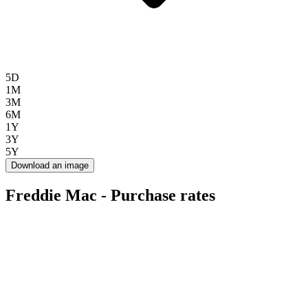
5D
1M
3M
6M
1Y
3Y
5Y
Download an image
Freddie Mac - Purchase rates