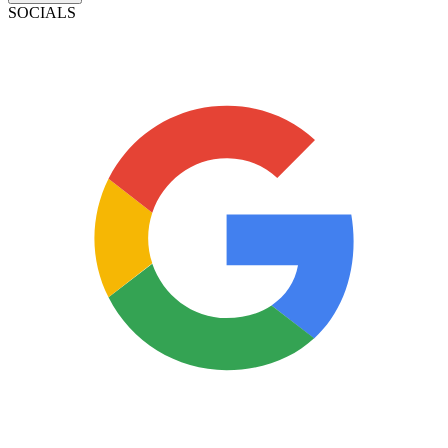
SOCIALS