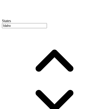
States