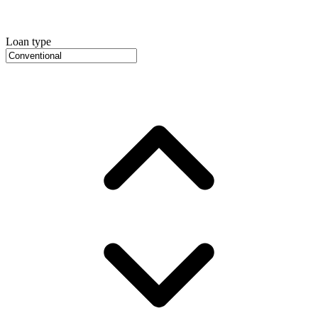
Loan type