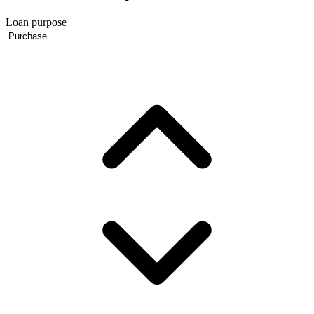
Loan purpose