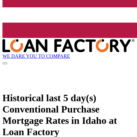
WE DARE YOU TO COMPARE
Historical
last 5 day(s)
Conventional Purchase
Mortgage Rates in Idaho at
Loan Factory